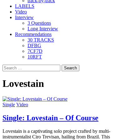
track-by-track
LABELS
Video
Interview
3 Questions
Long Interview
Recommendations
30 TRACKS
DFBG
7CF7D
10RFT
Search
for:
Lovestain
Single
Video
Single: Lovestain – Of Course
Lovestain is a captivating solo project crafted by multi-
instrumentalist Ciro Trevisan, hailing from Brazil. This