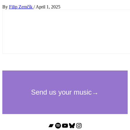
By
Filip Zemčík
/
April 1, 2025
Bandcamp
Spotify
YouTube
Bluesky
Instagram