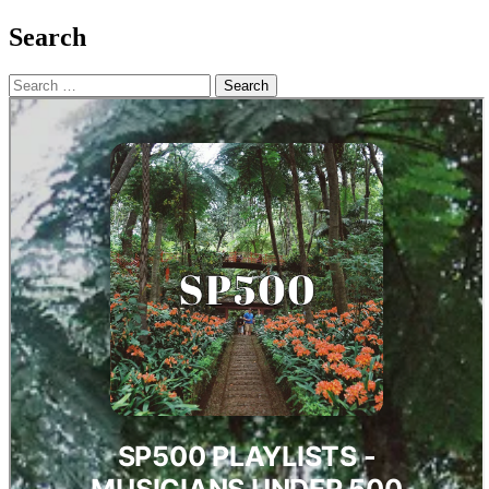
Search
Search
for: