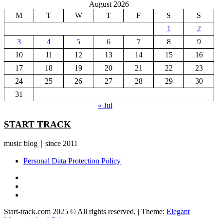
August 2026
M
T
W
T
F
S
S
1
2
3
4
5
6
7
8
9
10
11
12
13
14
15
16
17
18
19
20
21
22
23
24
25
26
27
28
29
30
31
« Jul
START TRACK
music blog｜since 2011
Personal Data Protection Policy
YouTube
Instagram
Facebook
Start-track.com 2025 © All rights reserved.
|
Theme:
Elegant