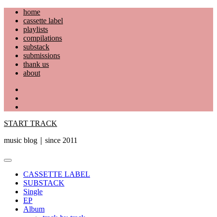
Skip
home
to
cassette label
content
playlists
compilations
substack
submissions
thank us
about
YouTube
Instagram
Facebook
START TRACK
music blog｜since 2011
Primary
Menu
CASSETTE LABEL
SUBSTACK
Single
EP
Album