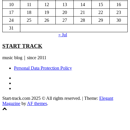
10
11
12
13
14
15
16
17
18
19
20
21
22
23
24
25
26
27
28
29
30
31
« Jul
START TRACK
music blog｜since 2011
Personal Data Protection Policy
YouTube
Instagram
Facebook
Start-track.com 2025 © All rights reserved.
|
Theme:
Elegant
Magazine
by
AF themes
.