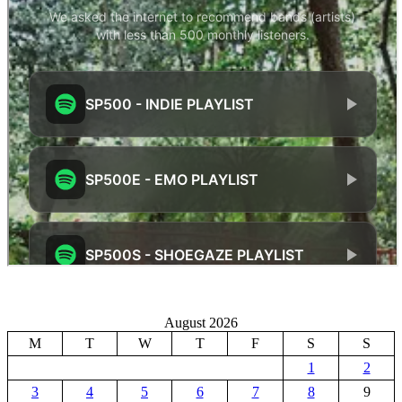
August 2026
M
T
W
T
F
S
S
1
2
3
4
5
6
7
8
9