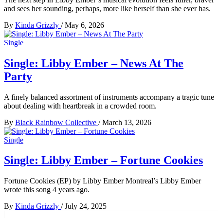
and sees her sounding, perhaps, more like herself than she ever has.
By
Kinda Grizzly
/
May 6, 2026
Single
Single: Libby Ember – News At The
Party
A finely balanced assortment of instruments accompany a tragic tune
about dealing with heartbreak in a crowded room.
By
Black Rainbow Collective
/
March 13, 2026
Single
Single: Libby Ember – Fortune Cookies
Fortune Cookies (EP) by Libby Ember Montreal’s Libby Ember
wrote this song 4 years ago.
By
Kinda Grizzly
/
July 24, 2025