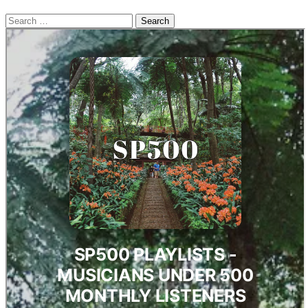
Search
for: