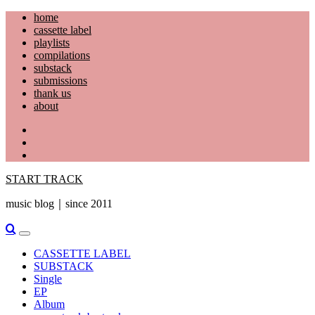
Skip
home
to
cassette label
content
playlists
compilations
substack
submissions
thank us
about
YouTube
Instagram
Facebook
START TRACK
music blog｜since 2011
Primary
Menu
CASSETTE LABEL
SUBSTACK
Single
EP
Album