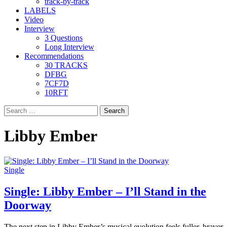
track-by-track
LABELS
Video
Interview
3 Questions
Long Interview
Recommendations
30 TRACKS
DFBG
7CF7D
10RFT
Search
for:
Libby Ember
Single
Single: Libby Ember – I’ll Stand in the
Doorway
The next step in Libby Ember’s musical evolution feels fuller, braver