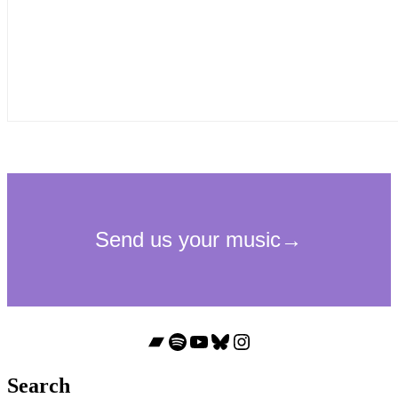
Bandcamp
Spotify
YouTube
Bluesky
Instagram
Search