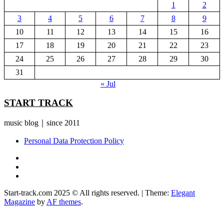
1
2
3
4
5
6
7
8
9
10
11
12
13
14
15
16
17
18
19
20
21
22
23
24
25
26
27
28
29
30
31
« Jul
START TRACK
music blog｜since 2011
Personal Data Protection Policy
YouTube
Instagram
Facebook
Start-track.com 2025 © All rights reserved.
|
Theme:
Elegant
Magazine
by
AF themes
.