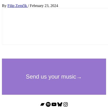
By
Filip Zemčík
/
February 23, 2024
Bandcamp
Spotify
YouTube
Bluesky
Instagram