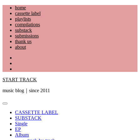
Skip
home
to
cassette label
content
playlists
compilations
substack
submissions
thank us
about
YouTube
Instagram
Facebook
START TRACK
music blog｜since 2011
Primary
Menu
CASSETTE LABEL
SUBSTACK
Single
EP
Album