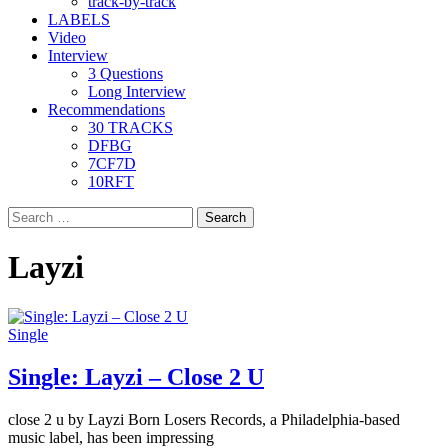
track-by-track
LABELS
Video
Interview
3 Questions
Long Interview
Recommendations
30 TRACKS
DFBG
7CF7D
10RFT
Search
for:
Layzi
Single
Single: Layzi – Close 2 U
close 2 u by Layzi Born Losers Records, a Philadelphia-based
music label, has been impressing