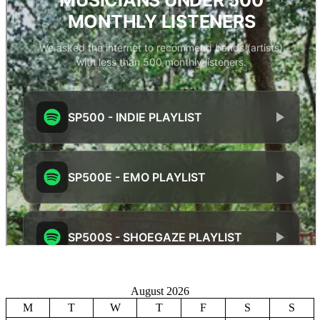
August 2026
M
T
W
T
F
S
S