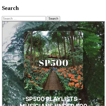
Search
Search
for: