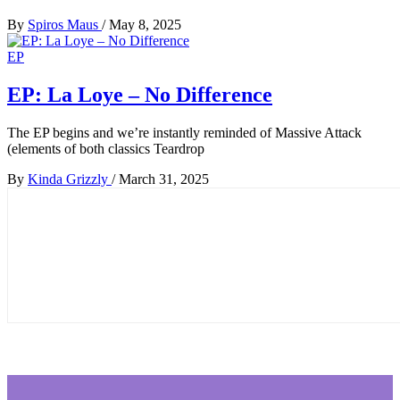
By
Spiros Maus
/
May 8, 2025
EP
EP: La Loye – No Difference
The EP begins and we’re instantly reminded of Massive Attack
(elements of both classics Teardrop
By
Kinda Grizzly
/
March 31, 2025