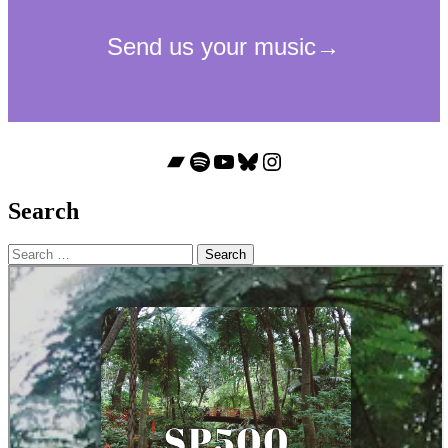
Bandcamp
Spotify
YouTube
Bluesky
Instagram
Search
Search
for: