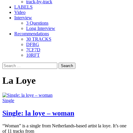
track-by-track
LABELS
Video
Interview
3 Questions
Long Interview
Recommendations
30 TRACKS
DFBG
7CF7D
10RFT
Search
for:
La Loye
Single
Single: la loye – woman
“Woman” is a single from Netherlands-based artist la loye. It’s one
of 11 tracks from