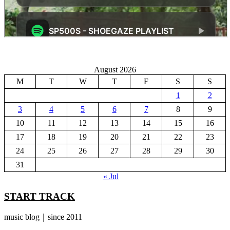
August 2026
M
T
W
T
F
S
S
1
2
3
4
5
6
7
8
9
10
11
12
13
14
15
16
17
18
19
20
21
22
23
24
25
26
27
28
29
30
31
« Jul
START TRACK
music blog｜since 2011