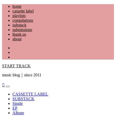
Skip
home
to
cassette label
content
playlists
compilations
substack
submissions
thank us
about
YouTube
Instagram
Facebook
START TRACK
music blog｜since 2011
Primary
Menu
CASSETTE LABEL
SUBSTACK
Single
EP
Album