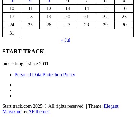
3
4
5
6
7
8
9
10
11
12
13
14
15
16
17
18
19
20
21
22
23
24
25
26
27
28
29
30
31
« Jul
START TRACK
music blog｜since 2011
Personal Data Protection Policy
YouTube
Instagram
Facebook
Start-track.com 2025 © All rights reserved.
|
Theme:
Elegant
Magazine
by
AF themes
.