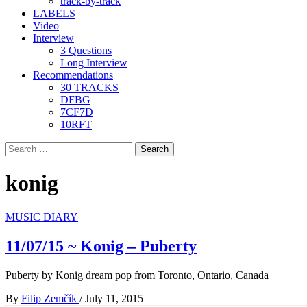
track-by-track
LABELS
Video
Interview
3 Questions
Long Interview
Recommendations
30 TRACKS
DFBG
7CF7D
10RFT
Search
for:
konig
MUSIC DIARY
11/07/15 ~ Konig – Puberty
Puberty by Konig dream pop from Toronto, Ontario, Canada
By
Filip Zemčík
/
July 11, 2015