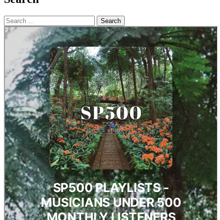
Search
for: