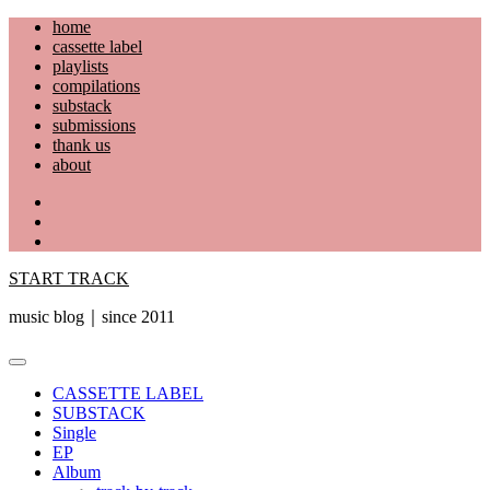
Skip
home
to
cassette label
content
playlists
compilations
substack
submissions
thank us
about
YouTube
Instagram
Facebook
START TRACK
music blog｜since 2011
Primary
Menu
CASSETTE LABEL
SUBSTACK
Single
EP
Album