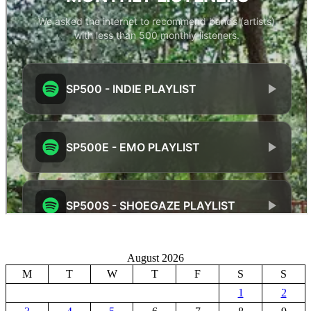
August 2026
M
T
W
T
F
S
S
1
2