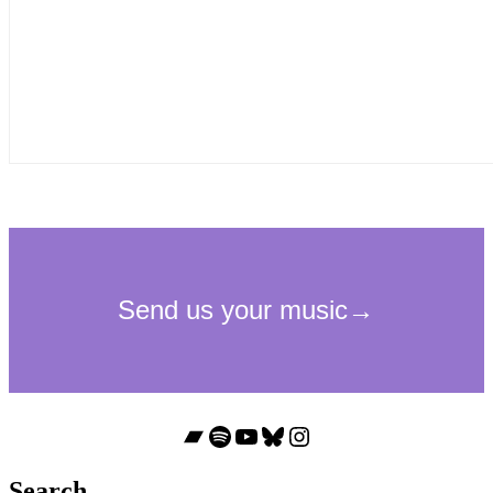
Bandcamp
Spotify
YouTube
Bluesky
Instagram
Search