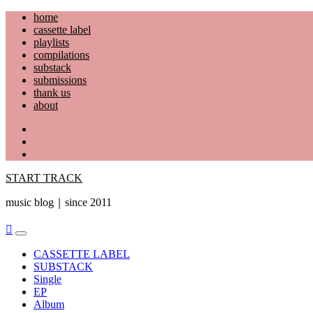
Skip
home
to
cassette label
content
playlists
compilations
substack
submissions
thank us
about
YouTube
Instagram
Facebook
START TRACK
music blog｜since 2011
Primary
Menu
CASSETTE LABEL
SUBSTACK
Single
EP
Album