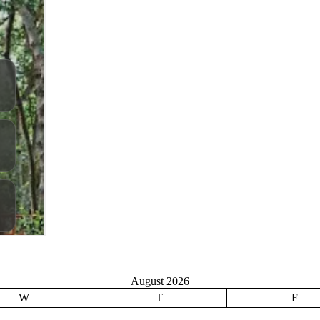
August 2026
W
T
F