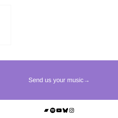
Bandcamp
Spotify
YouTube
Bluesky
Instagram