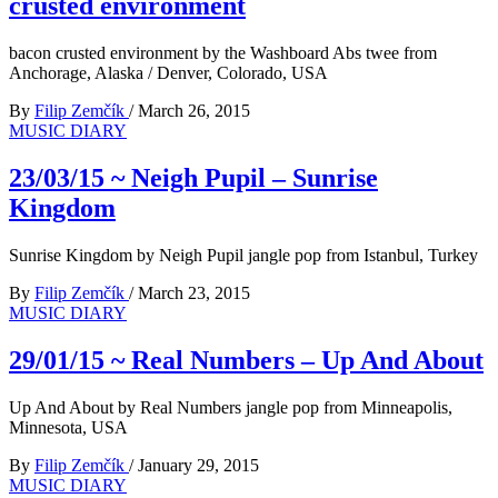
crusted environment
bacon crusted environment by the Washboard Abs twee from
Anchorage, Alaska / Denver, Colorado, USA
By
Filip Zemčík
/
March 26, 2015
MUSIC DIARY
23/03/15 ~ Neigh Pupil – Sunrise
Kingdom
Sunrise Kingdom by Neigh Pupil jangle pop from Istanbul, Turkey
By
Filip Zemčík
/
March 23, 2015
MUSIC DIARY
29/01/15 ~ Real Numbers – Up And About
Up And About by Real Numbers jangle pop from Minneapolis,
Minnesota, USA
By
Filip Zemčík
/
January 29, 2015
MUSIC DIARY