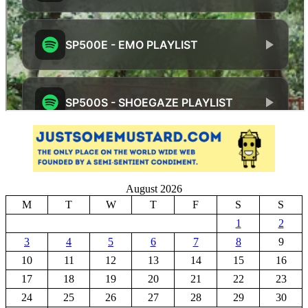
August 2026
M
T
W
T
F
S
S
1
2
3
4
5
6
7
8
9
10
11
12
13
14
15
16
17
18
19
20
21
22
23
24
25
26
27
28
29
30