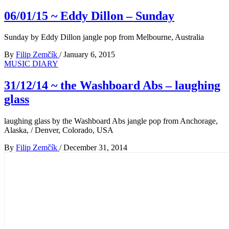
06/01/15 ~ Eddy Dillon – Sunday
Sunday by Eddy Dillon jangle pop from Melbourne, Australia
By
Filip Zemčík
/
January 6, 2015
MUSIC DIARY
31/12/14 ~ the Washboard Abs – laughing
glass
laughing glass by the Washboard Abs jangle pop from Anchorage,
Alaska, / Denver, Colorado, USA
By
Filip Zemčík
/
December 31, 2014