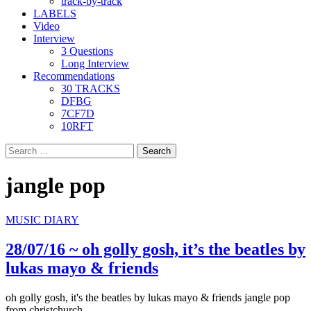
track-by-track
LABELS
Video
Interview
3 Questions
Long Interview
Recommendations
30 TRACKS
DFBG
7CF7D
10RFT
Search
for:
jangle pop
MUSIC DIARY
28/07/16 ~ oh golly gosh, it’s the beatles by
lukas mayo & friends
oh golly gosh, it's the beatles by lukas mayo & friends jangle pop
from christchurch,