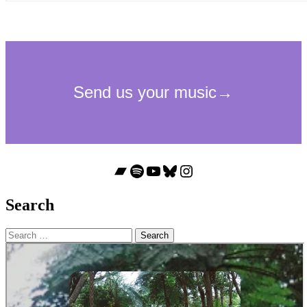
Bandcamp
Spotify
YouTube
Bluesky
Instagram
Search
Search
for: