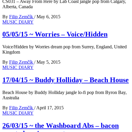
CS031 – Away From Here by Lab Coast jangle pop from Calgary,
Alberta, Canada
By
Filip Zemčík
/
May 6, 2015
MUSIC DIARY
05/05/15 ~ Worries – Voice/Hidden
Voice/Hidden by Worries dream pop from Surrey, England, United
Kingdom
By
Filip Zemčík
/
May 5, 2015
MUSIC DIARY
17/04/15 ~ Buddy Holliday – Beach House
Beach House by Buddy Holliday jangle lo-fi pop from Byron Bay,
Australia
By
Filip Zemčík
/
April 17, 2015
MUSIC DIARY
26/03/15 ~ the Washboard Abs – bacon