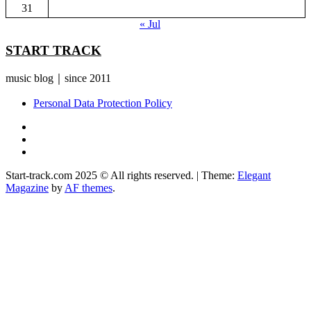
31
« Jul
START TRACK
music blog｜since 2011
Personal Data Protection Policy
YouTube
Instagram
Facebook
Start-track.com 2025 © All rights reserved.
|
Theme:
Elegant
Magazine
by
AF themes
.