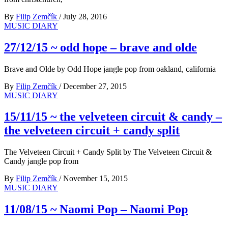
By
Filip Zemčík
/
July 28, 2016
MUSIC DIARY
27/12/15 ~ odd hope – brave and olde
Brave and Olde by Odd Hope jangle pop from oakland, california
By
Filip Zemčík
/
December 27, 2015
MUSIC DIARY
15/11/15 ~ the velveteen circuit & candy –
the velveteen circuit + candy split
The Velveteen Circuit + Candy Split by The Velveteen Circuit &
Candy jangle pop from
By
Filip Zemčík
/
November 15, 2015
MUSIC DIARY
11/08/15 ~ Naomi Pop – Naomi Pop