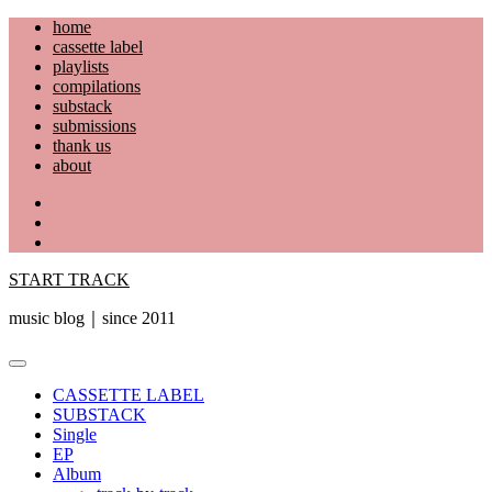
Skip
home
to
cassette label
content
playlists
compilations
substack
submissions
thank us
about
YouTube
Instagram
Facebook
START TRACK
music blog｜since 2011
Primary
Menu
CASSETTE LABEL
SUBSTACK
Single
EP
Album