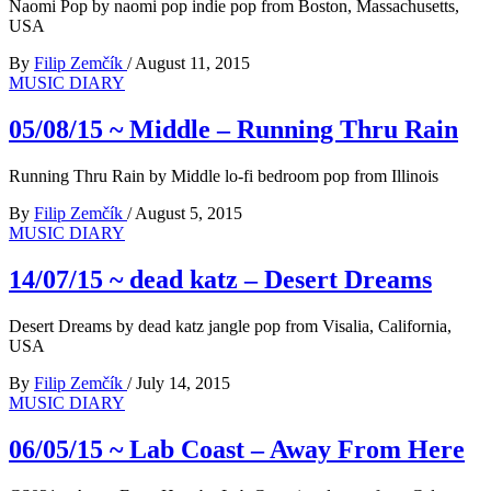
Naomi Pop by naomi pop indie pop from Boston, Massachusetts,
USA
By
Filip Zemčík
/
August 11, 2015
MUSIC DIARY
05/08/15 ~ Middle – Running Thru Rain
Running Thru Rain by Middle lo-fi bedroom pop from Illinois
By
Filip Zemčík
/
August 5, 2015
MUSIC DIARY
14/07/15 ~ dead katz – Desert Dreams
Desert Dreams by dead katz jangle pop from Visalia, California,
USA
By
Filip Zemčík
/
July 14, 2015
MUSIC DIARY
06/05/15 ~ Lab Coast – Away From Here