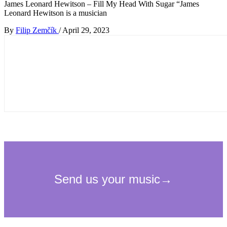
James Leonard Hewitson – Fill My Head With Sugar “James
Leonard Hewitson is a musician
By
Filip Zemčík
/
April 29, 2023