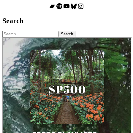
Bandcamp
Spotify
YouTube
Bluesky
Instagram
Search
Search
for: