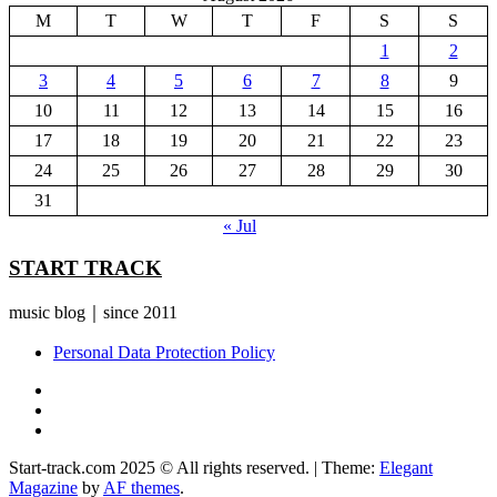
M
T
W
T
F
S
S
1
2
3
4
5
6
7
8
9
10
11
12
13
14
15
16
17
18
19
20
21
22
23
24
25
26
27
28
29
30
31
« Jul
START TRACK
music blog｜since 2011
Personal Data Protection Policy
YouTube
Instagram
Facebook
Start-track.com 2025 © All rights reserved.
|
Theme:
Elegant
Magazine
by
AF themes
.