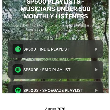
August 2026