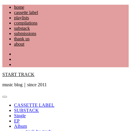
Skip
home
to
cassette label
content
playlists
compilations
substack
submissions
thank us
about
YouTube
Instagram
Facebook
START TRACK
music blog｜since 2011
Primary
Menu
CASSETTE LABEL
SUBSTACK
Single
EP
Album