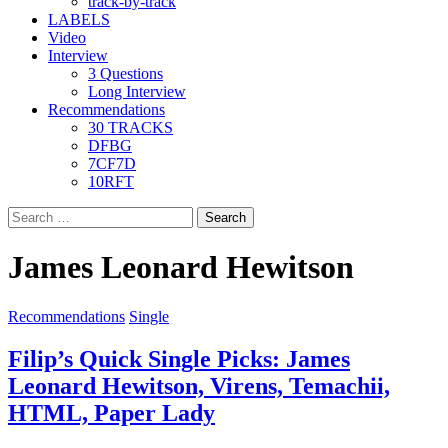
track-by-track
LABELS
Video
Interview
3 Questions
Long Interview
Recommendations
30 TRACKS
DFBG
7CF7D
10RFT
Search
for:
James Leonard Hewitson
Recommendations
Single
Filip’s Quick Single Picks: James
Leonard Hewitson, Virens, Temachii,
HTML, Paper Lady