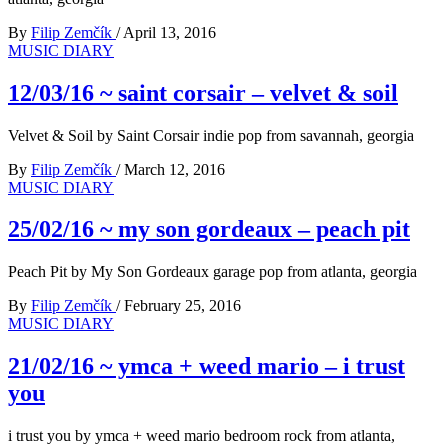
By
Filip Zemčík
/
April 13, 2016
MUSIC DIARY
12/03/16 ~ saint corsair – velvet & soil
Velvet & Soil by Saint Corsair indie pop from savannah, georgia
By
Filip Zemčík
/
March 12, 2016
MUSIC DIARY
25/02/16 ~ my son gordeaux – peach pit
Peach Pit by My Son Gordeaux garage pop from atlanta, georgia
By
Filip Zemčík
/
February 25, 2016
MUSIC DIARY
21/02/16 ~ ymca + weed mario – i trust
you
i trust you by ymca + weed mario bedroom rock from atlanta,