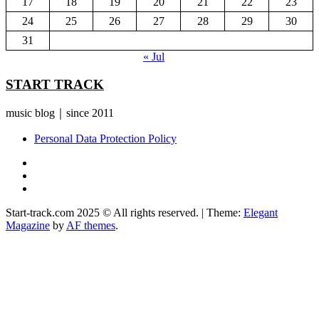
17
18
19
20
21
22
23
24
25
26
27
28
29
30
31
« Jul
START TRACK
music blog｜since 2011
Personal Data Protection Policy
YouTube
Instagram
Facebook
Start-track.com 2025 © All rights reserved.
|
Theme:
Elegant
Magazine
by
AF themes
.