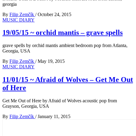
georgia
By
Filip Zemčík
/
October 24, 2015
MUSIC DIARY
19/05/15 ~ orchid mantis – grave spells
grave spells by orchid mantis ambient bedroom pop from Atlanta,
Georgia, USA
By
Filip Zemčík
/
May 19, 2015
MUSIC DIARY
11/01/15 ~ Afraid of Wolves – Get Me Out
of Here
Get Me Out of Here by Afraid of Wolves acoustic pop from
Grayson, Georgia, USA
By
Filip Zemčík
/
January 11, 2015