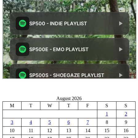
August 2026
M
T
W
T
F
S
S
1
2
3
4
5
6
7
8
9
10
11
12
13
14
15
16