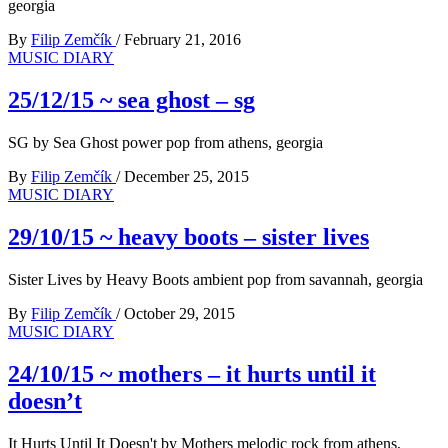
georgia
By
Filip Zemčík
/
February 21, 2016
MUSIC DIARY
25/12/15 ~ sea ghost – sg
SG by Sea Ghost power pop from athens, georgia
By
Filip Zemčík
/
December 25, 2015
MUSIC DIARY
29/10/15 ~ heavy boots – sister lives
Sister Lives by Heavy Boots ambient pop from savannah, georgia
By
Filip Zemčík
/
October 29, 2015
MUSIC DIARY
24/10/15 ~ mothers – it hurts until it
doesn’t
It Hurts Until It Doesn't by Mothers melodic rock from athens,