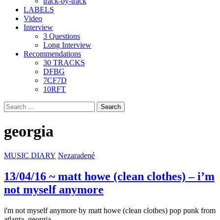
track-by-track
LABELS
Video
Interview
3 Questions
Long Interview
Recommendations
30 TRACKS
DFBG
7CF7D
10RFT
Search
for:
georgia
MUSIC DIARY
Nezaradené
13/04/16 ~ matt howe (clean clothes) – i’m
not myself anymore
i'm not myself anymore by matt howe (clean clothes) pop punk from
atlanta, georgia