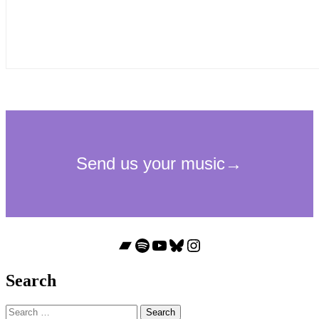
Bandcamp
Spotify
YouTube
Bluesky
Instagram
Search
Search