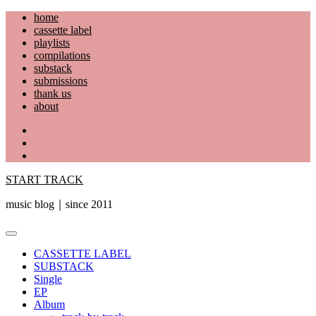
Skip
home
to
cassette label
content
playlists
compilations
substack
submissions
thank us
about
YouTube
Instagram
Facebook
START TRACK
music blog｜since 2011
Primary
Menu
CASSETTE LABEL
SUBSTACK
Single
EP
Album