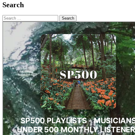
Search
Search
for: