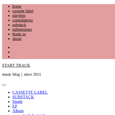
Skip
home
to
cassette label
content
playlists
compilations
substack
submissions
thank us
about
YouTube
Instagram
Facebook
START TRACK
music blog｜since 2011
Primary
Menu
CASSETTE LABEL
SUBSTACK
Single
EP
Album