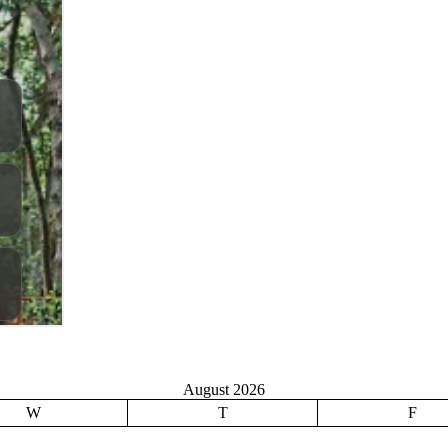
August 2026
W
T
F