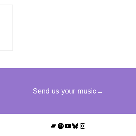
Bandcamp
Spotify
YouTube
Bluesky
Instagram