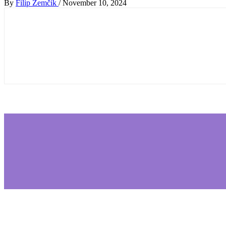
By
Filip Zemčík
/
November 10, 2024