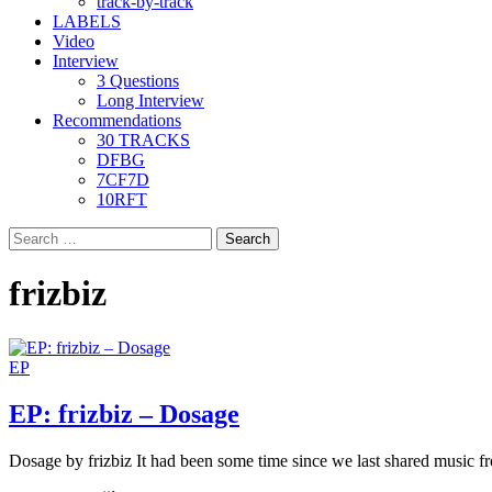
track-by-track
LABELS
Video
Interview
3 Questions
Long Interview
Recommendations
30 TRACKS
DFBG
7CF7D
10RFT
Search
for:
frizbiz
EP
EP: frizbiz – Dosage
Dosage by frizbiz It had been some time since we last shared music f