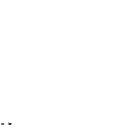
rom the