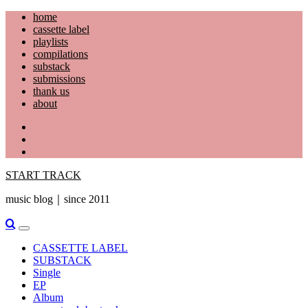
Skip
home
to
cassette label
content
playlists
compilations
substack
submissions
thank us
about
YouTube
Instagram
Facebook
START TRACK
music blog｜since 2011
Primary
Menu
CASSETTE LABEL
SUBSTACK
Single
EP
Album