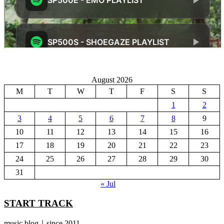
August 2026
M
T
W
T
F
S
S
1
2
3
4
5
6
7
8
9
10
11
12
13
14
15
16
17
18
19
20
21
22
23
24
25
26
27
28
29
30
31
« Jul
START TRACK
music blog｜since 2011