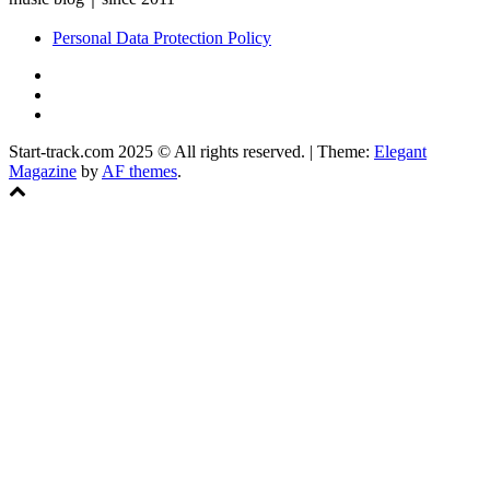
Personal Data Protection Policy
YouTube
Instagram
Facebook
Start-track.com 2025 © All rights reserved.
|
Theme:
Elegant
Magazine
by
AF themes
.