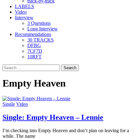
track-by-track
LABELS
Video
Interview
3 Questions
Long Interview
Recommendations
30 TRACKS
DFBG
7CF7D
10RFT
Search
for:
Empty Heaven
Single
Video
Single: Empty Heaven – Lennie
I’m checking into Empty Heaven and don’t plan on leaving for a
while. The name