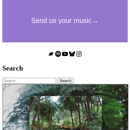
Bandcamp
Spotify
YouTube
Bluesky
Instagram
Search
Search
for: