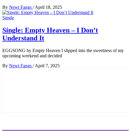
By
Newt Fangs
/
April 18, 2025
Single
Single: Empty Heaven – I Don’t
Understand It
EGGSONG by Empty Heaven I slipped into the sweetness of my
upcoming weekend and decided
By
Newt Fangs
/
April 7, 2025