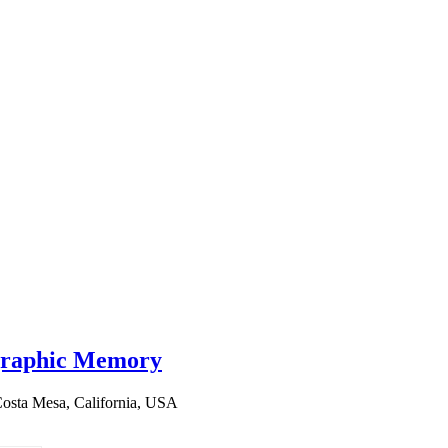
graphic Memory
osta Mesa, California, USA