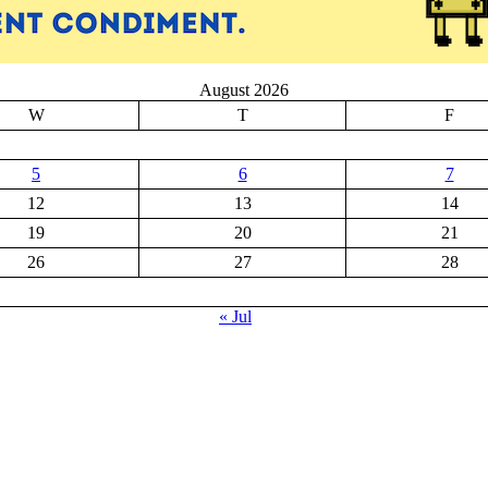
August 2026
W
T
F
5
6
7
12
13
14
19
20
21
26
27
28
« Jul