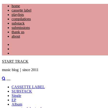
Skip
home
to
cassette label
content
playlists
compilations
substack
submissions
thank us
about
YouTube
Instagram
Facebook
START TRACK
music blog｜since 2011
Primary
Menu
CASSETTE LABEL
SUBSTACK
Single
EP
Album