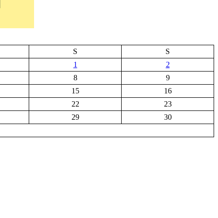
S
S
1
2
8
9
15
16
22
23
29
30