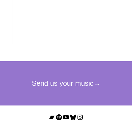
Bandcamp
Spotify
YouTube
Bluesky
Instagram