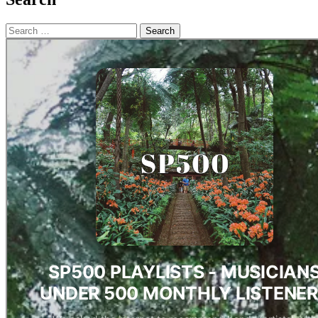
Search
for: