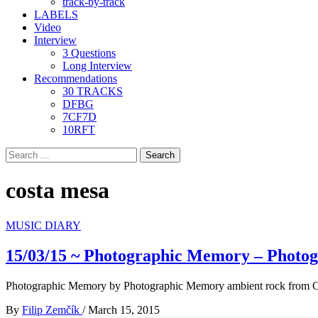
track-by-track
LABELS
Video
Interview
3 Questions
Long Interview
Recommendations
30 TRACKS
DFBG
7CF7D
10RFT
Search
for:
costa mesa
MUSIC DIARY
15/03/15 ~ Photographic Memory – Photo
Photographic Memory by Photographic Memory ambient rock from C
By
Filip Zemčík
/
March 15, 2015