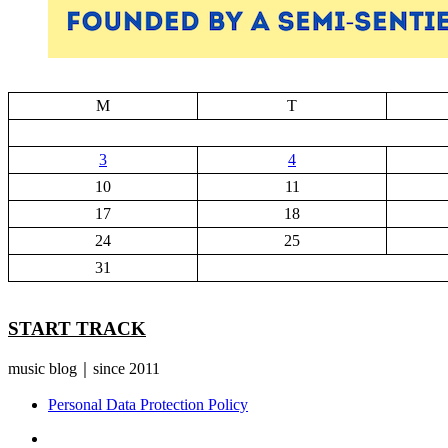
M
T
3
4
10
11
17
18
24
25
31
START TRACK
music blog｜since 2011
Personal Data Protection Policy
YouTube