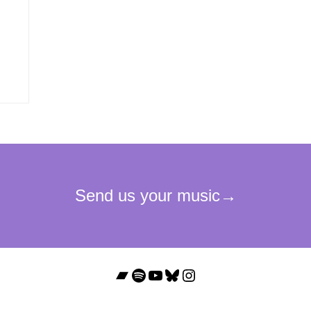
Bandcamp
Spotify
YouTube
Bluesky
Instagram