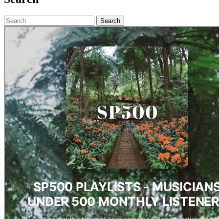
Search
for: