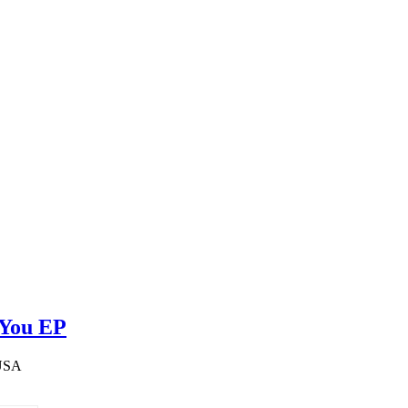
 You EP
 USA