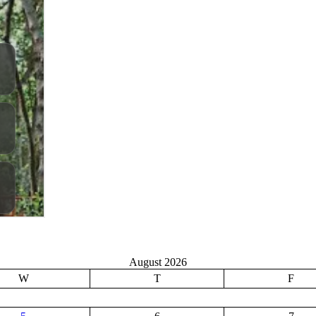
August 2026
W
T
F