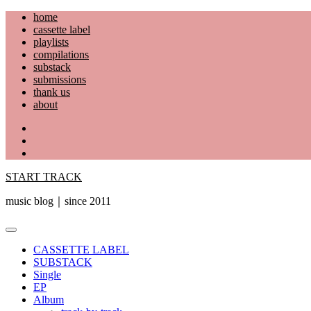
Skip
home
to
cassette label
content
playlists
compilations
substack
submissions
thank us
about
YouTube
Instagram
Facebook
START TRACK
music blog｜since 2011
Primary
Menu
CASSETTE LABEL
SUBSTACK
Single
EP
Album