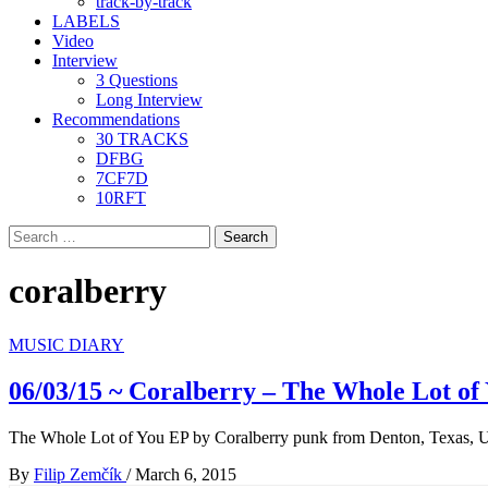
track-by-track
LABELS
Video
Interview
3 Questions
Long Interview
Recommendations
30 TRACKS
DFBG
7CF7D
10RFT
Search
for:
coralberry
MUSIC DIARY
06/03/15 ~ Coralberry – The Whole Lot of
The Whole Lot of You EP by Coralberry punk from Denton, Texas,
By
Filip Zemčík
/
March 6, 2015