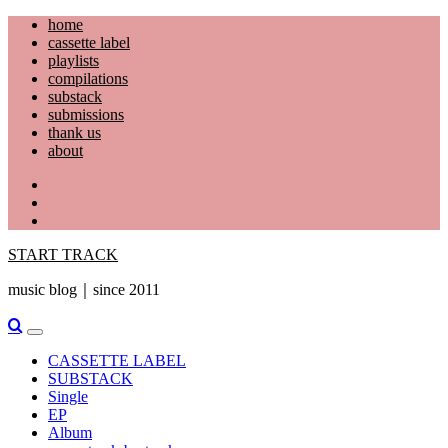
Skip
home
to
cassette label
content
playlists
compilations
substack
submissions
thank us
about
YouTube
Instagram
Facebook
START TRACK
music blog｜since 2011
Primary
Menu
CASSETTE LABEL
SUBSTACK
Single
EP
Album