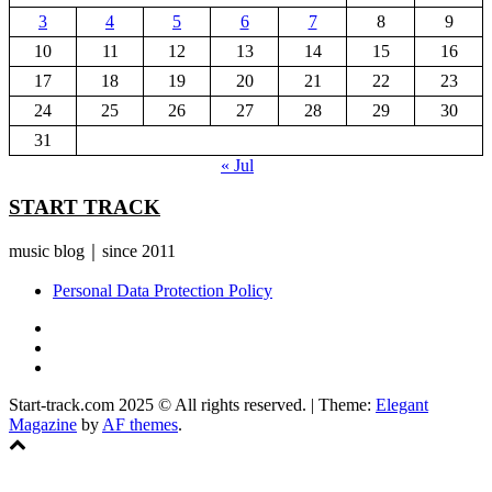
3
4
5
6
7
8
9
10
11
12
13
14
15
16
17
18
19
20
21
22
23
24
25
26
27
28
29
30
31
« Jul
START TRACK
music blog｜since 2011
Personal Data Protection Policy
YouTube
Instagram
Facebook
Start-track.com 2025 © All rights reserved.
|
Theme:
Elegant
Magazine
by
AF themes
.