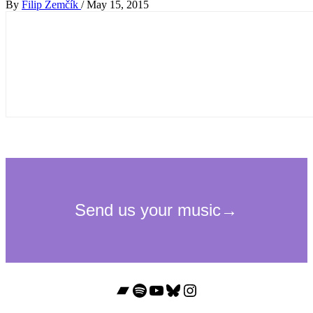
By
Filip Zemčík
/
May 15, 2015
Bandcamp
Spotify
YouTube
Bluesky
Instagram