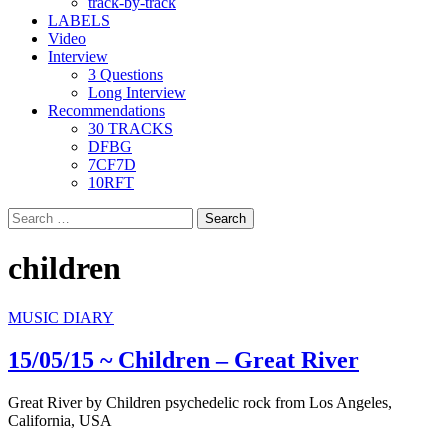
track-by-track
LABELS
Video
Interview
3 Questions
Long Interview
Recommendations
30 TRACKS
DFBG
7CF7D
10RFT
Search
for:
children
MUSIC DIARY
15/05/15 ~ Children – Great River
Great River by Children psychedelic rock from Los Angeles,
California, USA