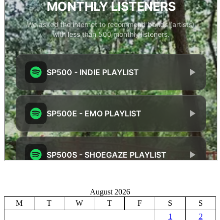
August 2026
M
T
W
T
F
S
S
1
2