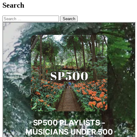
Search
Search
for: