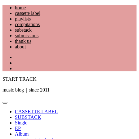
Skip
home
to
cassette label
content
playlists
compilations
substack
submissions
thank us
about
YouTube
Instagram
Facebook
START TRACK
music blog｜since 2011
Primary
Menu
CASSETTE LABEL
SUBSTACK
Single
EP
Album