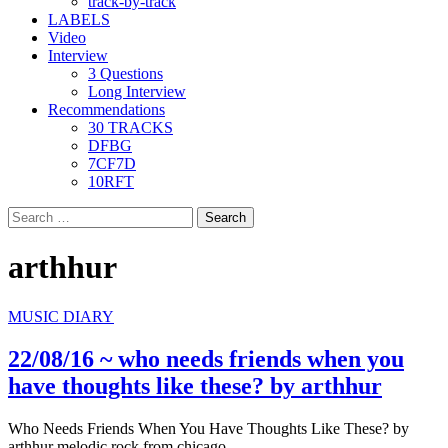
track-by-track
LABELS
Video
Interview
3 Questions
Long Interview
Recommendations
30 TRACKS
DFBG
7CF7D
10RFT
Search
for:
arthhur
MUSIC DIARY
22/08/16 ~ who needs friends when you
have thoughts like these? by arthhur
Who Needs Friends When You Have Thoughts Like These? by
arthhur melodic rock from chicago,