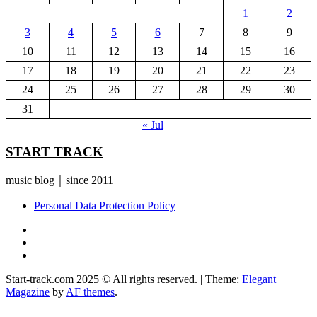
1
2
3
4
5
6
7
8
9
10
11
12
13
14
15
16
17
18
19
20
21
22
23
24
25
26
27
28
29
30
31
« Jul
START TRACK
music blog｜since 2011
Personal Data Protection Policy
YouTube
Instagram
Facebook
Start-track.com 2025 © All rights reserved.
|
Theme:
Elegant
Magazine
by
AF themes
.