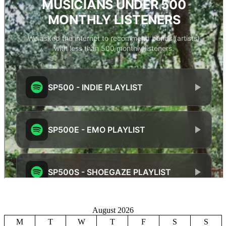
August 2026
M
T
W
T
F
S
S