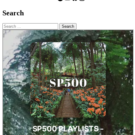
Search
Search
for: