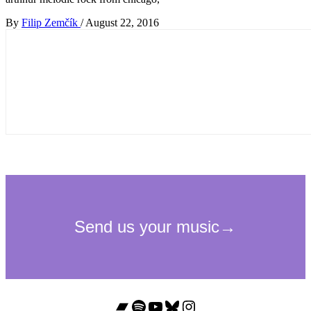
By
Filip Zemčík
/
August 22, 2016
Bandcamp
Spotify
YouTube
Bluesky
Instagram