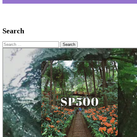
Search
Search
for: