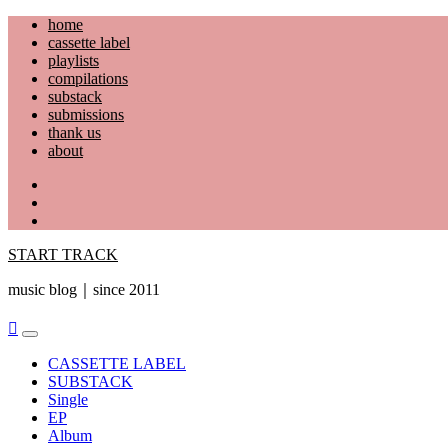
Skip
home
to
cassette label
content
playlists
compilations
substack
submissions
thank us
about
YouTube
Instagram
Facebook
START TRACK
music blog｜since 2011
Primary
Menu
CASSETTE LABEL
SUBSTACK
Single
EP
Album