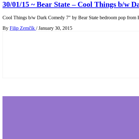
30/01/15 ~ Bear State – Cool Things b​/​w
Cool Things b/w Dark Comedy 7″ by Bear State bedroom pop from 
By
Filip Zemčík
/
January 30, 2015