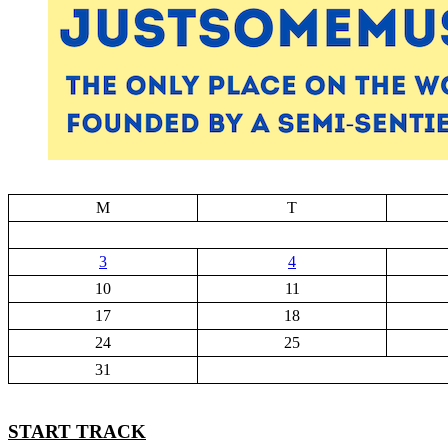
M
T
3
4
10
11
17
18
24
25
31
START TRACK