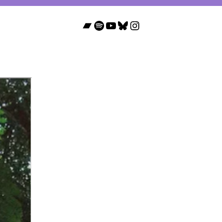
Bandcamp
Spotify
YouTube
Bluesky
Instagram