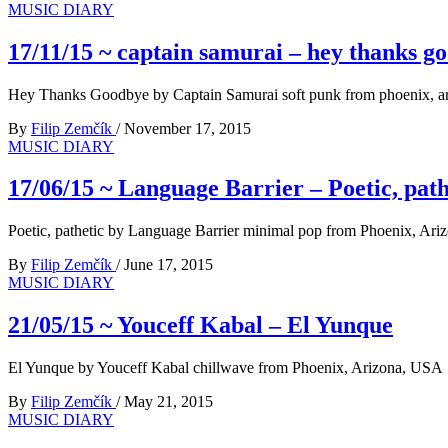
MUSIC DIARY
17/11/15 ~ captain samurai – hey thanks g
Hey Thanks Goodbye by Captain Samurai soft punk from phoenix, a
By
Filip Zemčík
/
November 17, 2015
MUSIC DIARY
17/06/15 ~ Language Barrier – Poetic, path
Poetic, pathetic by Language Barrier minimal pop from Phoenix, Ar
By
Filip Zemčík
/
June 17, 2015
MUSIC DIARY
21/05/15 ~ Youceff Kabal – El Yunque
El Yunque by Youceff Kabal chillwave from Phoenix, Arizona, USA
By
Filip Zemčík
/
May 21, 2015
MUSIC DIARY