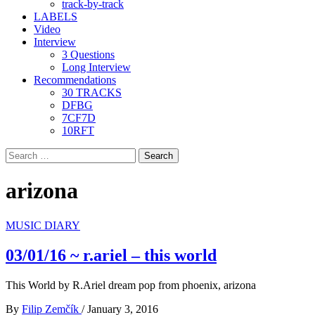
track-by-track
LABELS
Video
Interview
3 Questions
Long Interview
Recommendations
30 TRACKS
DFBG
7CF7D
10RFT
Search
for:
arizona
MUSIC DIARY
03/01/16 ~ r.ariel – this world
This World by R.Ariel dream pop from phoenix, arizona
By
Filip Zemčík
/
January 3, 2016