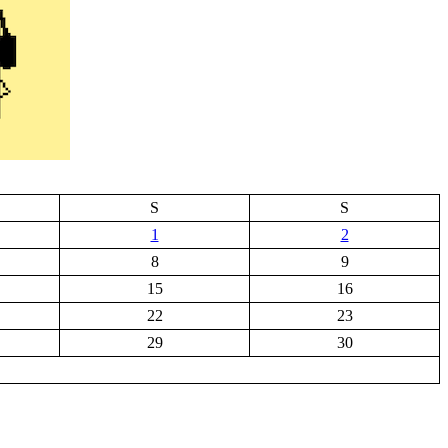
S
S
1
2
8
9
15
16
22
23
29
30