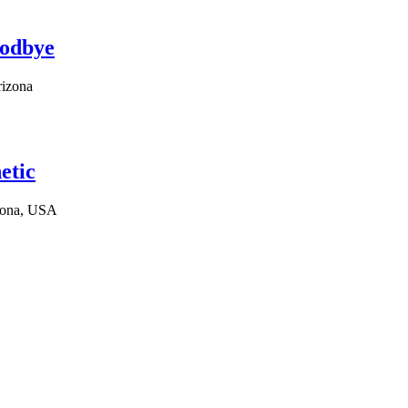
oodbye
rizona
etic
izona, USA