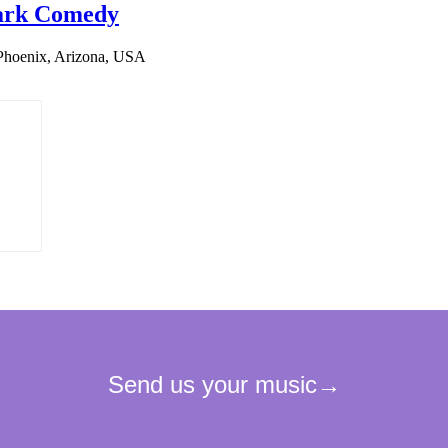
 Dark Comedy
Phoenix, Arizona, USA