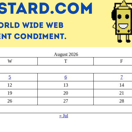
August 2026
W
T
F
5
6
7
12
13
14
19
20
21
26
27
28
« Jul