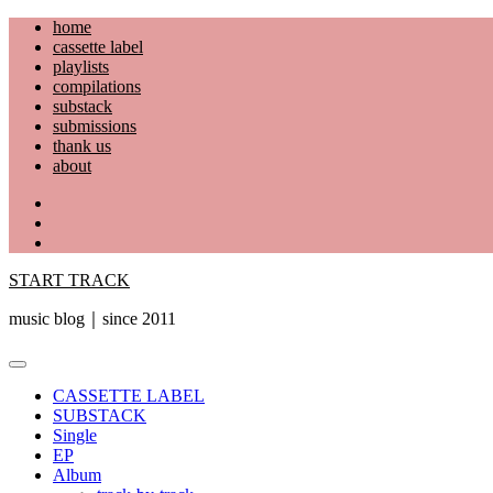
Skip
home
to
cassette label
content
playlists
compilations
substack
submissions
thank us
about
YouTube
Instagram
Facebook
START TRACK
music blog｜since 2011
Primary
Menu
CASSETTE LABEL
SUBSTACK
Single
EP
Album