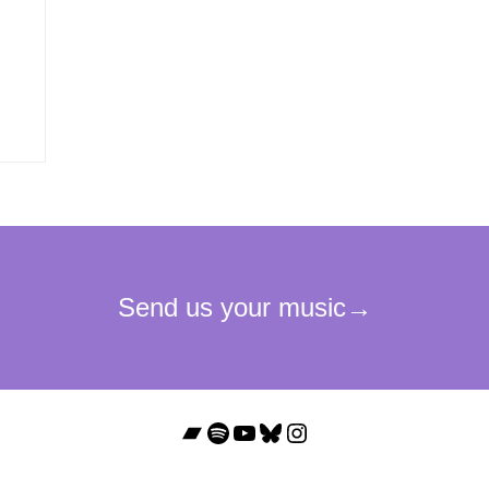
Bandcamp
Spotify
YouTube
Bluesky
Instagram