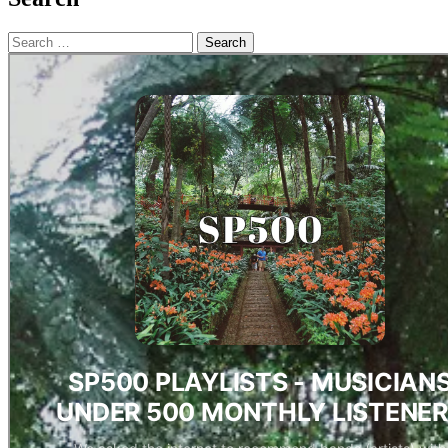
Search
for: