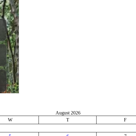
August 2026
W
T
F