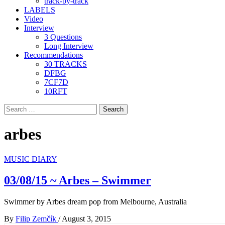
track-by-track
LABELS
Video
Interview
3 Questions
Long Interview
Recommendations
30 TRACKS
DFBG
7CF7D
10RFT
Search
for:
arbes
MUSIC DIARY
03/08/15 ~ Arbes – Swimmer
Swimmer by Arbes dream pop from Melbourne, Australia
By
Filip Zemčík
/
August 3, 2015