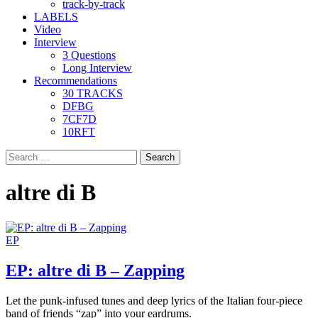
track-by-track
LABELS
Video
Interview
3 Questions
Long Interview
Recommendations
30 TRACKS
DFBG
7CF7D
10RFT
Search
for:
altre di B
EP
EP: altre di B – Zapping
Let the punk-infused tunes and deep lyrics of the Italian four-piece
band of friends “zap” into your eardrums.