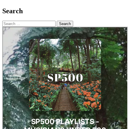
Search
Search
for: