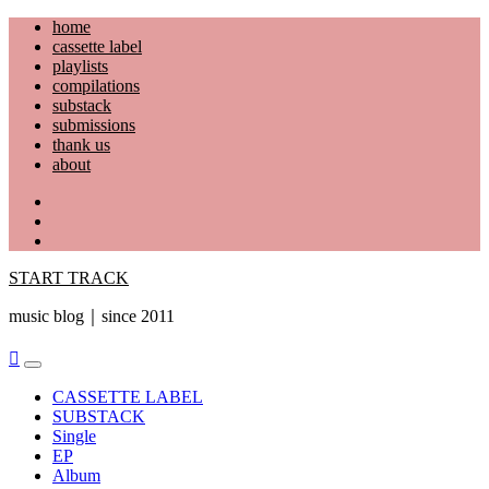
Skip
home
to
cassette label
content
playlists
compilations
substack
submissions
thank us
about
YouTube
Instagram
Facebook
START TRACK
music blog｜since 2011
Primary
Menu
CASSETTE LABEL
SUBSTACK
Single
EP
Album