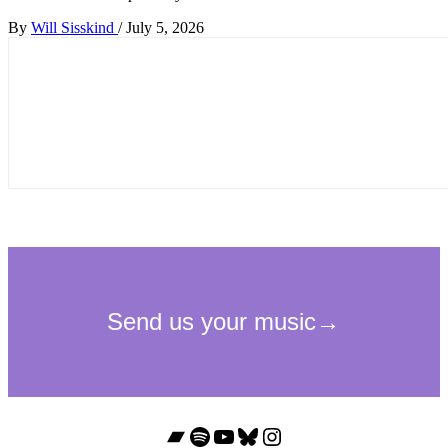
By
Will Sisskind
/
July 5, 2026
Bandcamp
Spotify
YouTube
Bluesky
Instagram