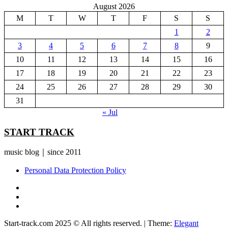
August 2026
M
T
W
T
F
S
S
1
2
3
4
5
6
7
8
9
10
11
12
13
14
15
16
17
18
19
20
21
22
23
24
25
26
27
28
29
30
31
« Jul
START TRACK
music blog｜since 2011
Personal Data Protection Policy
YouTube
Instagram
Facebook
Start-track.com 2025 © All rights reserved.
|
Theme:
Elegant