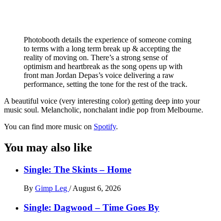
Photobooth details the experience of someone coming
to terms with a long term break up & accepting the
reality of moving on. There’s a strong sense of
optimism and heartbreak as the song opens up with
front man Jordan Depas’s voice delivering a raw
performance, setting the tone for the rest of the track.
A beautiful voice (very interesting color) getting deep into your
music soul. Melancholic, nonchalant indie pop from Melbourne.
You can find more music on
Spotify
.
You may also like
Single: The Skints – Home
By
Gimp Leg
/
August 6, 2026
Single: Dagwood – Time Goes By