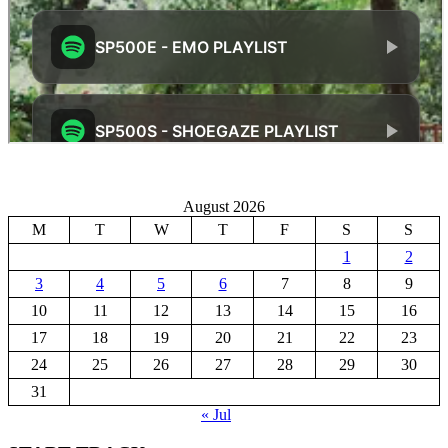
August 2026
M
T
W
T
F
S
S
1
2
3
4
5
6
7
8
9
10
11
12
13
14
15
16
17
18
19
20
21
22
23
24
25
26
27
28
29
30
31
« Jul