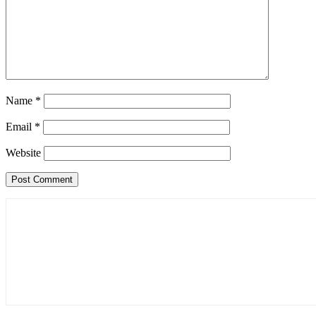
Name
*
Email
*
Website