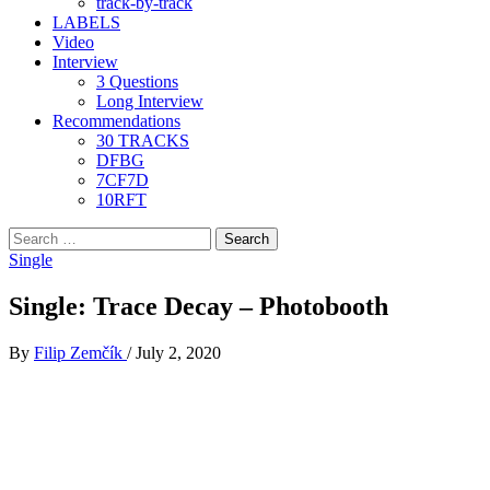
track-by-track
LABELS
Video
Interview
3 Questions
Long Interview
Recommendations
30 TRACKS
DFBG
7CF7D
10RFT
Search
for:
Single
Single: Trace Decay – Photobooth
By
Filip Zemčík
/
July 2, 2020