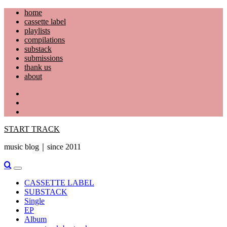
Skip
home
to
cassette label
content
playlists
compilations
substack
submissions
thank us
about
YouTube
Instagram
Facebook
START TRACK
music blog｜since 2011
Primary
Menu
CASSETTE LABEL
SUBSTACK
Single
EP
Album