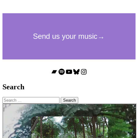
Bandcamp
Spotify
YouTube
Bluesky
Instagram
Search
Search
for: