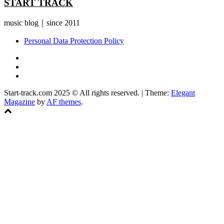
START TRACK
music blog｜since 2011
Personal Data Protection Policy
YouTube
Instagram
Facebook
Start-track.com 2025 © All rights reserved.
|
Theme:
Elegant
Magazine
by
AF themes
.