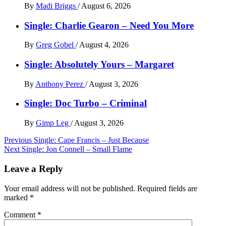
By
Madi Briggs
/
August 6, 2026
Single: Charlie Gearon – Need You More
By
Greg Gobel
/
August 4, 2026
Single: Absolutely Yours – Margaret
By
Anthony Perez
/
August 3, 2026
Single: Doc Turbo – Criminal
By
Gimp Leg
/
August 3, 2026
Post
Previous
Single: Cape Francis – Just Because
Next
Single: Jon Connell – Small Flame
navigation
Leave a Reply
Your email address will not be published.
Required fields are
marked
*
Comment
*