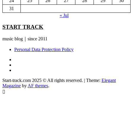
24
25
26
27
28
29
30
31
« Jul
START TRACK
music blog｜since 2011
Personal Data Protection Policy
YouTube
Instagram
Facebook
Start-track.com 2025 © All rights reserved.
|
Theme:
Elegant
Magazine
by
AF themes
.