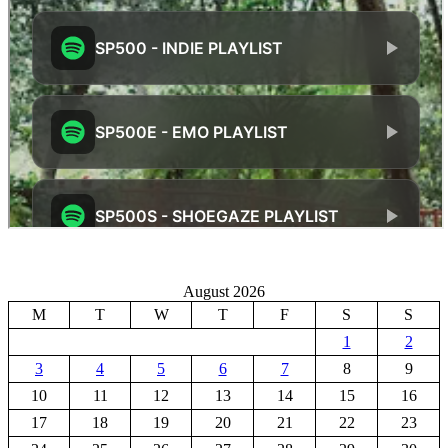
August 2026
M
T
W
T
F
S
S
1
2
3
4
5
6
7
8
9
10
11
12
13
14
15
16
17
18
19
20
21
22
23