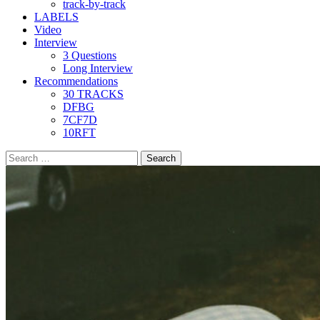
track-by-track
LABELS
Video
Interview
3 Questions
Long Interview
Recommendations
30 TRACKS
DFBG
7CF7D
10RFT
Search
for: