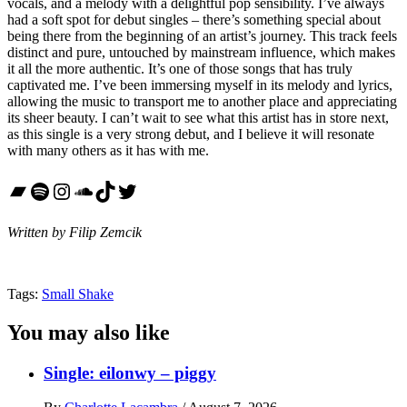
vocals, and a melody with a delightful pop sensibility. I’ve always
had a soft spot for debut singles – there’s something special about
being there from the beginning of an artist’s journey. This track feels
distinct and pure, untouched by mainstream influence, which makes
it all the more authentic. It’s one of those songs that has truly
captivated me. I’ve been immersing myself in its melody and lyrics,
allowing the music to transport me to another place and appreciating
its sheer beauty. I can’t wait to see what this artist has in store next,
as this single is a very strong debut, and I believe it will resonate
with many others as it has with me.
Bandcamp
Spotify
Instagram
SoundCloud
TikTok
Twitter
Written by Filip Zemcik
Tags:
Small Shake
You may also like
Single: eilonwy – piggy