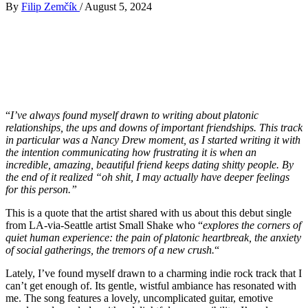
By
Filip Zemčík
/
August 5, 2024
“
I’ve always found myself drawn to writing about platonic
relationships, the ups and downs of important friendships. This track
in particular was a Nancy Drew moment, as I started writing it with
the intention communicating how frustrating it is when an
incredible, amazing, beautiful friend keeps dating shitty people. By
the end of it realized “oh shit, I may actually have deeper feelings
for this person.”
This is a quote that the artist shared with us about this debut single
from LA-via-Seattle artist Small Shake who “
explores the corners of
quiet human experience: the pain of platonic heartbreak, the anxiety
of social gatherings, the tremors of a new crush.
“
Lately, I’ve found myself drawn to a charming indie rock track that I
can’t get enough of. Its gentle, wistful ambiance has resonated with
me. The song features a lovely, uncomplicated guitar, emotive