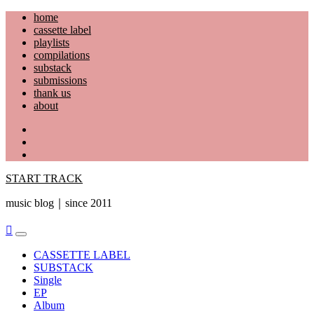
Skip
home
to
cassette label
content
playlists
compilations
substack
submissions
thank us
about
YouTube
Instagram
Facebook
START TRACK
music blog｜since 2011
Primary
Menu
CASSETTE LABEL
SUBSTACK
Single
EP
Album