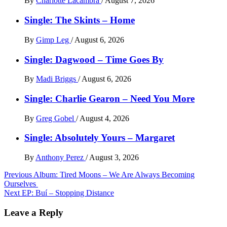
By
Charlotte Lacambra
/
August 7, 2026
Single: The Skints – Home
By
Gimp Leg
/
August 6, 2026
Single: Dagwood – Time Goes By
By
Madi Briggs
/
August 6, 2026
Single: Charlie Gearon – Need You More
By
Greg Gobel
/
August 4, 2026
Single: Absolutely Yours – Margaret
By
Anthony Perez
/
August 3, 2026
Post
Previous
Album: Tired Moons – We Are Always Becoming
Ourselves
navigation
Next
EP: Buí – Stopping Distance
Leave a Reply