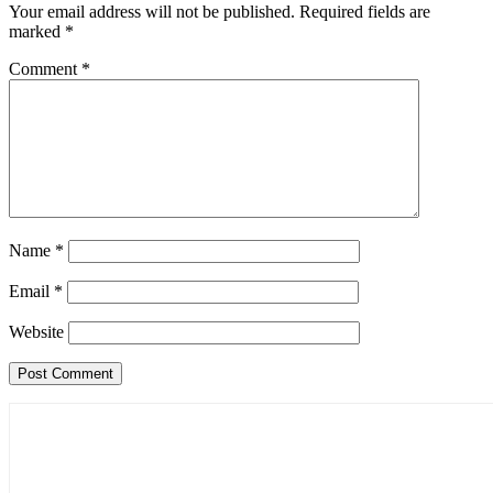
Your email address will not be published.
Required fields are
marked
*
Comment
*
Name
*
Email
*
Website