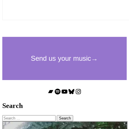
Bandcamp
Spotify
YouTube
Bluesky
Instagram
Search
Search
for: