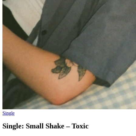
Single
Single: Small Shake – Toxic