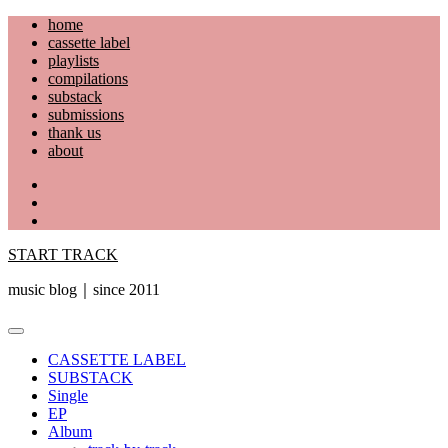
Skip
home
to
cassette label
content
playlists
compilations
substack
submissions
thank us
about
YouTube
Instagram
Facebook
START TRACK
music blog｜since 2011
Primary
Menu
CASSETTE LABEL
SUBSTACK
Single
EP
Album