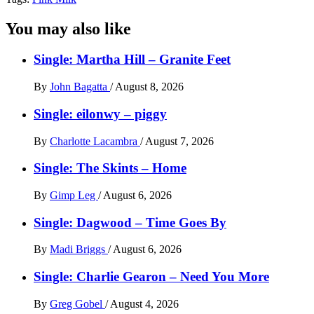
You may also like
Single: Martha Hill – Granite Feet
By
John Bagatta
/
August 8, 2026
Single: eilonwy – piggy
By
Charlotte Lacambra
/
August 7, 2026
Single: The Skints – Home
By
Gimp Leg
/
August 6, 2026
Single: Dagwood – Time Goes By
By
Madi Briggs
/
August 6, 2026
Single: Charlie Gearon – Need You More
By
Greg Gobel
/
August 4, 2026