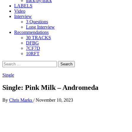
track-by-track
LABELS
Video
Interview
3 Questions
Long Interview
Recommendations
30 TRACKS
DFBG
7CF7D
10RFT
Search
for:
Single
Single: Pink Milk – Andromeda
By
Chris Marks
/
November 10, 2023