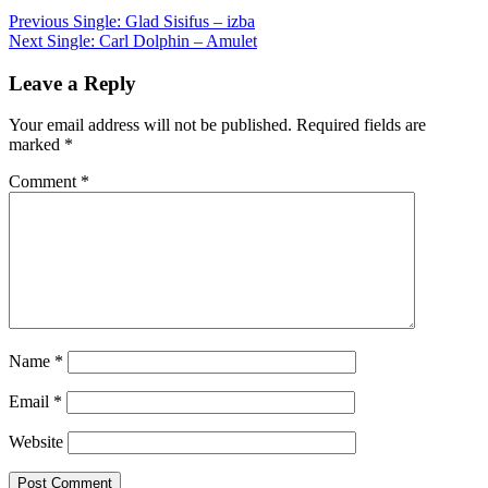
Post
Previous
Single: Glad Sisifus – izba
Next
Single: Carl Dolphin – Amulet
navigation
Leave a Reply
Your email address will not be published.
Required fields are
marked
*
Comment
*
Name
*
Email
*
Website