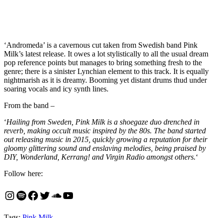
‘Andromeda’ is a cavernous cut taken from Swedish band Pink
Milk’s latest release. It owes a lot stylistically to all the usual dream
pop reference points but manages to bring something fresh to the
genre; there is a sinister Lynchian element to this track. It is equally
nightmarish as it is dreamy. Booming yet distant drums thud under
soaring vocals and icy synth lines.
From the band –
‘
Hailing from Sweden, Pink Milk is a shoegaze duo drenched in
reverb, making occult music inspired by the 80s. The band started
out releasing music in 2015, quickly growing a reputation for their
gloomy glittering sound and enslaving melodies, being praised by
DIY, Wonderland, Kerrang! and Virgin Radio amongst others.
‘
Follow here:
Instagram
Spotify
Facebook
Twitter
SoundCloud
YouTube
Tags:
Pink Milk