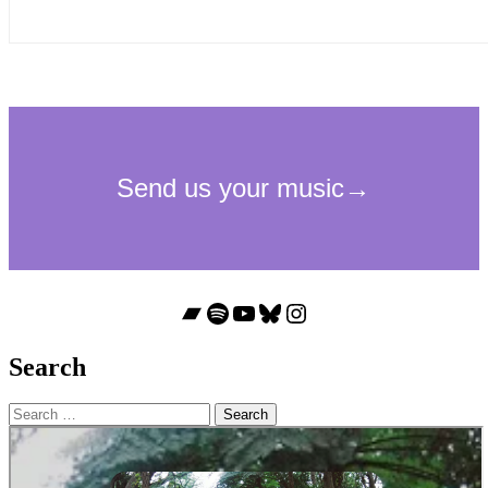
Bandcamp
Spotify
YouTube
Bluesky
Instagram
Search
Search
for: