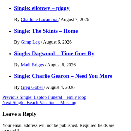
Single: eilonwy – piggy
By
Charlotte Lacambra
/
August 7, 2026
Single: The Skints – Home
By
Gimp Leg
/
August 6, 2026
Single: Dagwood – Time Goes By
By
Madi Briggs
/
August 6, 2026
Single: Charlie Gearon – Need You More
By
Greg Gobel
/
August 4, 2026
Post
Previous
Single: Laptop Funeral – emily loop
Next
Single: Beach Vacation – Mustang
navigation
Leave a Reply
Your email address will not be published.
Required fields are
marked
*