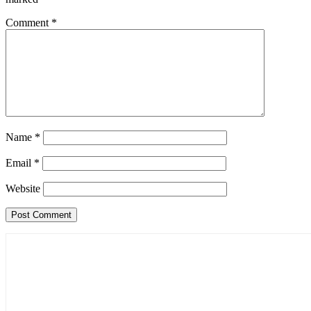
Comment
*
Name
*
Email
*
Website