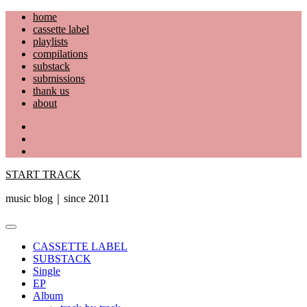
Skip
home
to
cassette label
content
playlists
compilations
substack
submissions
thank us
about
YouTube
Instagram
Facebook
START TRACK
music blog｜since 2011
Primary
Menu
CASSETTE LABEL
SUBSTACK
Single
EP
Album