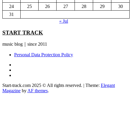
24
25
26
27
28
29
30
31
« Jul
START TRACK
music blog｜since 2011
Personal Data Protection Policy
YouTube
Instagram
Facebook
Start-track.com 2025 © All rights reserved.
|
Theme:
Elegant
Magazine
by
AF themes
.