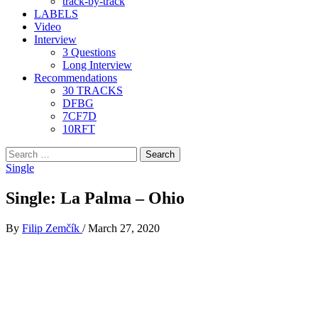
track-by-track
LABELS
Video
Interview
3 Questions
Long Interview
Recommendations
30 TRACKS
DFBG
7CF7D
10RFT
Search
for:
Single
Single: La Palma – Ohio
By
Filip Zemčík
/
March 27, 2020