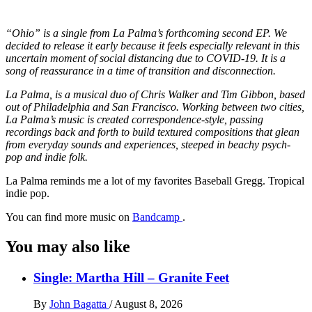
“Ohio” is a single from La Palma’s forthcoming second EP. We
decided to release it early because it feels especially relevant in this
uncertain moment of social distancing due to COVID-19. It is a
song of reassurance in a time of transition and disconnection.
La Palma, is a musical duo of Chris Walker and Tim Gibbon, based
out of Philadelphia and San Francisco. Working between two cities,
La Palma’s music is created correspondence-style, passing
recordings back and forth to build textured compositions that glean
from everyday sounds and experiences, steeped in beachy psych-
pop and indie folk.
La Palma reminds me a lot of my favorites Baseball Gregg. Tropical
indie pop.
You can find more music on
Bandcamp
.
You may also like
Single: Martha Hill – Granite Feet
By
John Bagatta
/
August 8, 2026