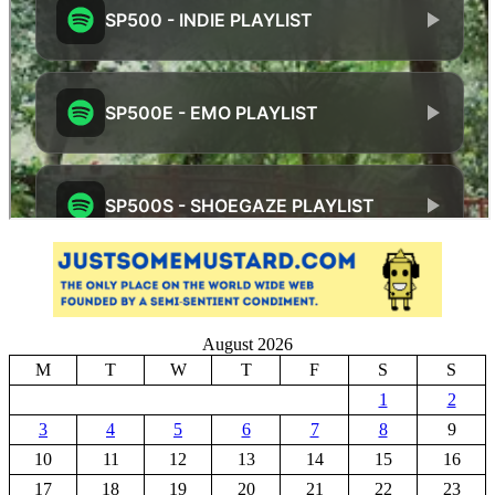
August 2026
M
T
W
T
F
S
S
1
2
3
4
5
6
7
8
9
10
11
12
13
14
15
16
17
18
19
20
21
22
23