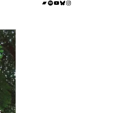
Bandcamp
Spotify
YouTube
Bluesky
Instagram