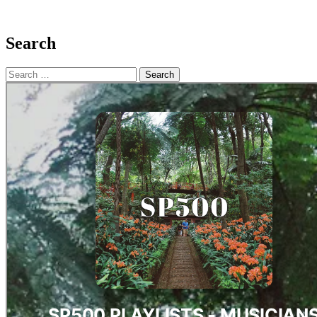
Search
Search
for: