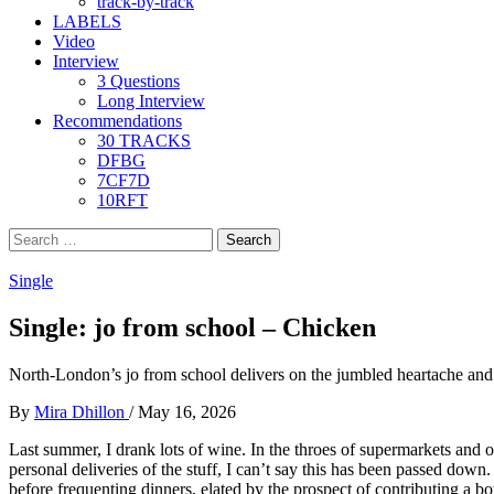
track-by-track
LABELS
Video
Interview
3 Questions
Long Interview
Recommendations
30 TRACKS
DFBG
7CF7D
10RFT
Search
for:
Single
Single: jo from school – Chicken
North-London’s jo from school delivers on the jumbled heartache and 
By
Mira Dhillon
/
May 16, 2026
Last summer, I drank lots of wine. In the throes of supermarkets and o
personal deliveries of the stuff, I can’t say this has been passed down.
before frequenting dinners, elated by the prospect of contributing a b