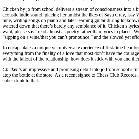
Chicken by jo from school delivers a stream of consciousness into a br
acoustic indie sound, placing her amidst the likes of Saya Gray, Issy
nine, writing songs on piano and later learning guitar during lockdown.
watered down that there’s barely any semblance of it, Chicken’s lyrics
want, please say” read almost as poetry rather than lyrics in places. W
“sipping on a wine/that you can’t pronounce,” and the slowed yet effo
Jo encapsulates a unique yet universal experience of first-time heartb
everything from the finality of a love that most don’t have the courage
with the fallout of the relationship, how does it stick with you and t
Chicken
’s an impressive and promising debut into jo from school’s futu
atop the bottle at the store. As a recent signee to Chess Club Record
sober drink to that.