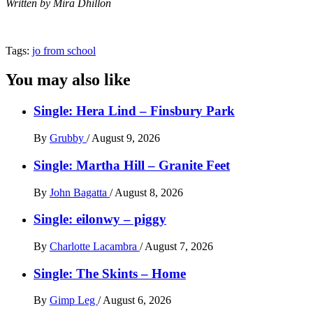
Written by Mira Dhillon
Tags:
jo from school
You may also like
Single: Hera Lind – Finsbury Park
By
Grubby
/
August 9, 2026
Single: Martha Hill – Granite Feet
By
John Bagatta
/
August 8, 2026
Single: eilonwy – piggy
By
Charlotte Lacambra
/
August 7, 2026
Single: The Skints – Home
By
Gimp Leg
/
August 6, 2026