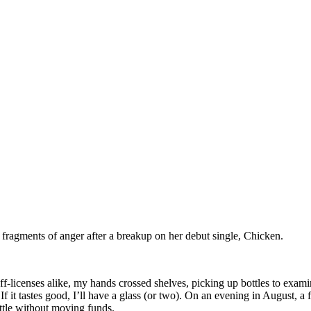
fragments of anger after a breakup on her debut single, Chicken.
ff-licenses alike, my hands crossed shelves, picking up bottles to exam
 If it tastes good, I’ll have a glass (or two). On an evening in August, a
ottle without moving funds.