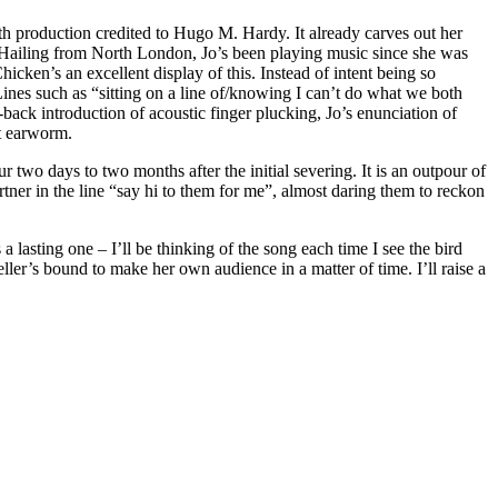
ith production credited to Hugo M. Hardy. It already carves out her
s. Hailing from North London, Jo’s been playing music since she was
hicken’s an excellent display of this. Instead of intent being so
Lines such as “sitting on a line of/knowing I can’t do what we both
-back introduction of acoustic finger plucking, Jo’s enunciation of
nt earworm.
 two days to two months after the initial severing. It is an outpour of
rtner in the line “say hi to them for me”, almost daring them to reckon
 lasting one – I’ll be thinking of the song each time I see the bird
er’s bound to make her own audience in a matter of time. I’ll raise a