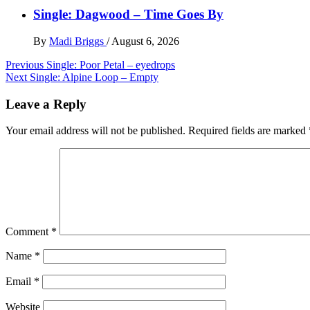
Single: Dagwood – Time Goes By
By
Madi Briggs
/
August 6, 2026
Post
Previous
Single: Poor Petal – eyedrops
Next
Single: Alpine Loop – Empty
navigation
Leave a Reply
Your email address will not be published.
Required fields are marked
Comment
*
Name
*
Email
*
Website