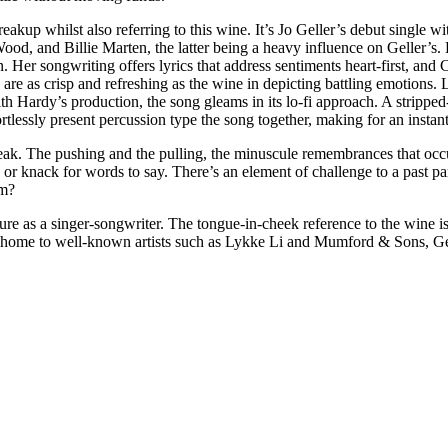
eakup whilst also referring to this wine. It’s Jo Geller’s debut single w
 Wood, and Billie Marten, the latter being a heavy influence on Geller’
 Her songwriting offers lyrics that address sentiments heart-first, and C
 are as crisp and refreshing as the wine in depicting battling emotions. 
ith Hardy’s production, the song gleams in its lo-fi approach. A stripped
rtlessly present percussion type the song together, making for an insta
reak. The pushing and the pulling, the minuscule remembrances that occur
 or knack for words to say. There’s an element of challenge to a past pa
hem?
re as a singer-songwriter. The tongue-in-cheek reference to the wine is a
s, home to well-known artists such as Lykke Li and Mumford & Sons, Gell