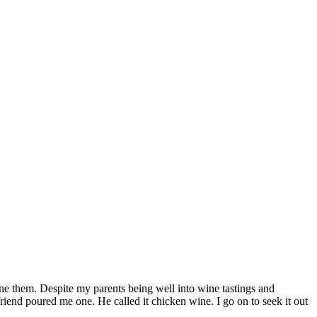
ine them. Despite my parents being well into wine tastings and
 friend poured me one. He called it chicken wine. I go on to seek it out