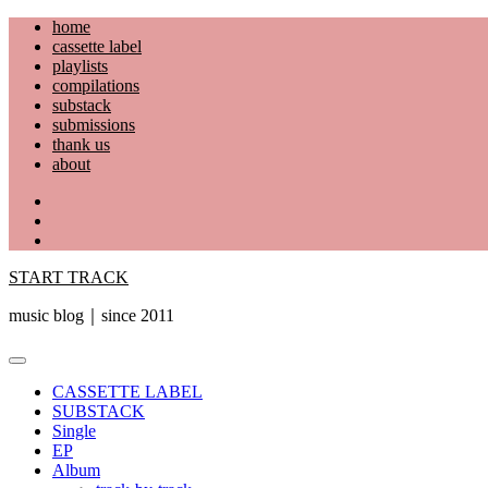
Skip
home
to
cassette label
content
playlists
compilations
substack
submissions
thank us
about
YouTube
Instagram
Facebook
START TRACK
music blog｜since 2011
Primary
Menu
CASSETTE LABEL
SUBSTACK
Single
EP
Album