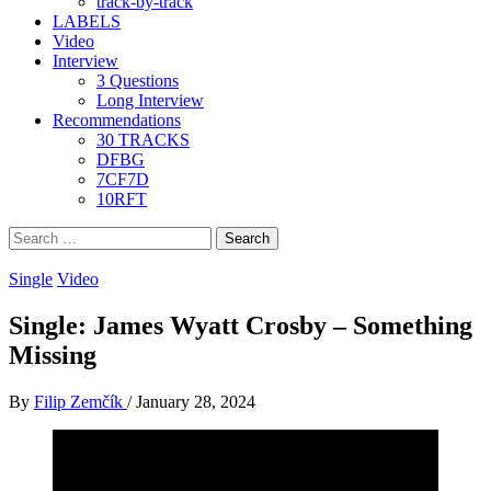
track-by-track
LABELS
Video
Interview
3 Questions
Long Interview
Recommendations
30 TRACKS
DFBG
7CF7D
10RFT
Search
for:
Single
Video
Single: James Wyatt Crosby – Something
Missing
By
Filip Zemčík
/
January 28, 2024