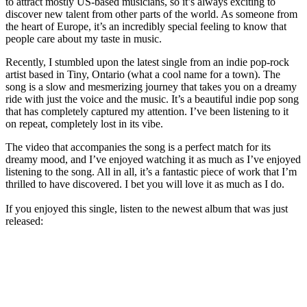
to attract mostly US-based musicians, so it’s always exciting to
discover new talent from other parts of the world. As someone from
the heart of Europe, it’s an incredibly special feeling to know that
people care about my taste in music.
Recently, I stumbled upon the latest single from an indie pop-rock
artist based in Tiny, Ontario (what a cool name for a town). The
song is a slow and mesmerizing journey that takes you on a dreamy
ride with just the voice and the music. It’s a beautiful indie pop song
that has completely captured my attention. I’ve been listening to it
on repeat, completely lost in its vibe.
The video that accompanies the song is a perfect match for its
dreamy mood, and I’ve enjoyed watching it as much as I’ve enjoyed
listening to the song. All in all, it’s a fantastic piece of work that I’m
thrilled to have discovered. I bet you will love it as much as I do.
If you enjoyed this single, listen to the newest album that was just
released: