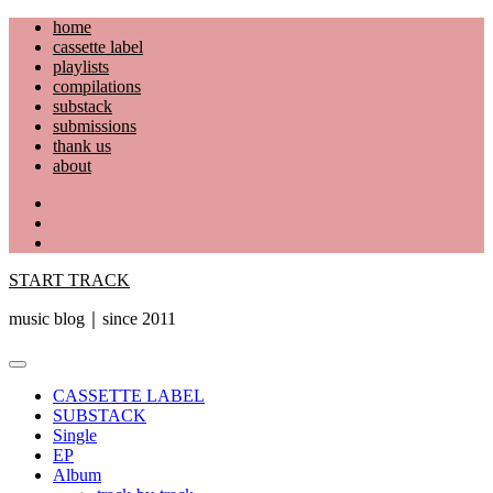
Skip
home
to
cassette label
content
playlists
compilations
substack
submissions
thank us
about
YouTube
Instagram
Facebook
START TRACK
music blog｜since 2011
Primary
Menu
CASSETTE LABEL
SUBSTACK
Single
EP
Album