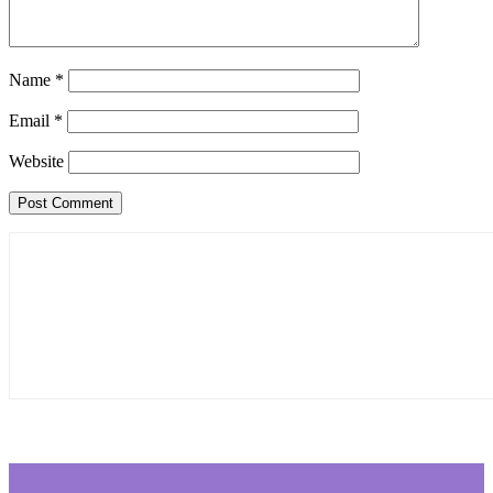
Name
*
Email
*
Website