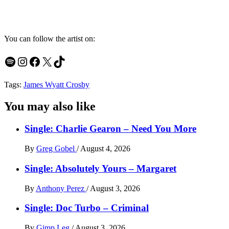
You can follow the artist on:
Spotify
Instagram
Facebook
X
TikTok
Tags:
James Wyatt Crosby
You may also like
Single: Charlie Gearon – Need You More
By
Greg Gobel
/
August 4, 2026
Single: Absolutely Yours – Margaret
By
Anthony Perez
/
August 3, 2026
Single: Doc Turbo – Criminal
By
Gimp Leg
/
August 3, 2026