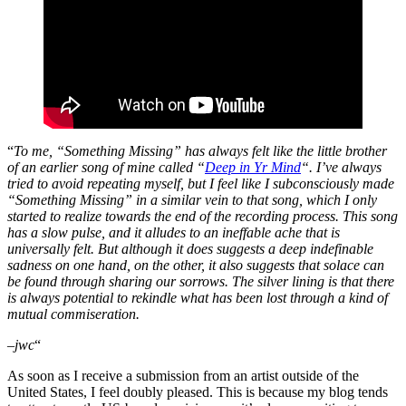
“
To me, “Something Missing” has always felt like the little brother
of an earlier song of mine called “
Deep in Yr Mind
“. I’ve always
tried to avoid repeating myself, but I feel like I subconsciously made
“Something Missing” in a similar vein to that song, which I only
started to realize towards the end of the recording process. This song
has a slow pulse, and it alludes to an ineffable ache that is
universally felt. But although it does suggests a deep indefinable
sadness on one hand, on the other, it also suggests that solace can
be found through sharing our sorrows. The silver lining is that there
is always potential to rekindle what has been lost through a kind of
mutual commiseration.
–jwc
“
As soon as I receive a submission from an artist outside of the
United States, I feel doubly pleased. This is because my blog tends