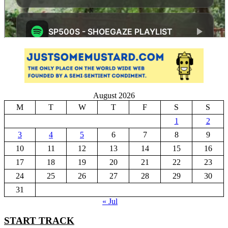
August 2026
M
T
W
T
F
S
S
1
2
3
4
5
6
7
8
9
10
11
12
13
14
15
16
17
18
19
20
21
22
23
24
25
26
27
28
29
30
31
« Jul
START TRACK