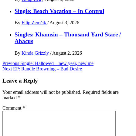
Single: Beach Vacation – In Control
By
Filip Zemčík
/
August 3, 2026
Singles: Khamsin – Thousand Yard Stare /
Abacus
By
Kinda Grizzly
/
August 2, 2026
Post
Previous
Single: Hallowed – new year, new me
Next
EP: Randle Browning – Bad Desire
navigation
Leave a Reply
Your email address will not be published.
Required fields are
marked
*
Comment
*