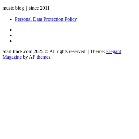
music blog｜since 2011
Personal Data Protection Policy
YouTube
Instagram
Facebook
Start-track.com 2025 © All rights reserved.
|
Theme:
Elegant
Magazine
by
AF themes
.