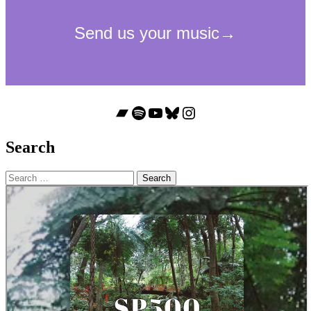
Bandcamp
Spotify
YouTube
Bluesky
Instagram
Search
Search
for: