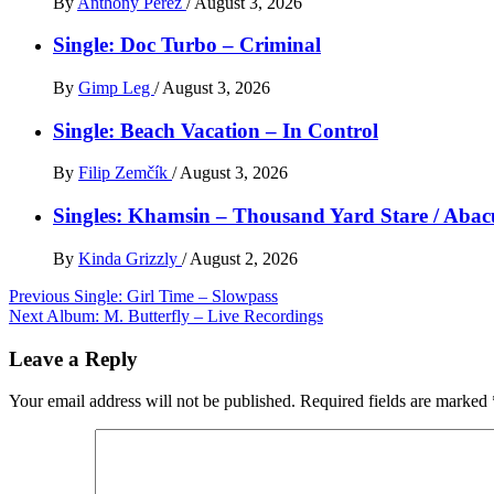
By
Anthony Perez
/
August 3, 2026
Single: Doc Turbo – Criminal
By
Gimp Leg
/
August 3, 2026
Single: Beach Vacation – In Control
By
Filip Zemčík
/
August 3, 2026
Singles: Khamsin – Thousand Yard Stare / Abac
By
Kinda Grizzly
/
August 2, 2026
Post
Previous
Single: Girl Time – Slowpass
Next
Album: M. Butterfly – Live Recordings
navigation
Leave a Reply
Your email address will not be published.
Required fields are marked