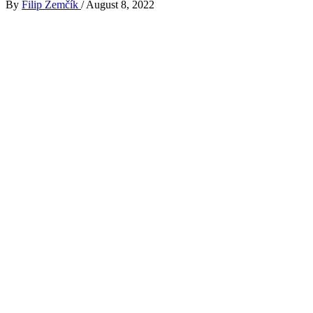
By
Filip Zemčík
/
August 8, 2022