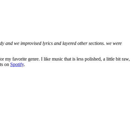
ody and we improvised lyrics and layered other sections. we were
my favorite genre. I like music that is less polished, a little bit raw,
sts on
Spotify
.