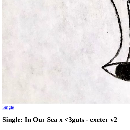
Single
Single: In Our Sea x <3guts - exeter v2