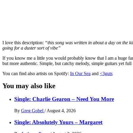
I love this description:
“this song was written in about a day on the k
going for a duster sort of vibe”
If you know me a little you would probably know that I am a huge fan of 
but more authentic. Simple, but catchy melody, simple guitars yet full
You can find also artists on Spotify:
In Our Sea
and
<3guts
You may also like
Single: Charlie Gearon – Need You More
By
Greg Gobel
/
August 4, 2026
Single: Absolutely Yours – Margaret