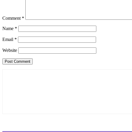
Comment
*
Name
*
Email
*
Website