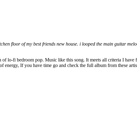
itchen floor of my best friends new house. i looped the main guitar mel
lo-fi bedroom pop. Music like this song. It meets all criteria I have for 
 of energy, If you have time go and check the full album from these arti