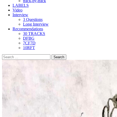
track-by-track
LABELS
Video
Interview
3 Questions
Long Interview
Recommendations
30 TRACKS
DFBG
7CF7D
10RFT
Search
for: