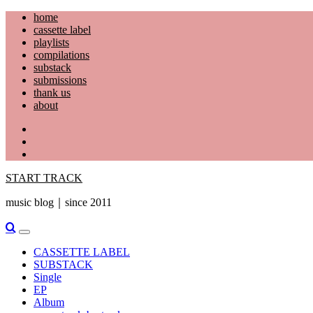
Skip
home
to
cassette label
content
playlists
compilations
substack
submissions
thank us
about
YouTube
Instagram
Facebook
START TRACK
music blog｜since 2011
Primary
Menu
CASSETTE LABEL
SUBSTACK
Single
EP
Album