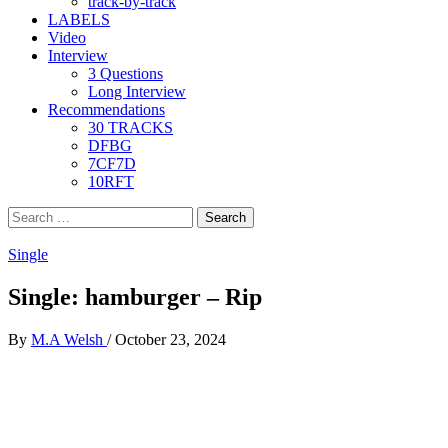
track-by-track
LABELS
Video
Interview
3 Questions
Long Interview
Recommendations
30 TRACKS
DFBG
7CF7D
10RFT
Search
for:
Single
Single: hamburger – Rip
By
M.A Welsh
/
October 23, 2024