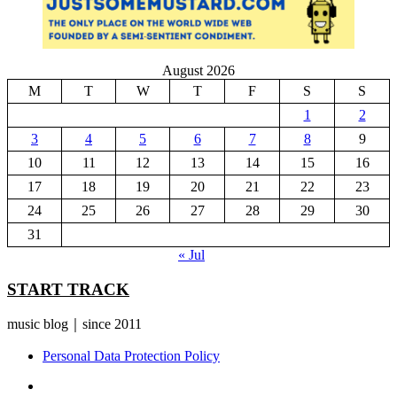
August 2026
M
T
W
T
F
S
S
1
2
3
4
5
6
7
8
9
10
11
12
13
14
15
16
17
18
19
20
21
22
23
24
25
26
27
28
29
30
31
« Jul
START TRACK
music blog｜since 2011
Personal Data Protection Policy
YouTube