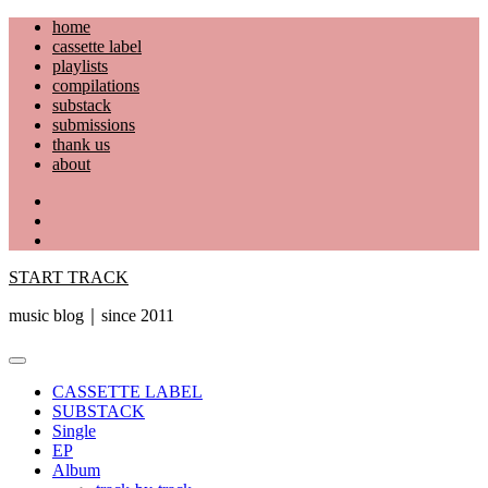
Skip
home
to
cassette label
content
playlists
compilations
substack
submissions
thank us
about
YouTube
Instagram
Facebook
START TRACK
music blog｜since 2011
Primary
Menu
CASSETTE LABEL
SUBSTACK
Single
EP
Album