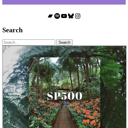
Bandcamp
Spotify
YouTube
Bluesky
Instagram
Search
Search
for: