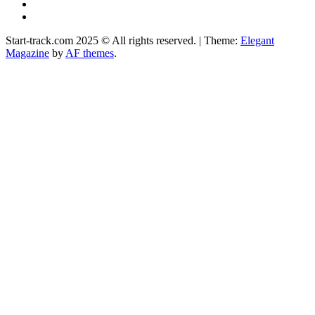
Instagram
Facebook
Start-track.com 2025 © All rights reserved.
|
Theme:
Elegant
Magazine
by
AF themes
.