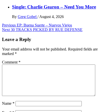
Single: Charlie Gearon – Need You More
By
Greg Gobel
/
August 4, 2026
Post
Previous
EP: Buena Suerte – Nuevos Viejos
Next
30 TRACKS PICKED BY RUE DEFENSE
navigation
Leave a Reply
Your email address will not be published.
Required fields are
marked
*
Comment
*
Name
*