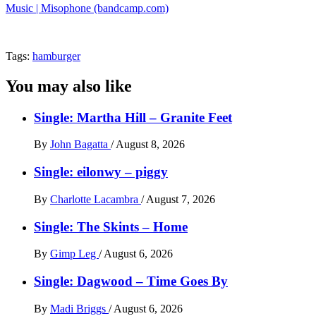
Music | Misophone (bandcamp.com)
Tags:
hamburger
You may also like
Single: Martha Hill – Granite Feet
By
John Bagatta
/
August 8, 2026
Single: eilonwy – piggy
By
Charlotte Lacambra
/
August 7, 2026
Single: The Skints – Home
By
Gimp Leg
/
August 6, 2026
Single: Dagwood – Time Goes By
By
Madi Briggs
/
August 6, 2026