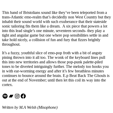
This band of Bristolians sound like they’ve been teleported from a
trans-Atlantic emo-realm that’s decidedly non West Country but they
inhabit their sound world with such exuberance that their stateside
sonic tailoring fits them like a dream. A six piece that powers a lot
into this lead single’s one minute, seventeen seconds- they play a
tight and angular game but one where pop sensibilities settle in and
take hold nicely, a collision of fun and fury that fizzes brightly
throughout.
It’s a fuzzy, youthful slice of emo-pop froth with a bit of angsty
pining thrown into it all too. The wonk of the keyboard lines pull
this into new territories and allows those pop-punk palette-piled
tones to be diverted intriguingly further. The melody too hooks you
in with ear-worming energy and after it’s few breathless minutes
continues to bounce around the brain. E.p Beat Back The Ghouls is
out at the end of November; until then let this coil its way into the
cortex.
Spotify
Bandcamp
Instagram
Facebook
Written by M.A Welsh (Misophone)