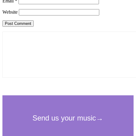
Email
*
Website