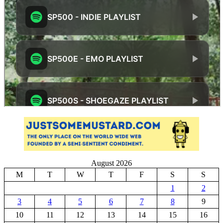
August 2026
M
T
W
T
F
S
S
1
2
3
4
5
6
7
8
9
10
11
12
13
14
15
16