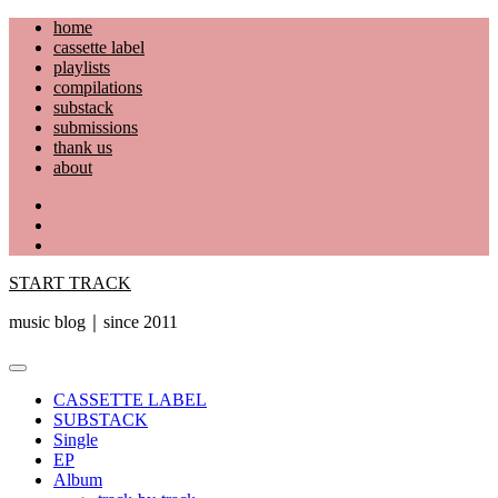
Skip
home
to
cassette label
content
playlists
compilations
substack
submissions
thank us
about
YouTube
Instagram
Facebook
START TRACK
music blog｜since 2011
Primary
Menu
CASSETTE LABEL
SUBSTACK
Single
EP
Album