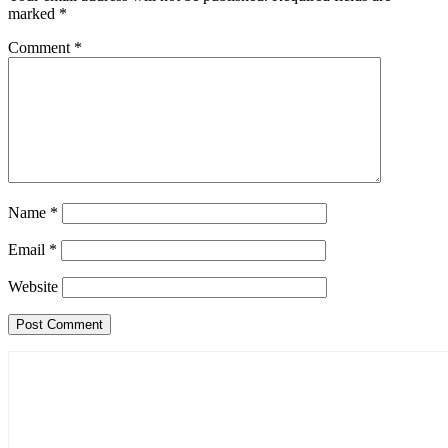
marked
*
Comment
*
Name
*
Email
*
Website