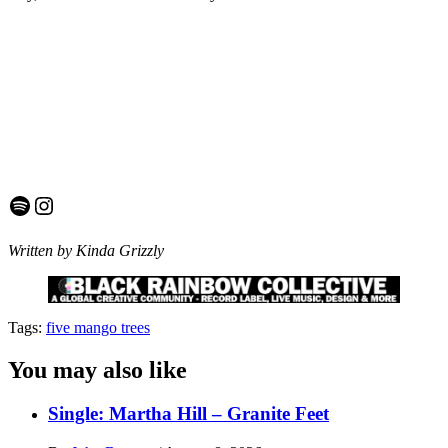
Spotify
Instagram
Written by Kinda Grizzly
Tags:
five mango trees
You may also like
Single: Martha Hill – Granite Feet