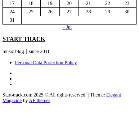
17
18
19
20
21
22
23
24
25
26
27
28
29
30
31
« Jul
START TRACK
music blog｜since 2011
Personal Data Protection Policy
YouTube
Instagram
Facebook
Start-track.com 2025 © All rights reserved.
|
Theme:
Elegant
Magazine
by
AF themes
.