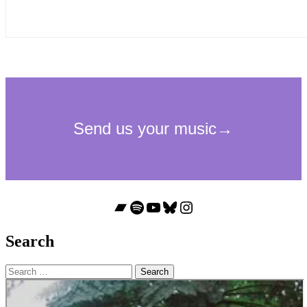
Bandcamp
Spotify
YouTube
Bluesky
Instagram
Search
Search
for: