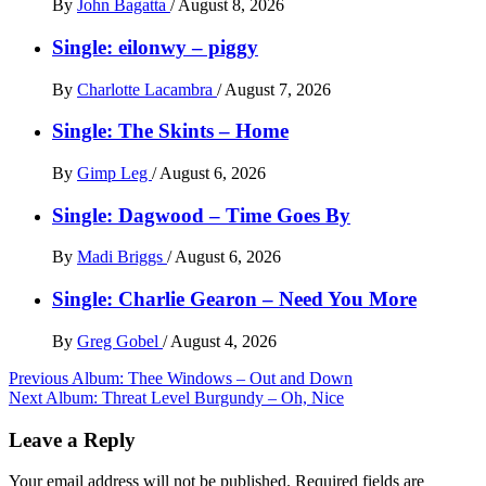
By
John Bagatta
/
August 8, 2026
Single: eilonwy – piggy
By
Charlotte Lacambra
/
August 7, 2026
Single: The Skints – Home
By
Gimp Leg
/
August 6, 2026
Single: Dagwood – Time Goes By
By
Madi Briggs
/
August 6, 2026
Single: Charlie Gearon – Need You More
By
Greg Gobel
/
August 4, 2026
Post
Previous
Album: Thee Windows – Out and Down
Next
Album: Threat Level Burgundy – Oh, Nice
navigation
Leave a Reply
Your email address will not be published.
Required fields are