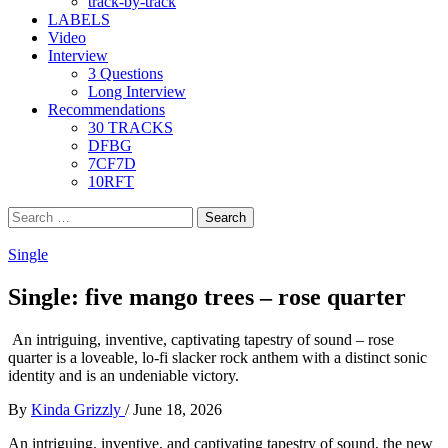
track-by-track
LABELS
Video
Interview
3 Questions
Long Interview
Recommendations
30 TRACKS
DFBG
7CF7D
10RFT
Search
for:
Single
Single: five mango trees – rose quarter
An intriguing, inventive, captivating tapestry of sound – rose
quarter is a loveable, lo-fi slacker rock anthem with a distinct sonic
identity and is an undeniable victory.
By
Kinda Grizzly
/
June 18, 2026
An intriguing, inventive, and captivating tapestry of sound, the new