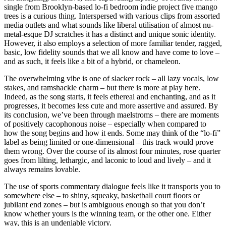
single from Brooklyn-based lo-fi bedroom indie project five mango
trees is a curious thing. Interspersed with various clips from assorted
media outlets and what sounds like liberal utilisation of almost nu-
metal-esque DJ scratches it has a distinct and unique sonic identity.
However, it also employs a selection of more familiar tender, ragged,
basic, low fidelity sounds that we all know and have come to love –
and as such, it feels like a bit of a hybrid, or chameleon.
The overwhelming vibe is one of slacker rock – all lazy vocals, low
stakes, and ramshackle charm – but there is more at play here.
Indeed, as the song starts, it feels ethereal and enchanting, and as it
progresses, it becomes less cute and more assertive and assured. By
its conclusion, we’ve been through maelstroms – there are moments
of positively cacophonous noise – especially when compared to
how the song begins and how it ends. Some may think of the “lo-fi”
label as being limited or one-dimensional – this track would prove
them wrong. Over the course of its almost four minutes, rose quarter
goes from lilting, lethargic, and laconic to loud and lively – and it
always remains lovable.
The use of sports commentary dialogue feels like it transports you to
somewhere else – to shiny, squeaky, basketball court floors or
jubilant end zones – but is ambiguous enough so that you don’t
know whether yours is the winning team, or the other one. Either
way, this is an undeniable victory.