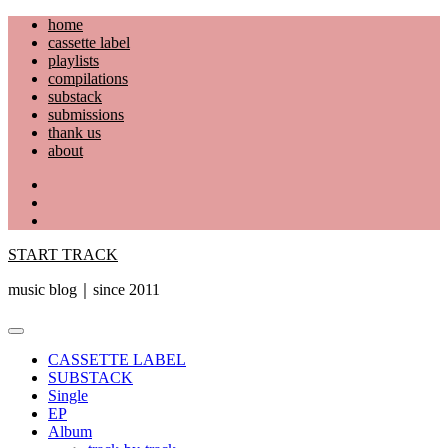
Skip
home
to
cassette label
content
playlists
compilations
substack
submissions
thank us
about
YouTube
Instagram
Facebook
START TRACK
music blog｜since 2011
Primary
Menu
CASSETTE LABEL
SUBSTACK
Single
EP
Album