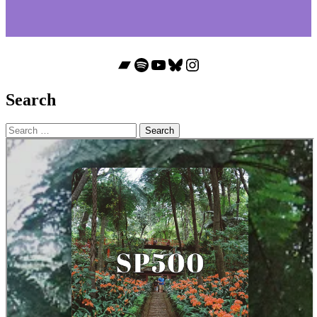
Bandcamp
Spotify
YouTube
Bluesky
Instagram
Search
Search
for: