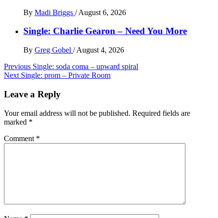
By
Madi Briggs
/
August 6, 2026
Single: Charlie Gearon – Need You More
By
Greg Gobel
/
August 4, 2026
Post
Previous
Single: soda coma – upward spiral
Next
Single: prom – Private Room
navigation
Leave a Reply
Your email address will not be published.
Required fields are
marked
*
Comment
*