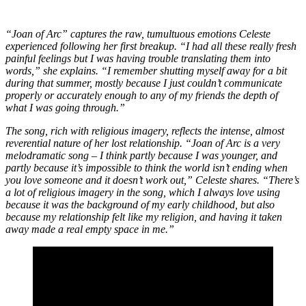
“Joan of Arc” captures the raw, tumultuous emotions Celeste
experienced following her first breakup. “I had all these really fresh
painful feelings but I was having trouble translating them into
words,” she explains. “I remember shutting myself away for a bit
during that summer, mostly because I just couldn’t communicate
properly or accurately enough to any of my friends the depth of
what I was going through.”
The song, rich with religious imagery, reflects the intense, almost
reverential nature of her lost relationship. “Joan of Arc is a very
melodramatic song – I think partly because I was younger, and
partly because it’s impossible to think the world isn’t ending when
you love someone and it doesn’t work out,” Celeste shares. “There’s
a lot of religious imagery in the song, which I always love using
because it was the background of my early childhood, but also
because my relationship felt like my religion, and having it taken
away made a real empty space in me.”