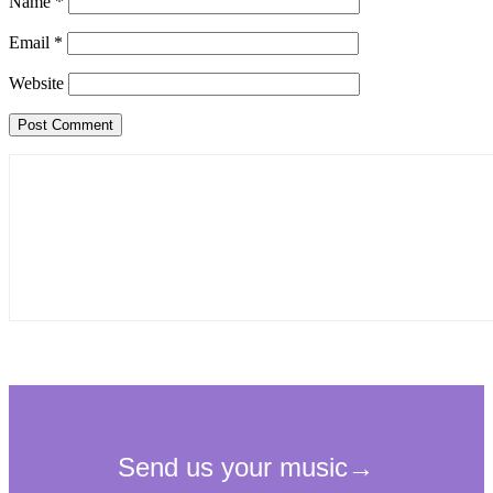
Name
*
Email
*
Website