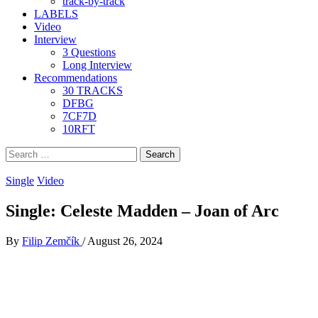
track-by-track
LABELS
Video
Interview
3 Questions
Long Interview
Recommendations
30 TRACKS
DFBG
7CF7D
10RFT
Search
for:
Single
Video
Single: Celeste Madden – Joan of Arc
By
Filip Zemčík
/
August 26, 2024