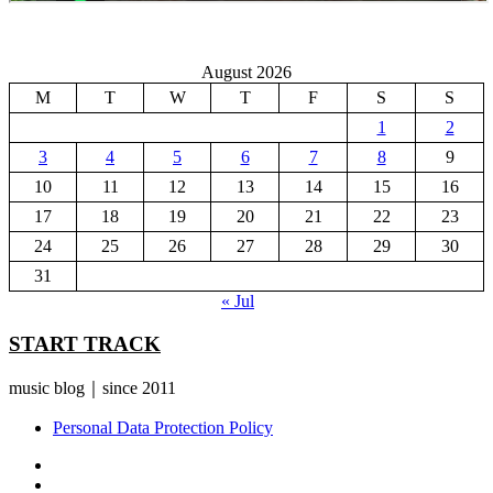
August 2026
M
T
W
T
F
S
S
1
2
3
4
5
6
7
8
9
10
11
12
13
14
15
16
17
18
19
20
21
22
23
24
25
26
27
28
29
30
31
« Jul
START TRACK
music blog｜since 2011
Personal Data Protection Policy
YouTube
Instagram