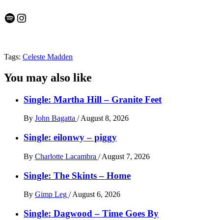
Spotify
Instagram
Tags:
Celeste Madden
You may also like
Single: Martha Hill – Granite Feet
By
John Bagatta
/
August 8, 2026
Single: eilonwy – piggy
By
Charlotte Lacambra
/
August 7, 2026
Single: The Skints – Home
By
Gimp Leg
/
August 6, 2026
Single: Dagwood – Time Goes By