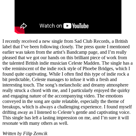
I recently received a new single from Sad Club Records, a British
label that I’ve been following closely. The press quote I mentioned
earlier was taken from the artist’s Bandcamp page, and I’m really
pleased that we got our hands on this brilliant piece of work from
the talented British indie musician Celeste Madden. The single has a
vibe reminiscent of the indie rock style of Phoebe Bridges, which I
found quite captivating. While I often find this type of indie rock a
bit predictable, Celeste manages to infuse it with a fresh and
interesting touch. The song’s melancholic and dreamy atmosphere
really struck a chord with me, and I particularly enjoyed the quirky
and engaging nature of the accompanying video. The emotions
conveyed in the song are quite relatable, especially the theme of
breakups, which is always a challenging experience. I found myself
drifting away as I listened to Celeste’s gentle and captivating voice.
This single has left a lasting impression on me, and I’m sure it will
resonate with many others as well.
Written by Filip Zemcik