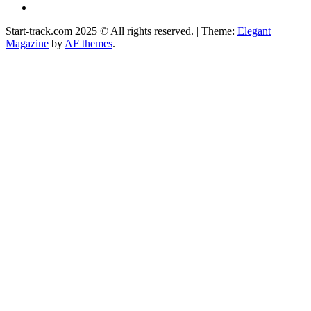
Facebook
Start-track.com 2025 © All rights reserved.
|
Theme:
Elegant
Magazine
by
AF themes
.