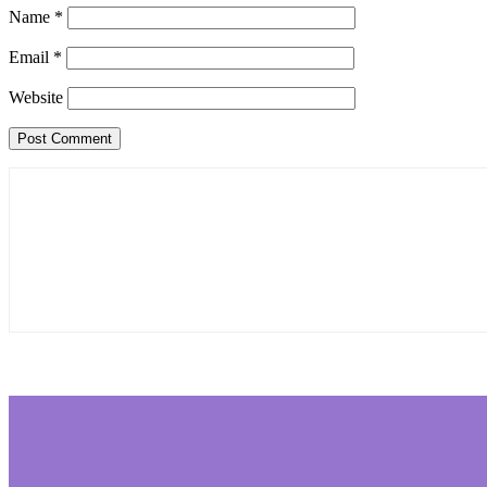
Name
*
Email
*
Website