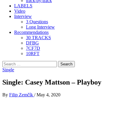
track-by-track
LABELS
Video
Interview
3 Questions
Long Interview
Recommendations
30 TRACKS
DFBG
7CF7D
10RFT
Search
for:
Single
Single: Casey Mattson – Playboy
By
Filip Zemčík
/
May 4, 2020