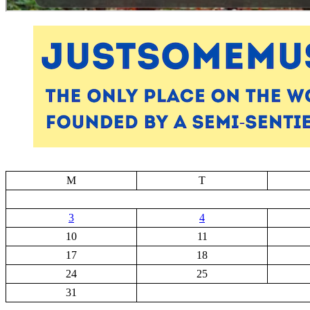
M
T
3
4
10
11
17
18
24
25
31