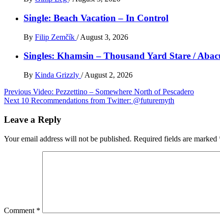
Single: Beach Vacation – In Control
By
Filip Zemčík
/
August 3, 2026
Singles: Khamsin – Thousand Yard Stare / Abac
By
Kinda Grizzly
/
August 2, 2026
Post
Previous
Video: Pezzettino – Somewhere North of Pescadero
Next
10 Recommendations from Twitter: @futuremyth
navigation
Leave a Reply
Your email address will not be published.
Required fields are marked
Comment
*