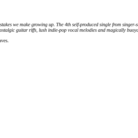
istakes we make growing up. The 4th self-produced single from singer-s
talgic guitar riffs, lush indie-pop vocal melodies and magically buoya
aves.