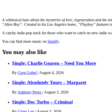
A whimsical tune about the mysteries of love, regeneration and the m
“Alien Boy”. Created in his Los Angeles home, “Playboy” features nos
A catchy indie-pop track for those who want to catch on new indie w
You can find more music on
Spotify
.
You may also like
Single: Charlie Gearon – Need You More
By
Greg Gobel
/
August 4, 2026
Single: Absolutely Yours – Margaret
By
Anthony Perez
/
August 3, 2026
Single: Doc Turbo – Criminal
By
Gimp Leg
/
August 3, 2026