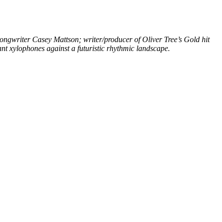
ongwriter Casey Mattson; writer/producer of Oliver Tree’s Gold hit
nt xylophones against a futuristic rhythmic landscape.