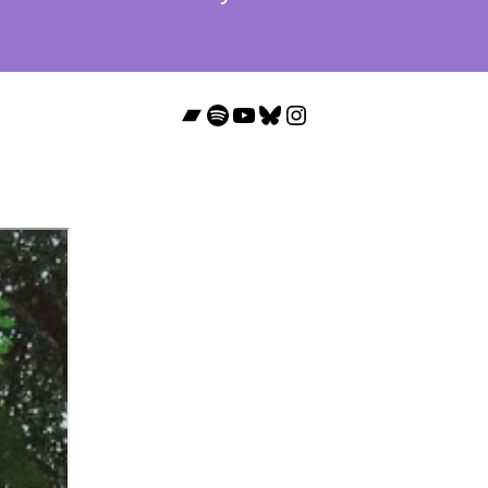
Bandcamp
Spotify
YouTube
Bluesky
Instagram