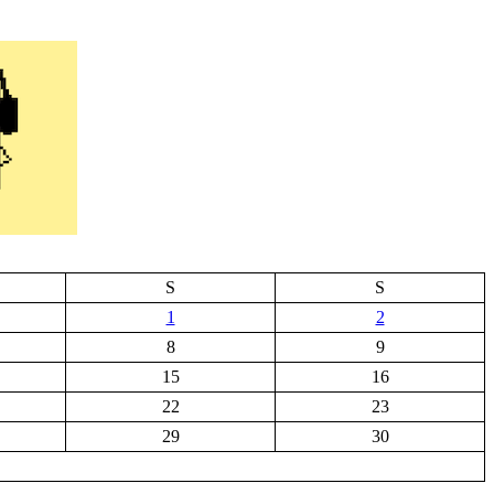
S
S
1
2
8
9
15
16
22
23
29
30