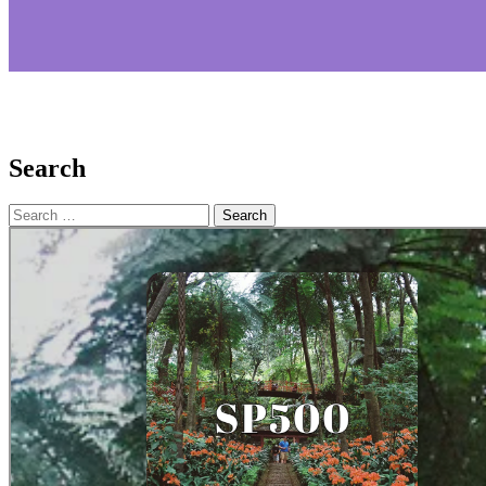
Search
Search
for: