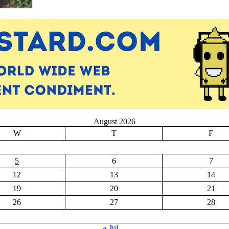
August 2026
W
T
F
5
6
7
12
13
14
19
20
21
26
27
28
« Jul