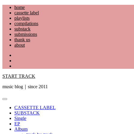
Skip
home
to
cassette label
content
playlists
compilations
substack
submissions
thank us
about
YouTube
Instagram
Facebook
START TRACK
music blog｜since 2011
Primary
Menu
CASSETTE LABEL
SUBSTACK
Single
EP
Album