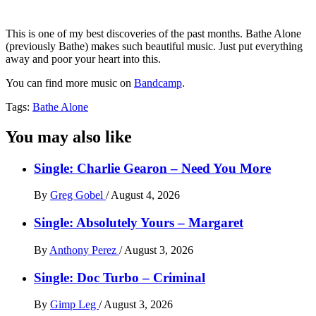
This is one of my best discoveries of the past months. Bathe Alone
(previously Bathe) makes such beautiful music. Just put everything
away and poor your heart into this.
You can find more music on
Bandcamp
.
Tags:
Bathe Alone
You may also like
Single: Charlie Gearon – Need You More
By
Greg Gobel
/
August 4, 2026
Single: Absolutely Yours – Margaret
By
Anthony Perez
/
August 3, 2026
Single: Doc Turbo – Criminal
By
Gimp Leg
/
August 3, 2026