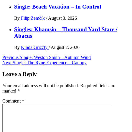
Single: Beach Vacation – In Control
By
Filip Zemčík
/
August 3, 2026
Singles: Khamsin – Thousand Yard Stare /
Abacus
By
Kinda Grizzly
/
August 2, 2026
Post
Previous
Single: Weston Smith – Autumn Wind
Next
Single: The Ryne Experience – Canopy
navigation
Leave a Reply
Your email address will not be published.
Required fields are
marked
*
Comment
*