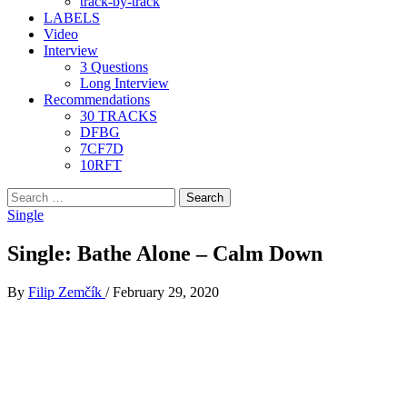
track-by-track
LABELS
Video
Interview
3 Questions
Long Interview
Recommendations
30 TRACKS
DFBG
7CF7D
10RFT
Search
for:
Single
Single: Bathe Alone – Calm Down
By
Filip Zemčík
/
February 29, 2020