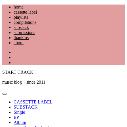
Skip
home
to
cassette label
content
playlists
compilations
substack
submissions
thank us
about
YouTube
Instagram
Facebook
START TRACK
music blog｜since 2011
Primary
Menu
CASSETTE LABEL
SUBSTACK
Single
EP
Album