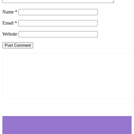
Name
*
Email
*
Website