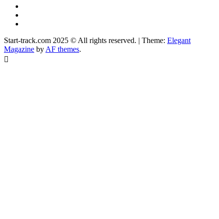
YouTube
Instagram
Facebook
Start-track.com 2025 © All rights reserved.
|
Theme:
Elegant
Magazine
by
AF themes
.