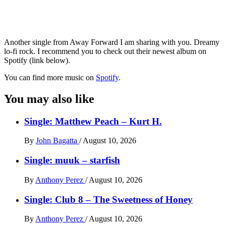
Another single from Away Forward I am sharing with you. Dreamy
lo-fi rock. I recommend you to check out their newest album on
Spotify (link below).
You can find more music on
Spotify
.
You may also like
Single: Matthew Peach – Kurt H.
By
John Bagatta
/
August 10, 2026
Single: muuk – starfish
By
Anthony Perez
/
August 10, 2026
Single: Club 8 – The Sweetness of Honey
By
Anthony Perez
/
August 10, 2026