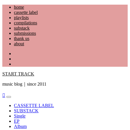
Skip
home
to
cassette label
content
playlists
compilations
substack
submissions
thank us
about
YouTube
Instagram
Facebook
START TRACK
music blog｜since 2011
Primary
Menu
CASSETTE LABEL
SUBSTACK
Single
EP
Album