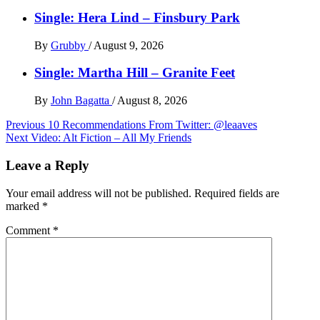
Single: Hera Lind – Finsbury Park
By
Grubby
/
August 9, 2026
Single: Martha Hill – Granite Feet
By
John Bagatta
/
August 8, 2026
Post
Previous
10 Recommendations From Twitter: @leaaves
Next
Video: Alt Fiction – All My Friends
navigation
Leave a Reply
Your email address will not be published.
Required fields are
marked
*
Comment
*