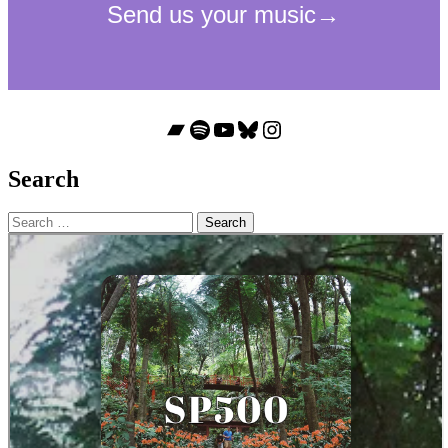
Bandcamp
Spotify
YouTube
Bluesky
Instagram
Search
Search
for: