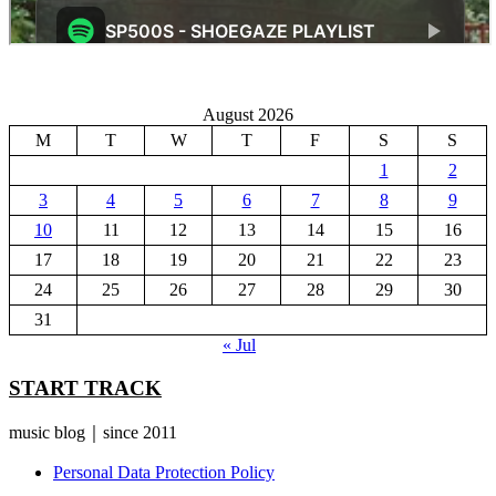
August 2026
M
T
W
T
F
S
S
1
2
3
4
5
6
7
8
9
10
11
12
13
14
15
16
17
18
19
20
21
22
23
24
25
26
27
28
29
30
31
« Jul
START TRACK
music blog｜since 2011
Personal Data Protection Policy