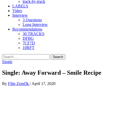
track-by-track
LABELS
Video
Interview
3 Questions
Long Interview
Recommendations
30 TRACKS
DFBG
7CF7D
10RFT
Search
for:
Single
Single: Away Forward – Smile Recipe
By
Filip Zemčík
/
April 17, 2020