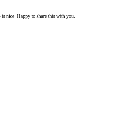
is nice. Happy to share this with you.