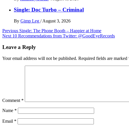
Single: Doc Turbo – Criminal
By
Gimp Leg
/
August 3, 2026
Post
Previous
Single: The Phone Booth – Happier at Home
Next
10 Recommendations from Twitter: @GoodEyeRecords
navigation
Leave a Reply
Your email address will not be published.
Required fields are marked
Comment
*
Name
*
Email
*