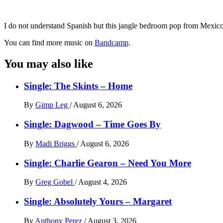
I do not understand Spanish but this jangle bedroom pop from Mexico 
You can find more music on
Bandcamp
.
You may also like
Single: The Skints – Home
By
Gimp Leg
/
August 6, 2026
Single: Dagwood – Time Goes By
By
Madi Briggs
/
August 6, 2026
Single: Charlie Gearon – Need You More
By
Greg Gobel
/
August 4, 2026
Single: Absolutely Yours – Margaret
By
Anthony Perez
/
August 3, 2026