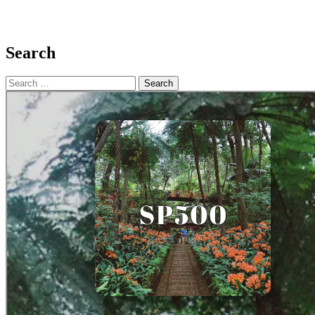
Search
Search
for: