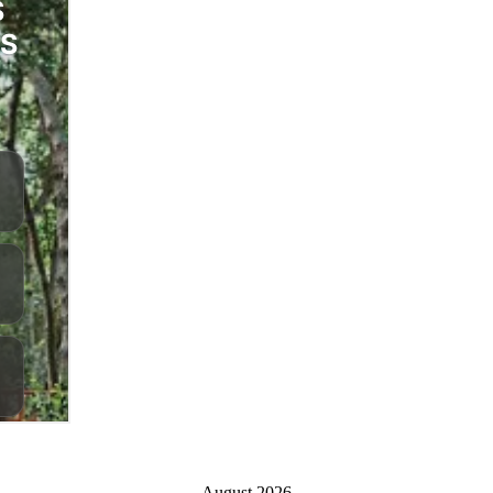
August 2026