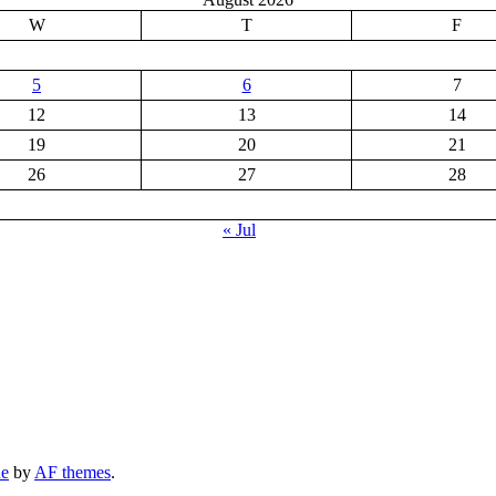
W
T
F
5
6
7
12
13
14
19
20
21
26
27
28
« Jul
ne
by
AF themes
.