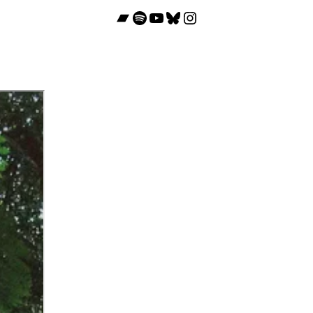
Bandcamp
Spotify
YouTube
Bluesky
Instagram