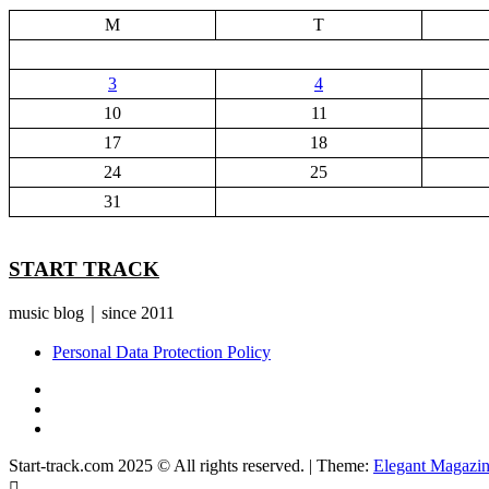
M
T
3
4
10
11
17
18
24
25
31
START TRACK
music blog｜since 2011
Personal Data Protection Policy
YouTube
Instagram
Facebook
Start-track.com 2025 © All rights reserved.
|
Theme:
Elegant Magazi