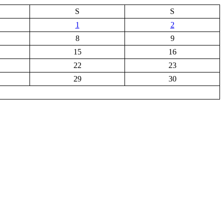
S
S
1
2
8
9
15
16
22
23
29
30