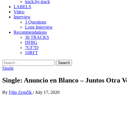
track-by-track
LABELS
Video
Interview
3 Questions
Long Interview
Recommendations
30 TRACKS
DFBG
7CF7D
10RFT
Search
for:
Single
Single: Anuncio en Blanco – Juntos Otra V
By
Filip Zemčík
/
July 17, 2020