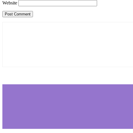
Website