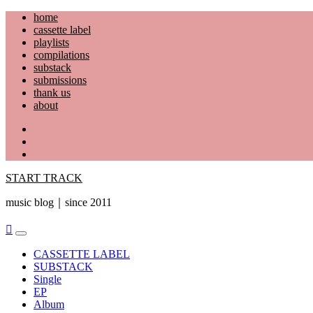
Skip
home
to
cassette label
content
playlists
compilations
substack
submissions
thank us
about
YouTube
Instagram
Facebook
START TRACK
music blog｜since 2011
Primary
Menu
CASSETTE LABEL
SUBSTACK
Single
EP
Album