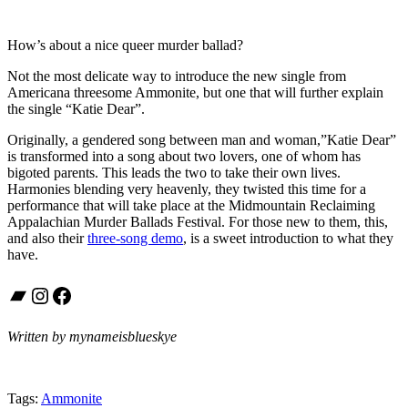
How’s about a nice queer murder ballad?
Not the most delicate way to introduce the new single from
Americana threesome Ammonite, but one that will further explain
the single “Katie Dear”.
Originally, a gendered song between man and woman,”Katie Dear”
is transformed into a song about two lovers, one of whom has
bigoted parents. This leads the two to take their own lives.
Harmonies blending very heavenly, they twisted this time for a
performance that will take place at the Midmountain Reclaiming
Appalachian Murder Ballads Festival. For those new to them, this,
and also their
three-song demo
, is a sweet introduction to what they
have.
Bandcamp
Instagram
Facebook
Written by mynameisblueskye
Tags:
Ammonite