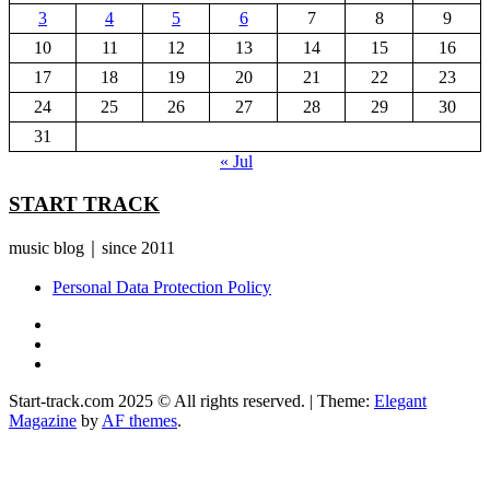
3
4
5
6
7
8
9
10
11
12
13
14
15
16
17
18
19
20
21
22
23
24
25
26
27
28
29
30
31
« Jul
START TRACK
music blog｜since 2011
Personal Data Protection Policy
YouTube
Instagram
Facebook
Start-track.com 2025 © All rights reserved.
|
Theme:
Elegant
Magazine
by
AF themes
.