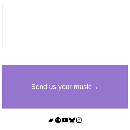
Bandcamp
Spotify
YouTube
Bluesky
Instagram