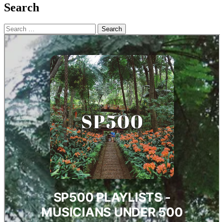
Search
Search
for: