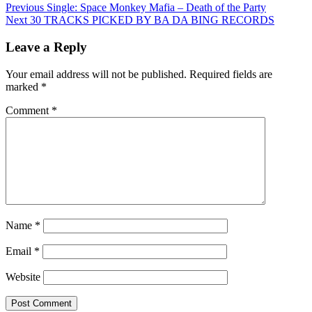
Post
Previous
Single: Space Monkey Mafia – Death of the Party
Next
30 TRACKS PICKED BY BA DA BING RECORDS
navigation
Leave a Reply
Your email address will not be published.
Required fields are
marked
*
Comment
*
Name
*
Email
*
Website