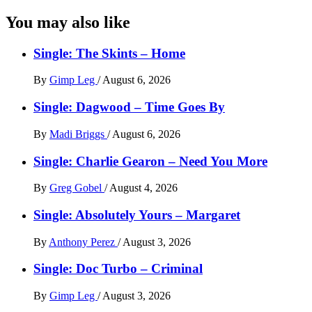
You may also like
Single: The Skints – Home
By
Gimp Leg
/
August 6, 2026
Single: Dagwood – Time Goes By
By
Madi Briggs
/
August 6, 2026
Single: Charlie Gearon – Need You More
By
Greg Gobel
/
August 4, 2026
Single: Absolutely Yours – Margaret
By
Anthony Perez
/
August 3, 2026
Single: Doc Turbo – Criminal
By
Gimp Leg
/
August 3, 2026