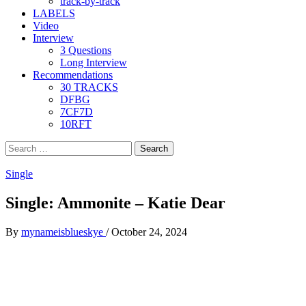
track-by-track
LABELS
Video
Interview
3 Questions
Long Interview
Recommendations
30 TRACKS
DFBG
7CF7D
10RFT
Search
for:
Single
Single: Ammonite – Katie Dear
By
mynameisblueskye
/
October 24, 2024