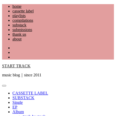
Skip
home
to
cassette label
content
playlists
compilations
substack
submissions
thank us
about
YouTube
Instagram
Facebook
START TRACK
music blog｜since 2011
Primary
Menu
CASSETTE LABEL
SUBSTACK
Single
EP
Album