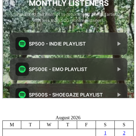
August 2026
M
T
W
T
F
S
S
1
2