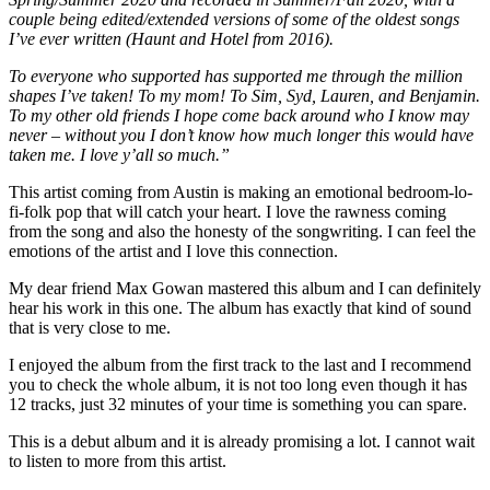
couple being edited/extended versions of some of the oldest songs
I’ve ever written (Haunt and Hotel from 2016).
To everyone who supported has supported me through the million
shapes I’ve taken! To my mom! To Sim, Syd, Lauren, and Benjamin.
To my other old friends I hope come back around who I know may
never – without you I don’t know how much longer this would have
taken me. I love y’all so much.”
This artist coming from Austin is making an emotional bedroom-lo-
fi-folk pop that will catch your heart. I love the rawness coming
from the song and also the honesty of the songwriting. I can feel the
emotions of the artist and I love this connection.
My dear friend Max Gowan mastered this album and I can definitely
hear his work in this one. The album has exactly that kind of sound
that is very close to me.
I enjoyed the album from the first track to the last and I recommend
you to check the whole album, it is not too long even though it has
12 tracks, just 32 minutes of your time is something you can spare.
This is a debut album and it is already promising a lot. I cannot wait
to listen to more from this artist.