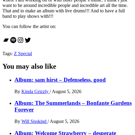
want to be around incredible people and incredible art all the time.
That and to make an album with live drums!!! And to have a full
band to play shows with!!!
You can follow the artist on:
Bandcamp
Spotify
Instagram
Twitter
Tags:
Z Special
You may also like
Album: sam hirst – Defenseless, good
By
Kinda Grizzly
/
August 5, 2026
Album: The Summerlands – Bonfante Gardens
Forever
By
Will Sisskind
/
August 5, 2026
Album: Welcome Strawberry – desperate