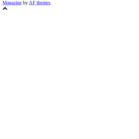
Magazine
by
AF themes
.