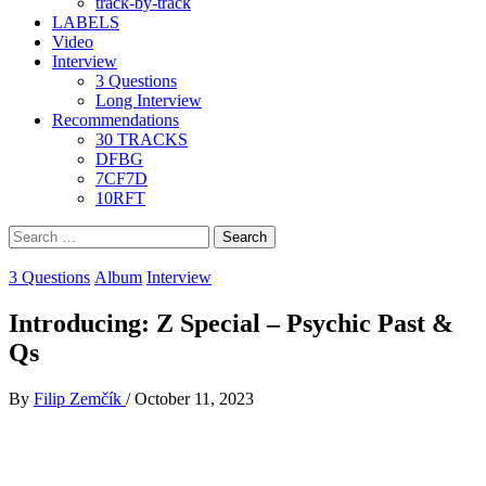
track-by-track
LABELS
Video
Interview
3 Questions
Long Interview
Recommendations
30 TRACKS
DFBG
7CF7D
10RFT
Search
for:
3 Questions
Album
Interview
Introducing: Z Special – Psychic Past &
Qs
By
Filip Zemčík
/
October 11, 2023