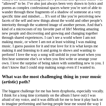
“allowed” to be. I’ve also just always been very drawn to lyrics and
poems as complex confessional spaces where you’re sort of able to
wander through these fragments of a shadow of someone at a very
specific time and mindset…. It’s sort of like you’re perceiving new
facets of the self and new things about the world and other people’s
interiority through the scattered image of another person. And that’s
kind of a microcosm of my favorite part of life! Meeting amazing
new people and discovering and growing and changing together
through shared experiences. I can’t see a world where I am not
making music, or where I am not at least wishing I was making
music. I guess passion for it and true love for it is what keeps me
making it and listening to it and going to shows and wanting to
perform! I love the way a song will unfold in your heart when you
first hear someone else’s or when you first write or arrange your
own. I love the surprise of being taken with something new to you. I
don’t know that I could stop making songs even if I wanted to.
What was the most challenging thing in your music
(artistic) path?
The biggest challenge for me has been dysphoria, especially vocally.
I think for a long time (certainly on the album I have out) I was
afraid of my voice, and it was difficult for me to hear it play back or
to imagine performing and having people hear me sound the way I