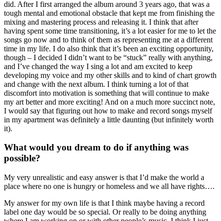
did. After I first arranged the album around 3 years ago, that was a
tough mental and emotional obstacle that kept me from finishing the
mixing and mastering process and releasing it. I think that after
having spent some time transitioning, it’s a lot easier for me to let the
songs go now and to think of them as representing me at a different
time in my life. I do also think that it’s been an exciting opportunity,
though – I decided I didn’t want to be “stuck” really with anything,
and I’ve changed the way I sing a lot and am excited to keep
developing my voice and my other skills and to kind of chart growth
and change with the next album. I think turning a lot of that
discomfort into motivation is something that will continue to make
my art better and more exciting! And on a much more succinct note,
I would say that figuring out how to make and record songs myself
in my apartment was definitely a little daunting (but infinitely worth
it).
What would you dream to do if anything was
possible?
My very unrealistic and easy answer is that I’d make the world a
place where no one is hungry or homeless and we all have rights….
My answer for my own life is that I think maybe having a record
label one day would be so special. Or really to be doing anything
where I am working on or with other people’s music. I think I just