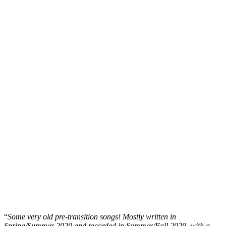
“
Some very old pre-transition songs! Mostly written in
Spring/Summer 2020 and recorded in Summer/Fall 2020, with a