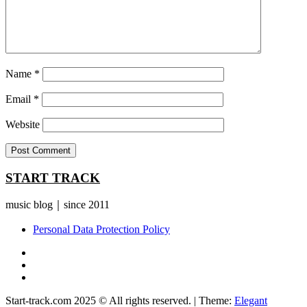
Name
*
Email
*
Website
START TRACK
music blog｜since 2011
Personal Data Protection Policy
YouTube
Instagram
Facebook
Start-track.com 2025 © All rights reserved.
|
Theme:
Elegant