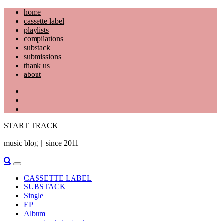
Skip
home
to
cassette label
content
playlists
compilations
substack
submissions
thank us
about
YouTube
Instagram
Facebook
START TRACK
music blog｜since 2011
Primary
Menu
CASSETTE LABEL
SUBSTACK
Single
EP
Album