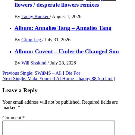
flowers / desperate flowers remixes
By
Tachy Bunker
/
August 1, 2026
Album: Annalies Tang – Annalies Tang
By
Gimp Leg
/
July 31, 2026
Album: Covent – Under the Changed Sun
By
Will Sisskind
/
July 28, 2026
Post
Previous
Single: SWiiMS – All I Die For
Next
Single: Make Yourself At Home – happy 88 (no limit)
navigation
Leave a Reply
Your email address will not be published.
Required fields are
marked
*
Comment
*