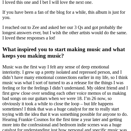
I loved this one and I bet I will love the next one.
If you have been a fan of the blog for a while, this album is just for
you.
I reached out to Zee and asked her our 3 Qs and got probably the
longest answers ever, but I wish the other artists would do the same.
I loved these responses a lot!
What inspired you to start making music and what
keeps you making music?
Music was the first way I felt any sense of deep emotional
interiority. I grew up a pretty isolated and repressed person, and I
didn’t have many emotional connections earlier in my life, so I think
music was what I sort of turned to as a release for the things I was
feeling or for the feelings I didn’t understand. My oldest friend and I
first grew close over sending each other voice memos of us making
bad songs on our guitars when we were 18. I’m 26 now, so
obviously it took a while to close the loop – but life happens
sometimes! I think that was a huge catalyst for me to really start
toying with the idea that it was something possible for anyone to do.
Hearing Frankie Cosmos for the first time a year later and getting
more into the confessional and bedroom indie scenes was a huge
catalyst for understanding just how personal and specific music was