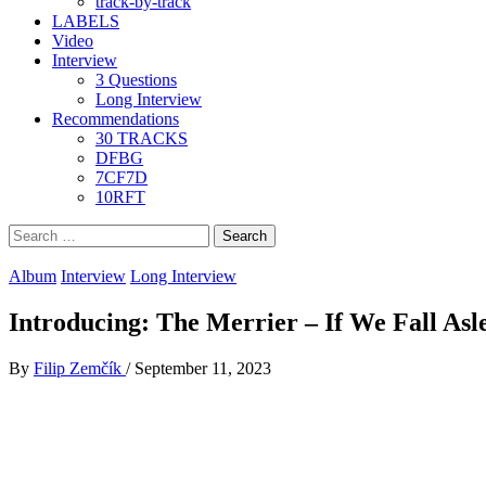
track-by-track
LABELS
Video
Interview
3 Questions
Long Interview
Recommendations
30 TRACKS
DFBG
7CF7D
10RFT
Search
for:
Album
Interview
Long Interview
Introducing: The Merrier – If We Fall Asl
By
Filip Zemčík
/
September 11, 2023