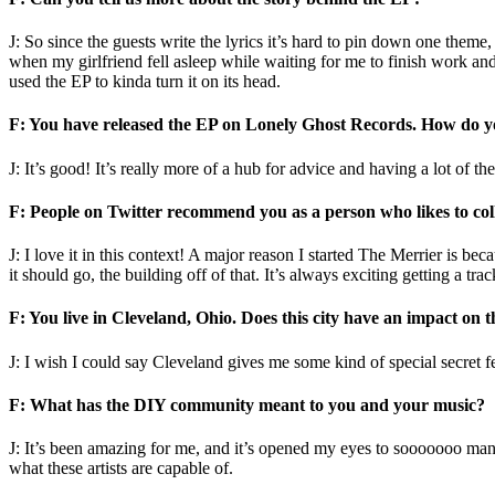
J: So since the guests write the lyrics it’s hard to pin down one them
when my girlfriend fell asleep while waiting for me to finish work and
used the EP to kinda turn it on its head.
F: You have released the EP on Lonely Ghost Records. How do yo
J: It’s good! It’s really more of a hub for advice and having a lot of t
F: People on Twitter recommend you as a person who likes to col
J: I love it in this context! A major reason I started The Merrier is b
it should go, the building off of that. It’s always exciting getting a t
F: You live in Cleveland, Ohio. Does this city have an impact on
J: I wish I could say Cleveland gives me some kind of special secret 
F: What has the DIY community meant to you and your music?
J: It’s been amazing for me, and it’s opened my eyes to sooooooo many
what these artists are capable of.