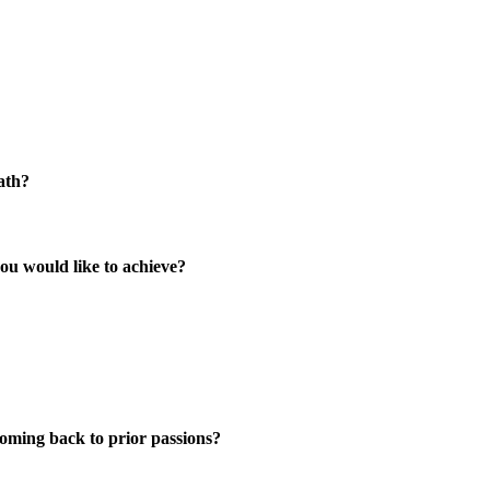
ath?
ou would like to achieve?
coming back to prior passions?