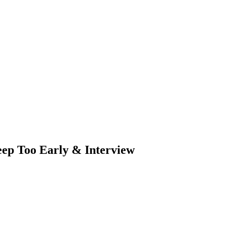
eep Too Early & Interview