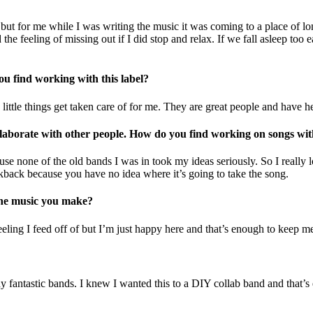
e, but for me while I was writing the music it was coming to a place of 
 the feeling of missing out if I did stop and relax. If we fall asleep t
u find working with this label?
he little things get taken care of for me. They are great people and have
laborate with other people. How do you find working on songs wit
ecause none of the old bands I was in took my ideas seriously. So I reall
rackback because you have no idea where it’s going to take the song.
 the music you make?
feeling I feed off of but I’m just happy here and that’s enough to keep 
 fantastic bands. I knew I wanted this to a DIY collab band and that’s 