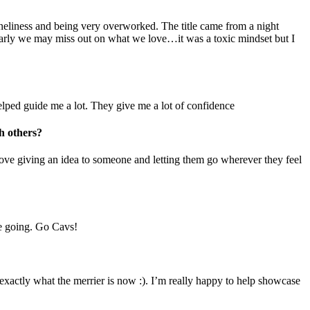
loneliness and being very overworked. The title came from a night
oo early we may miss out on what we love…it was a toxic mindset but I
 helped guide me a lot. They give me a lot of confidence
h others?
y love giving an idea to someone and letting them go wherever they feel
me going. Go Cavs!
exactly what the merrier is now :). I’m really happy to help showcase