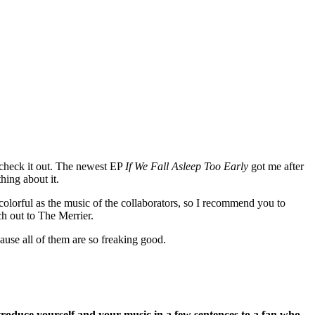
o check it out. The newest EP
If We Fall Asleep Too Early
got me after
thing about it.
 colorful as the music of the collaborators, so I recommend you to
ch out to The Merrier.
ause all of them are so freaking good.
troduce yourself and your music in a few sentences to a fan who