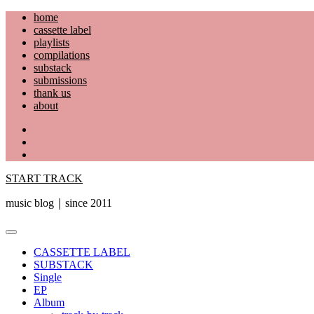
Skip
home
to
cassette label
content
playlists
compilations
substack
submissions
thank us
about
YouTube
Instagram
Facebook
START TRACK
music blog｜since 2011
Primary
Menu
CASSETTE LABEL
SUBSTACK
Single
EP
Album