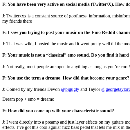
F: You have been very active on social media (Twitter/X). How do
J: Twitterxxx is a constant source of goofiness, information, misinfo
my friends there
F: I saw you trying to post your music on the Emo Reddit chann
J: That was wild, I posted the music and it went pretty well till the
F: Your music is not a “classical” emo sound. Do you find it har
J: Not really, most people are open to anything as long as you’re cool
F: You use the term a dreamo. How did that become your genre?
J: Coined by my friends Devon
@bigugly
and Taylor
@georgetaylor
Dream pop + emo = dreamo
F: How did you come up with your characteristic sound?
J: I went directly into a preamp and just layer effects on my guitars m
effects. I’ve got this cool aguilar fuzz bass pedal that lets me mix in t