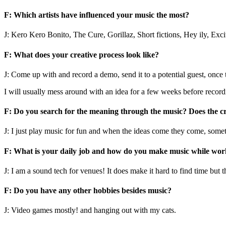
F: Which artists have influenced your music the most?
J: Kero Kero Bonito, The Cure, Gorillaz, Short fictions, Hey ily, Exc
F: What does your creative process look like?
J: Come up with and record a demo, send it to a potential guest, once t
I will usually mess around with an idea for a few weeks before record
F: Do you search for the meaning through the music? Does the cr
J: I just play music for fun and when the ideas come they come, somet
F: What is your daily job and how do you make music while work
J: I am a sound tech for venues! It does make it hard to find time but t
F: Do you have any other hobbies besides music?
J: Video games mostly! and hanging out with my cats.