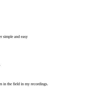
per simple and easy
.
rn in the field in my recordings.