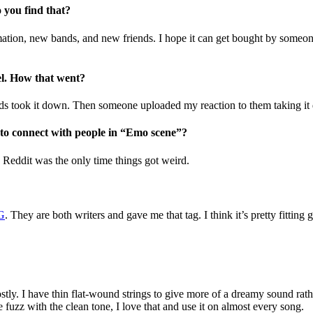
 you find that?
rmation, new bands, and new friends. I hope it can get bought by someo
el. How that went?
 mods took it down. Then someone uploaded my reaction to them taking i
d to connect with people in “Emo scene”?
! Reddit was the only time things got weird.
G
. They are both writers and gave me that tag. I think it’s pretty fitti
ostly. I have thin flat-wound strings to give more of a dreamy sound rat
he fuzz with the clean tone, I love that and use it on almost every song.