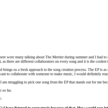
ate. There were many talking about The Merrier during summer and I had t
, as there are different collaborators on every song and it is the coolest 
nd brings us a fresh approach to the song creation process. The EP is as
r want to collaborate with someone to make music, I would definitely rea
 I am struggling to pick one song from the EP that stands out for me bec
r so far.
r:
X) I have listened to your music because of that. How would you in