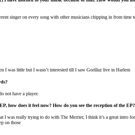
ent singer on every song with other musicians chipping in from time to t
I was little but I wasn’t interested till I saw Gorillaz live in Harlem
rds?
do not have a player.
t EP, how does it feel now? How do you see the reception of the EP?
 I was really trying to do with The Merrier, I think it’s a great intro fo
ep on those