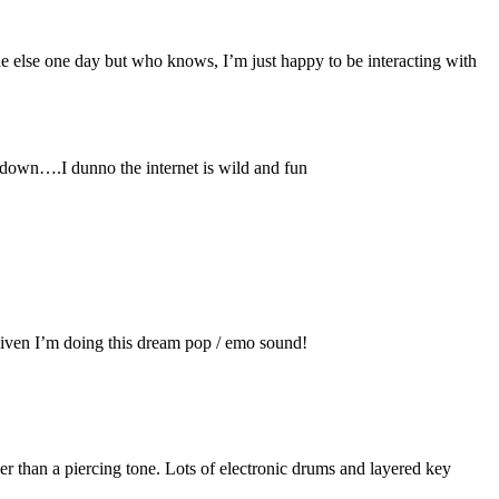
ne else one day but who knows, I’m just happy to be interacting with
t down….I dunno the internet is wild and fun
ng given I’m doing this dream pop / emo sound!
her than a piercing tone. Lots of electronic drums and layered key