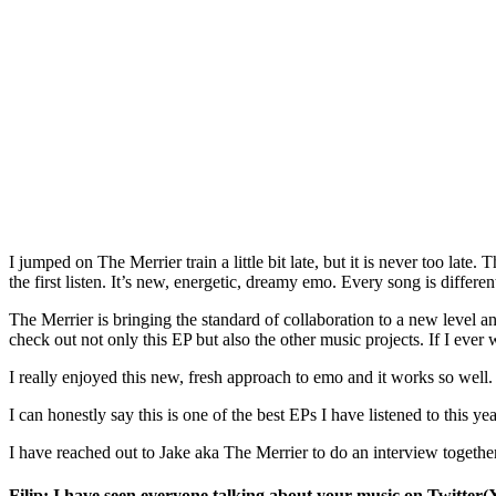
I jumped on The Merrier train a little bit late, but it is never too l
the first listen. It’s new, energetic, dreamy emo. Every song is different
The Merrier is bringing the standard of collaboration to a new level a
check out not only this EP but also the other music projects. If I eve
I really enjoyed this new, fresh approach to emo and it works so well.
I can honestly say this is one of the best EPs I have listened to this yea
I have reached out to Jake aka The Merrier to do an interview togethe
Filip: I have seen everyone talking about your music on Twitter(