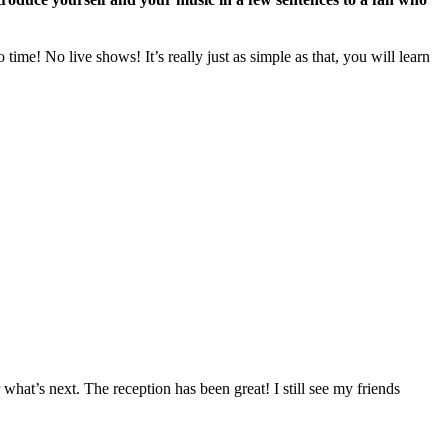
ime! No live shows! It’s really just as simple as that, you will learn
r what’s next. The reception has been great! I still see my friends