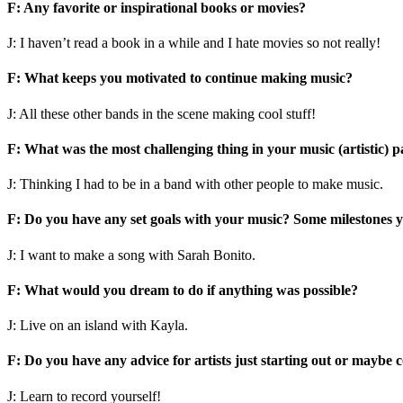
F: Any favorite or inspirational books or movies?
J: I haven’t read a book in a while and I hate movies so not really!
F: What keeps you motivated to continue making music?
J: All these other bands in the scene making cool stuff!
F: What was the most challenging thing in your music (artistic) p
J: Thinking I had to be in a band with other people to make music.
F: Do you have any set goals with your music? Some milestones y
J: I want to make a song with Sarah Bonito.
F: What would you dream to do if anything was possible?
J: Live on an island with Kayla.
F: Do you have any advice for artists just starting out or maybe 
J: Learn to record yourself!