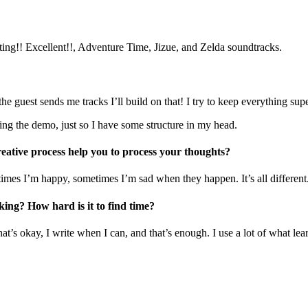
iting!! Excellent!!, Adventure Time, Jizue, and Zelda soundtracks.
he guest sends me tracks I’ll build on that! I try to keep everything su
ing the demo, just so I have some structure in my head.
eative process help you to process your thoughts?
imes I’m happy, sometimes I’m sad when they happen. It’s all different
ing? How hard is it to find time?
hat’s okay, I write when I can, and that’s enough. I use a lot of what lea