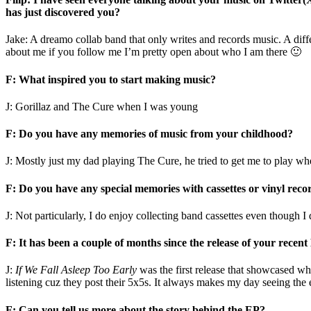
has just discovered you?
Jake: A dreamo collab band that only writes and records music. A differ
about me if you follow me I’m pretty open about who I am there 🙂
F: What inspired you to start making music?
J: Gorillaz and The Cure when I was young
F: Do you have any memories of music from your childhood?
J: Mostly just my dad playing The Cure, he tried to get me to play when 
F: Do you have any special memories with cassettes or vinyl reco
J: Not particularly, I do enjoy collecting band cassettes even though I 
F: It has been a couple of months since the release of your recen
J:
If We Fall Asleep Too Early
was the first release that showcased what
listening cuz they post their 5x5s. It always makes my day seeing the 
F: Can you tell us more about the story behind the EP?