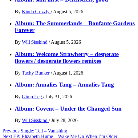
By
Kinda Grizzly
/
August 5, 2026
Album: The Summerlands – Bonfante Gardens
Forever
By
Will Sisskind
/
August 5, 2026
Album: Welcome Strawberry – desperate
flowers / desperate flowers remixes
By
Tachy Bunker
/
August 1, 2026
Album: Annalies Tang – Annalies Tang
By
Gimp Leg
/
July 31, 2026
Album: Covent – Under the Changed Sun
By
Will Sisskind
/
July 28, 2026
Post
Previous
Single: Tell – Vanishing
Next
EP: Elizabeth Hume – Wake Me Up When I’m Older