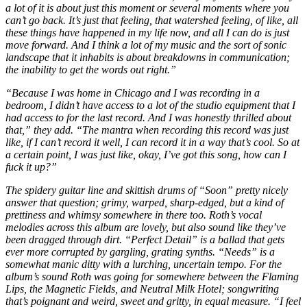
a lot of it is about just this moment or several moments where you
can’t go back. It’s just that feeling, that watershed feeling, of like, all
these things have happened in my life now, and all I can do is just
move forward. And I think a lot of my music and the sort of sonic
landscape that it inhabits is about breakdowns in communication;
the inability to get the words out right.”
“Because I was home in Chicago and I was recording in a
bedroom, I didn’t have access to a lot of the studio equipment that I
had access to for the last record. And I was honestly thrilled about
that,” they add. “The mantra when recording this record was just
like, if I can’t record it well, I can record it in a way that’s cool. So at
a certain point, I was just like, okay, I’ve got this song, how can I
fuck it up?”
The spidery guitar line and skittish drums of “Soon” pretty nicely
answer that question; grimy, warped, sharp-edged, but a kind of
prettiness and whimsy somewhere in there too. Roth’s vocal
melodies across this album are lovely, but also sound like they’ve
been dragged through dirt. “Perfect Detail” is a ballad that gets
ever more corrupted by gargling, grating synths. “Needs” is a
somewhat manic ditty with a lurching, uncertain tempo. For the
album’s sound Roth was going for somewhere between the Flaming
Lips, the Magnetic Fields, and Neutral Milk Hotel; songwriting
that’s poignant and weird, sweet and gritty, in equal measure. “I feel