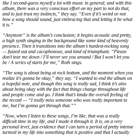
like I second-guess myself a lot with music in general; and with this
album, there was a very conscious effort on my part to not do that,
and to just trust my instincts,” they say. “Even if it’s weird or not
how a song should sound, just embracing that and letting it be what
it is.”
“Anymore” is the album’s conclusion; it begins acoustic and pretty,
a high synth singing in the background like some kind of heavenly
presence. Then it transitions into the album’s hardest-rocking song
— fuzzed out and cacophonous, and kind of triumphant. “Please
don’t tear me down / I’ll never see you around / But I won’t let you
be / A series of starts for me,” Roth sings.
“The song is about being at rock bottom, and the moment when you
realize it’s gonna be okay,” they say. “I wanted to end the album on
a hopeful note, and though this song is really sad, I think it’s also
about being okay with the fact that things change throughout life
and people come and go. I think that’s kinda the overall feeling of
the record — “I really miss someone who was really important to
me, but I’m gonna get through that.””
“Now, when I listen to these songs, I’m like, that was a really
difficult time in my life, and I made it through it. It is, on a very
personal level, just evidence that I can turn a period of pretty intense
turmoil in my life into something that is positive and that I actually