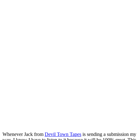
Whenever Jack from
Devil Town Tapes
is sending a submission my
way, I know I have to listen to it because it will be 100% great. This