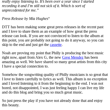
really enjoy listening to. It’s been over a year since I started
recording it and I’m still not sick of it. Which is sort of
unprecedented for me.”
Press Release by Mia Hughes
“
DTT has been making some great press releases in the recent past
and I love to share them as an example of how great the press
release can look. If you are not convinced to listen to the album at
this point, you are probably not going to do it anyway, so you can
skip to the end and just get the
cassette
.
Noah are proving my point that Philly is producing the best music
right now, apart from Alex G, the new
Greg Mendez
has been
amazing as well. We have shared so many great artists from this city
I have a special connection to.
Somehow the songwriting quality of Philly musicians is so great that
I love to listen carefully to lyrics as well. This album is no exception
and I loved listening to it from the beginning to the end. I was not
bored, not disappointed, I was just feeling happy I can live my life
and do this blog and bring you so much great music.
So just press the play if you have not already done that and enjoy
this beauty.