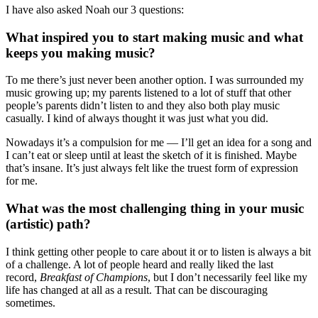
I have also asked Noah our 3 questions:
What inspired you to start making music and what
keeps you making music?
To me there’s just never been another option. I was surrounded my
music growing up; my parents listened to a lot of stuff that other
people’s parents didn’t listen to and they also both play music
casually. I kind of always thought it was just what you did.
Nowadays it’s a compulsion for me — I’ll get an idea for a song and
I can’t eat or sleep until at least the sketch of it is finished. Maybe
that’s insane. It’s just always felt like the truest form of expression
for me.
What was the most challenging thing in your music
(artistic) path?
I think getting other people to care about it or to listen is always a bit
of a challenge. A lot of people heard and really liked the last
record,
Breakfast of Champions
, but I don’t necessarily feel like my
life has changed at all as a result. That can be discouraging
sometimes.