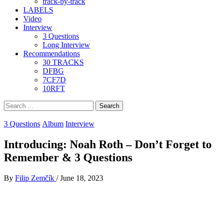
track-by-track
LABELS
Video
Interview
3 Questions
Long Interview
Recommendations
30 TRACKS
DFBG
7CF7D
10RFT
Search
for:
3 Questions
Album
Interview
Introducing: Noah Roth – Don’t Forget to
Remember & 3 Questions
By
Filip Zemčík
/
June 18, 2023