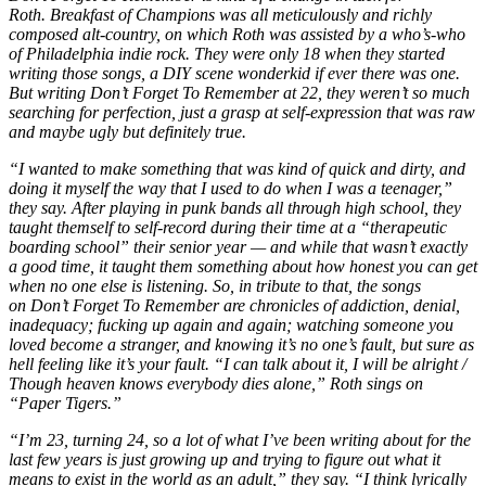
Roth. Breakfast of Champions was all meticulously and richly
composed alt-country, on which Roth was assisted by a who’s-who
of Philadelphia indie rock. They were only 18 when they started
writing those songs, a DIY scene wonderkid if ever there was one.
But writing Don’t Forget To Remember at 22, they weren’t so much
searching for perfection, just a grasp at self-expression that was raw
and maybe ugly but definitely true.
“I wanted to make something that was kind of quick and dirty, and
doing it myself the way that I used to do when I was a teenager,”
they say. After playing in punk bands all through high school, they
taught themself to self-record during their time at a “therapeutic
boarding school” their senior year — and while that wasn’t exactly
a good time, it taught them something about how honest you can get
when no one else is listening. So, in tribute to that, the songs
on Don’t Forget To Remember are chronicles of addiction, denial,
inadequacy; fucking up again and again; watching someone you
loved become a stranger, and knowing it’s no one’s fault, but sure as
hell feeling like it’s your fault. “I can talk about it, I will be alright /
Though heaven knows everybody dies alone,” Roth sings on
“Paper Tigers.”
“I’m 23, turning 24, so a lot of what I’ve been writing about for the
last few years is just growing up and trying to figure out what it
means to exist in the world as an adult,” they say. “I think lyrically