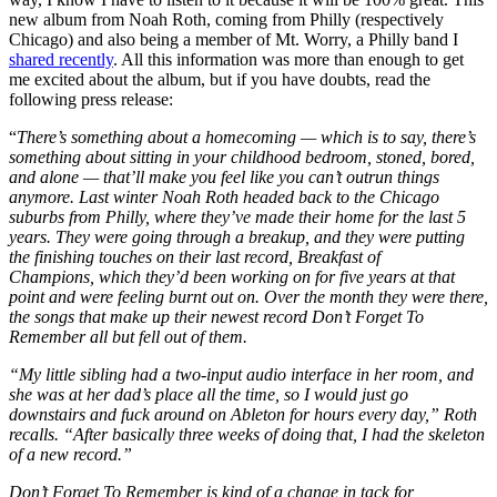
new album from Noah Roth, coming from Philly (respectively
Chicago) and also being a member of Mt. Worry, a Philly band I
shared recently
. All this information was more than enough to get
me excited about the album, but if you have doubts, read the
following press release:
“
There’s something about a homecoming — which is to say, there’s
something about sitting in your childhood bedroom, stoned, bored,
and alone — that’ll make you feel like you can’t outrun things
anymore. Last winter Noah Roth headed back to the Chicago
suburbs from Philly, where they’ve made their home for the last 5
years. They were going through a breakup, and they were putting
the finishing touches on their last record, Breakfast of
Champions, which they’d been working on for five years at that
point and were feeling burnt out on. Over the month they were there,
the songs that make up their newest record Don’t Forget To
Remember all but fell out of them.
“My little sibling had a two-input audio interface in her room, and
she was at her dad’s place all the time, so I would just go
downstairs and fuck around on Ableton for hours every day,” Roth
recalls. “After basically three weeks of doing that, I had the skeleton
of a new record.”
Don’t Forget To Remember is kind of a change in tack for