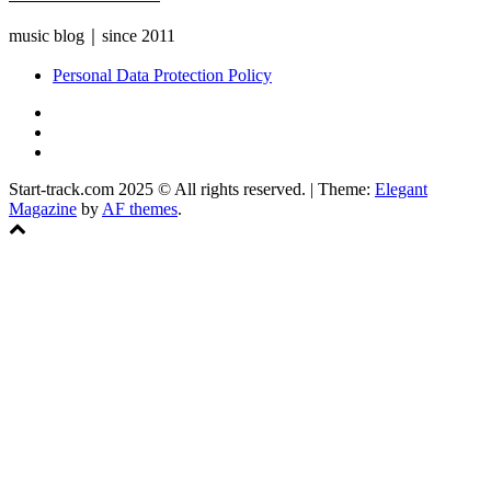
music blog｜since 2011
Personal Data Protection Policy
YouTube
Instagram
Facebook
Start-track.com 2025 © All rights reserved.
|
Theme:
Elegant
Magazine
by
AF themes
.