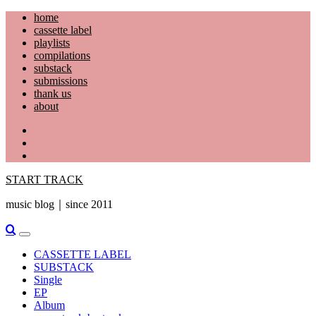
Skip
home
to
cassette label
content
playlists
compilations
substack
submissions
thank us
about
YouTube
Instagram
Facebook
START TRACK
music blog｜since 2011
Primary
Menu
CASSETTE LABEL
SUBSTACK
Single
EP
Album