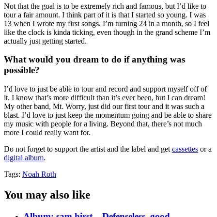
Not that the goal is to be extremely rich and famous, but I’d like to
tour a fair amount. I think part of it is that I started so young. I was
13 when I wrote my first songs. I’m turning 24 in a month, so I feel
like the clock is kinda ticking, even though in the grand scheme I’m
actually just getting started.
What would you dream to do if anything was
possible?
I’d love to just be able to tour and record and support myself off of
it. I know that’s more difficult than it’s ever been, but I can dream!
My other band, Mt. Worry, just did our first tour and it was such a
blast. I’d love to just keep the momentum going and be able to share
my music with people for a living. Beyond that, there’s not much
more I could really want for.
Do not forget to support the artist and the label and get
cassettes
or a
digital album
.
Tags:
Noah Roth
You may also like
Album: sam hirst – Defenseless, good