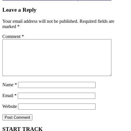
navigation
Leave a Reply
Your email address will not be published.
Required fields are
marked
*
Comment
*
Name
*
Email
*
Website
START TRACK