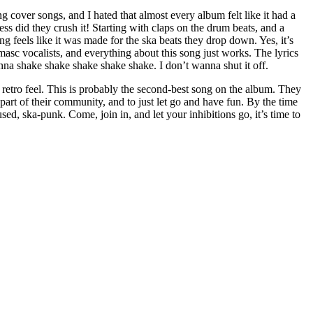
 cover songs, and I hated that almost every album felt like it had a
 did they crush it! Starting with claps on the drum beats, and a
g feels like it was made for the ska beats they drop down. Yes, it’s
 masc vocalists, and everything about this song just works. The lyrics
wanna shake shake shake shake shake. I don’t wanna shut it off.
 retro feel. This is probably the second-best song on the album. They
 a part of their community, and to just let go and have fun. By the time
d, ska-punk. Come, join in, and let your inhibitions go, it’s time to