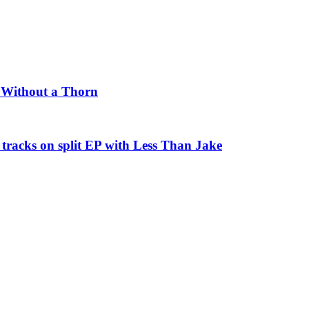
e Without a Thorn
tracks on split EP with Less Than Jake