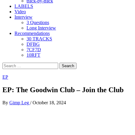
track-by-track
LABELS
Video
Interview
3 Questions
Long Interview
Recommendations
30 TRACKS
DFBG
7CF7D
10RFT
Search
for:
EP
EP: The Goodwin Club – Join the Club
By
Gimp Leg
/
October 18, 2024