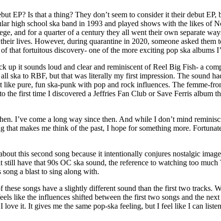
 EP? Is that a thing? They don’t seem to consider it their debut EP, bu
pular high school ska band in 1993 and played shows with the likes of N
ege, and for a quarter of a century they all went their own separate w
eir lives. However, during quarantine in 2020, someone asked them to re
 of that fortuitous discovery- one of the more exciting pop ska albums I
ck up it sounds loud and clear and reminiscent of Reel Big Fish- a com
ll ska to RBF, but that was literally my first impression. The sound had 
 felt like pure, fun ska-punk with pop and rock influences. The femme-
to the first time I discovered a Jeffries Fan Club or Save Ferris album t
en. I’ve come a long way since then. And while I don’t mind reminisci
 that makes me think of the past, I hope for something more. Fortunate
g about this second song because it intentionally conjures nostalgic ima
till have that 90s OC ska sound, the reference to watching too much TV 
 song a blast to sing along with.
ese songs have a slightly different sound than the first two tracks. Wh
els like the influences shifted between the first two songs and the next 
 I love it. It gives me the same pop-ska feeling, but I feel like I can list