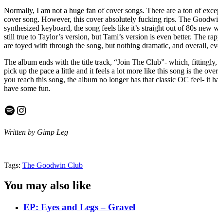
Normally, I am not a huge fan of cover songs. There are a ton of excep
cover song. However, this cover absolutely fucking rips. The Goodwin
synthesized keyboard, the song feels like it’s straight out of 80s new
still true to Taylor’s version, but Tami’s version is even better. The 
are toyed with through the song, but nothing dramatic, and overall, ev
The album ends with the title track, “Join The Club”- which, fittingl
pick up the pace a little and it feels a lot more like this song is the o
you reach this song, the album no longer has that classic OC feel- it 
have some fun.
Spotify
Instagram
Written by Gimp Leg
Tags:
The Goodwin Club
You may also like
EP: Eyes and Legs – Gravel