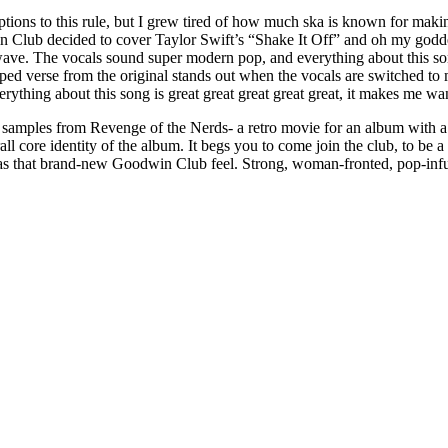
tions to this rule, but I grew tired of how much ska is known for making
 Club decided to cover Taylor Swift’s “Shake It Off” and oh my goddess
 wave. The vocals sound super modern pop, and everything about this son
rapped verse from the original stands out when the vocals are switched to
erything about this song is great great great great great, it makes me 
y, samples from Revenge of the Nerds- a retro movie for an album with a
verall core identity of the album. It begs you to come join the club, to be
has that brand-new Goodwin Club feel. Strong, woman-fronted, pop-infuse