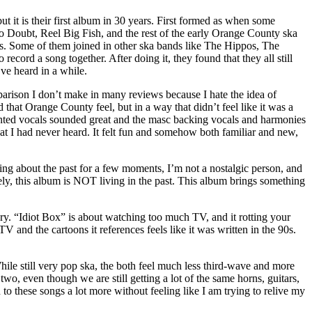
t it is their first album in 30 years. First formed as when some
o Doubt, Reel Big Fish, and the rest of the early Orange County ska
ays. Some of them joined in other ska bands like The Hippos, The
cord a song together. After doing it, they found that they all still
’ve heard in a while.
parison I don’t make in many reviews because I hate the idea of
that Orange County feel, but in a way that didn’t feel like it was a
fronted vocals sounded great and the masc backing vocals and harmonies
hat I had never heard. It felt fun and somehow both familiar and new,
ng about the past for a few moments, I’m not a nostalgic person, and
ly, this album is NOT living in the past. This album brings something
gery. “Idiot Box” is about watching too much TV, and it rotting your
and the cartoons it references feels like it was written in the 90s.
ile still very pop ska, the both feel much less third-wave and more
two, even though we are still getting a lot of the same horns, guitars,
en to these songs a lot more without feeling like I am trying to relive my