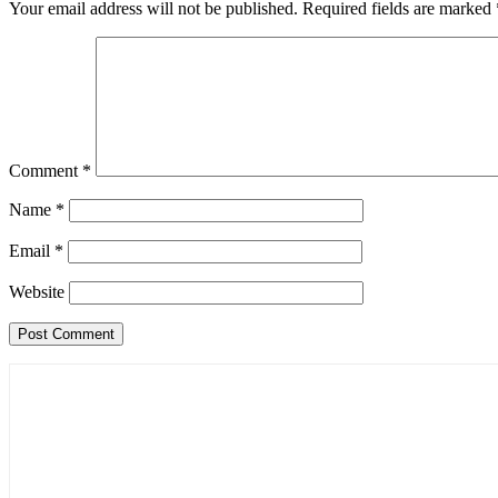
Your email address will not be published.
Required fields are marked
Comment
*
Name
*
Email
*
Website