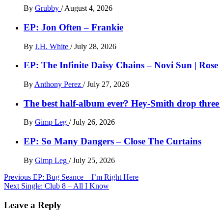
By
Grubby
/
August 4, 2026
EP: Jon Often – Frankie
By
J.H. White
/
July 28, 2026
EP: The Infinite Daisy Chains – Novi Sun | Ros
By
Anthony Perez
/
July 27, 2026
The best half-album ever? Hey-Smith drop three 
By
Gimp Leg
/
July 26, 2026
EP: So Many Dangers – Close The Curtains
By
Gimp Leg
/
July 25, 2026
Post
Previous
EP: Bug Seance – I’m Right Here
Next
Single: Club 8 – All I Know
navigation
Leave a Reply