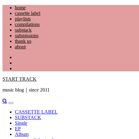
Skip
home
to
cassette label
content
playlists
compilations
substack
submissions
thank us
about
YouTube
Instagram
Facebook
START TRACK
music blog｜since 2011
Primary
Menu
CASSETTE LABEL
SUBSTACK
Single
EP
Album