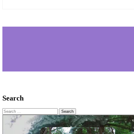
Search
Search
for: