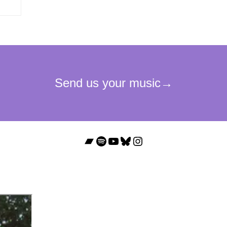
Bandcamp
Spotify
YouTube
Bluesky
Instagram