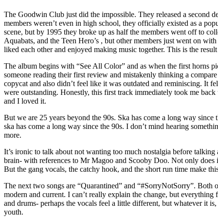
The Goodwin Club just did the impossible. They released a second debut
members weren’t even in high school, they officially existed as a po
scene, but by 1995 they broke up as half the members went off to coll
Aquabats, and the Teen Hero’s , but other members just went on with th
liked each other and enjoyed making music together. This is the result
The album begins with “See All Color” and as when the first horns pi
someone reading their first review and mistakenly thinking a compare a
copycat and also didn’t feel like it was outdated and reminiscing. It
were outstanding. Honestly, this first track immediately took me back 
and I loved it.
But we are 25 years beyond the 90s. Ska has come a long way since th
ska has come a long way since the 90s. I don’t mind hearing something
more.
It’s ironic to talk about not wanting too much nostalgia before talkin
brain- with references to Mr Magoo and Scooby Doo. Not only does it s
But the gang vocals, the catchy hook, and the short run time make this
The next two songs are “Quarantined” and “#SorryNotSorry”. Both of th
modern and current. I can’t really explain the change, but everything fe
and drums- perhaps the vocals feel a little different, but whatever it is,
youth.