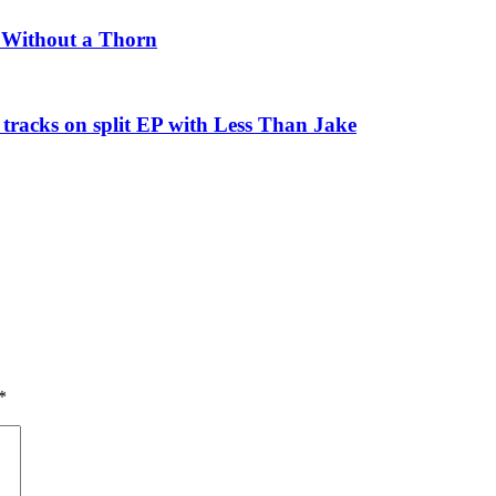
e Without a Thorn
tracks on split EP with Less Than Jake
*