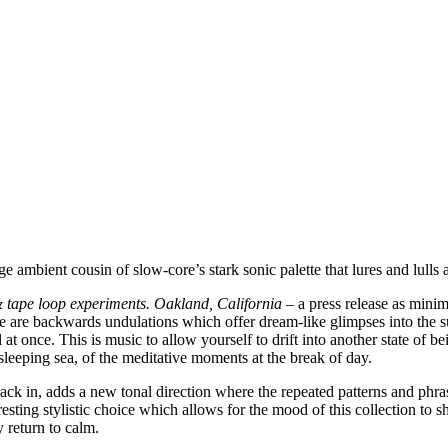
ge ambient cousin of slow-core’s stark sonic palette that lures and lull
 tape loop experiments. Oakland, California
– a press release as minim
 are backwards undulations which offer dream-like glimpses into the sub
at once. This is music to allow yourself to drift into another state of b
 sleeping sea, of the meditative moments at the break of day.
d track in, adds a new tonal direction where the repeated patterns and ph
eresting stylistic choice which allows for the mood of this collection to 
y return to calm.