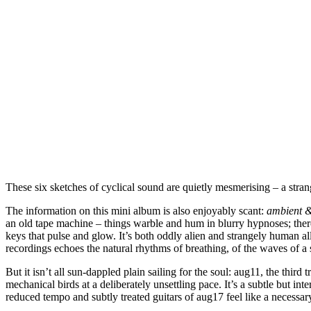
These six sketches of cyclical sound are quietly mesmerising – a stran
The information on this mini album is also enjoyably scant:
ambient &
an old tape machine – things warble and hum in blurry hypnoses; there
keys that pulse and glow. It’s both oddly alien and strangely human all 
recordings echoes the natural rhythms of breathing, of the waves of a
But it isn’t all sun-dappled plain sailing for the soul: aug11, the thir
mechanical birds at a deliberately unsettling pace. It’s a subtle but int
reduced tempo and subtly treated guitars of aug17 feel like a necessar