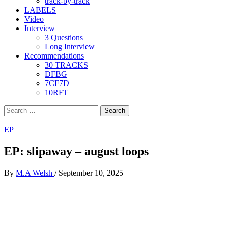
track-by-track
LABELS
Video
Interview
3 Questions
Long Interview
Recommendations
30 TRACKS
DFBG
7CF7D
10RFT
Search
for:
EP
EP: slipaway – august loops
By
M.A Welsh
/
September 10, 2025