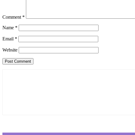
Comment
*
Name
*
Email
*
Website