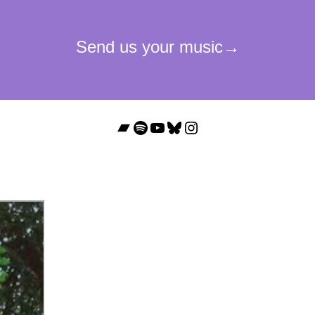
Bandcamp
Spotify
YouTube
Bluesky
Instagram