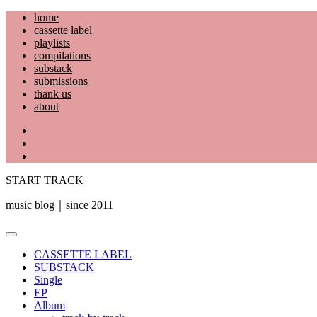
Skip
home
to
cassette label
content
playlists
compilations
substack
submissions
thank us
about
YouTube
Instagram
Facebook
START TRACK
music blog｜since 2011
Primary
Menu
CASSETTE LABEL
SUBSTACK
Single
EP
Album