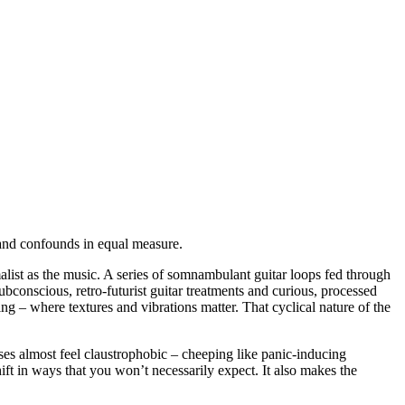
s and confounds in equal measure.
alist as the music. A series of somnambulant guitar loops fed through
conscious, retro-futurist guitar treatments and curious, processed
eing – where textures and vibrations matter. That cyclical nature of the
rases almost feel claustrophobic – cheeping like panic-inducing
shift in ways that you won’t necessarily expect. It also makes the