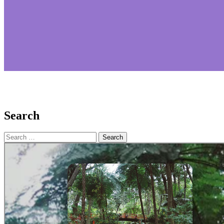
Search
Search
for: