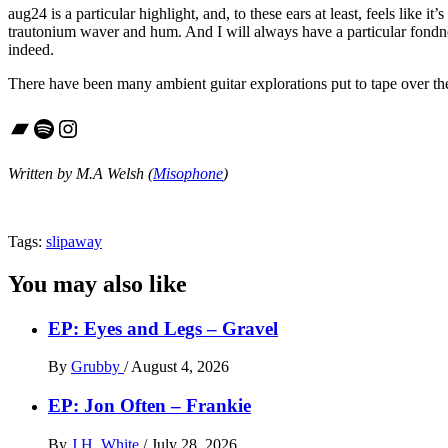
aug24 is a particular highlight, and, to these ears at least, feels like 
trautonium waver and hum. And I will always have a particular fondnes
indeed.
There have been many ambient guitar explorations put to tape over the
Bandcamp
Spotify
Instagram
Written by M.A Welsh (
Misophone
)
Tags:
slipaway
You may also like
EP: Eyes and Legs – Gravel
By
Grubby
/
August 4, 2026
EP: Jon Often – Frankie
By
J.H. White
/
July 28, 2026