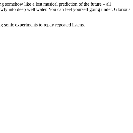
ding somehow like a lost musical prediction of the future – all
owly into deep well water. You can feel yourself going under. Glorious
g sonic experiments to repay repeated listens.