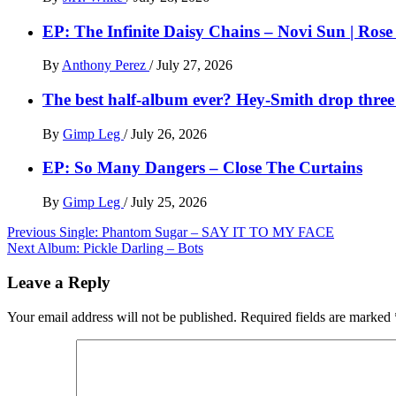
EP: The Infinite Daisy Chains – Novi Sun | Ros
By
Anthony Perez
/
July 27, 2026
The best half-album ever? Hey-Smith drop three 
By
Gimp Leg
/
July 26, 2026
EP: So Many Dangers – Close The Curtains
By
Gimp Leg
/
July 25, 2026
Post
Previous
Single: Phantom Sugar – SAY IT TO MY FACE
Next
Album: Pickle Darling – Bots
navigation
Leave a Reply
Your email address will not be published.
Required fields are marked