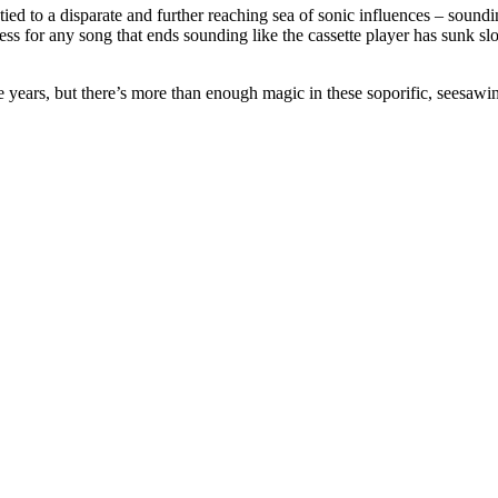
it’s tied to a disparate and further reaching sea of sonic influences – soun
s for any song that ends sounding like the cassette player has sunk sl
 years, but there’s more than enough magic in these soporific, seesawin