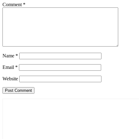
Comment
*
Name
*
Email
*
Website