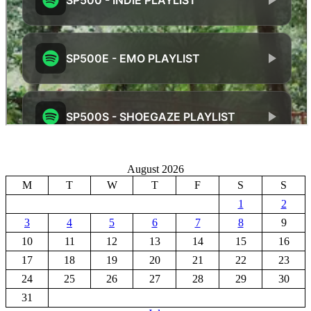
August 2026
M
T
W
T
F
S
S
1
2
3
4
5
6
7
8
9
10
11
12
13
14
15
16
17
18
19
20
21
22
23
24
25
26
27
28
29
30
31