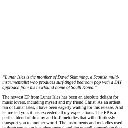
“Lunar Isles is the moniker of David Skimming, a Scottish multi-
instrumentalist who produces surf-tinged bedroom pop with a DIY
approach from his newfound home of South Korea.”
The newest EP from Lunar Isles has been an absolute delight for
music lovers, including myself and my friend Christ. As an ardent
fan of Lunar Isles, I have been eagerly waiting for this release. And
let me tell you, it has exceeded all my expectations. The EP is a
perfect blend of dreamy and lo-fi melodies that will effortlessly
transport you to another world. The instruments and melodies used
in these songs are just phenomenal and the overall atmosphere that