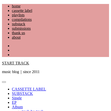
Skip
home
to
cassette label
content
playlists
compilations
substack
submissions
thank us
about
YouTube
Instagram
Facebook
START TRACK
music blog｜since 2011
Primary
Menu
CASSETTE LABEL
SUBSTACK
Single
EP
Album