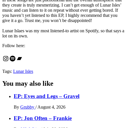
they create is truly mesmerizing. I can’t get enough of Lunar Isles’
music and can listen to it on repeat without ever getting bored. If
you haven’t yet listened to this EP, I highly recommend that you
give it a go. Trust me, you won’t be disappointed!
Lunar Islaes was my most listened-to artist on Spotify, so that says a
lot on its own.
Follow here:
Instagram
Spotify
Bandcamp
Tags:
Lunar Isles
You may also like
EP: Eyes and Legs – Gravel
By
Grubby
/
August 4, 2026
EP: Jon Often – Frankie