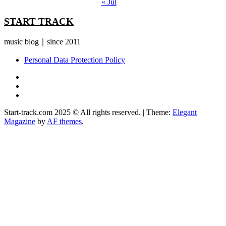
« Jul
START TRACK
music blog｜since 2011
Personal Data Protection Policy
YouTube
Instagram
Facebook
Start-track.com 2025 © All rights reserved.
|
Theme:
Elegant
Magazine
by
AF themes
.