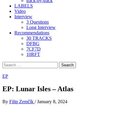
track-by-track
LABELS
Video
Interview
3 Questions
Long Interview
Recommendations
30 TRACKS
DFBG
7CF7D
10RFT
Search
for:
EP
EP: Lunar Isles – Atlas
By
Filip Zemčík
/
January 8, 2024