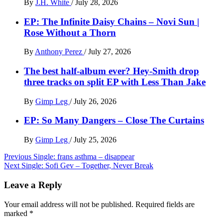
By
J.H. White
/
July 28, 2026
EP: The Infinite Daisy Chains – Novi Sun |
Rose Without a Thorn
By
Anthony Perez
/
July 27, 2026
The best half-album ever? Hey-Smith drop
three tracks on split EP with Less Than Jake
By
Gimp Leg
/
July 26, 2026
EP: So Many Dangers – Close The Curtains
By
Gimp Leg
/
July 25, 2026
Post
Previous
Single: frans asthma – disappear
Next
Single: Sofi Gev – Together, Never Break
navigation
Leave a Reply
Your email address will not be published.
Required fields are
marked
*