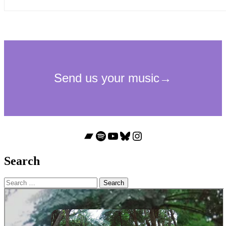
Bandcamp
Spotify
YouTube
Bluesky
Instagram
Search
Search
for: