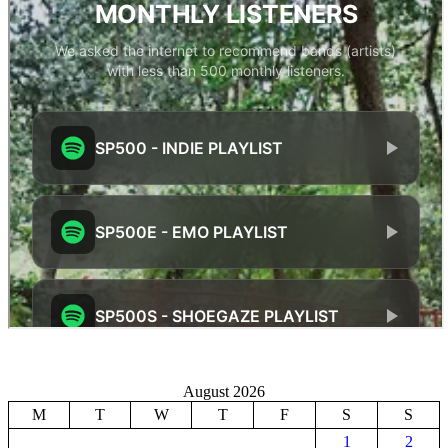
August 2026
M
T
W
T
F
S
S
1
2