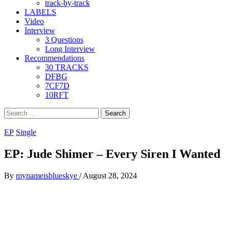
track-by-track
LABELS
Video
Interview
3 Questions
Long Interview
Recommendations
30 TRACKS
DFBG
7CF7D
10RFT
Search
for:
EP
Single
EP: Jude Shimer – Every Siren I Wanted
By
mynameisblueskye
/
August 28, 2024