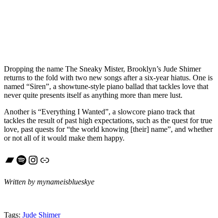
Dropping the name The Sneaky Mister, Brooklyn’s Jude Shimer
returns to the fold with two new songs after a six-year hiatus. One is
named “Siren”, a showtune-style piano ballad that tackles love that
never quite presents itself as anything more than mere lust.
Another is “Everything I Wanted”, a slowcore piano track that
tackles the result of past high expectations, such as the quest for true
love, past quests for “the world knowing [their] name”, and whether
or not all of it would make them happy.
Bandcamp
Spotify
Instagram
Link
Written by mynameisblueskye
Tags:
Jude Shimer