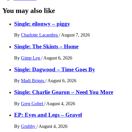
You may also like
Single: eilonwy – piggy
By
Charlotte Lacambra
/
August 7, 2026
Single: The Skints – Home
By
Gimp Leg
/
August 6, 2026
Single: Dagwood – Time Goes By
By
Madi Briggs
/
August 6, 2026
Single: Charlie Gearon – Need You More
By
Greg Gobel
/
August 4, 2026
EP: Eyes and Legs – Gravel
By
Grubby
/
August 4, 2026