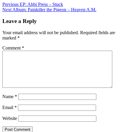
Post
Previous
EP: Abbi Press – Stuck
Next
Album: Painkiller the Pigeon – Heaven A.M.
navigation
Leave a Reply
Your email address will not be published.
Required fields are
marked
*
Comment
*
Name
*
Email
*
Website