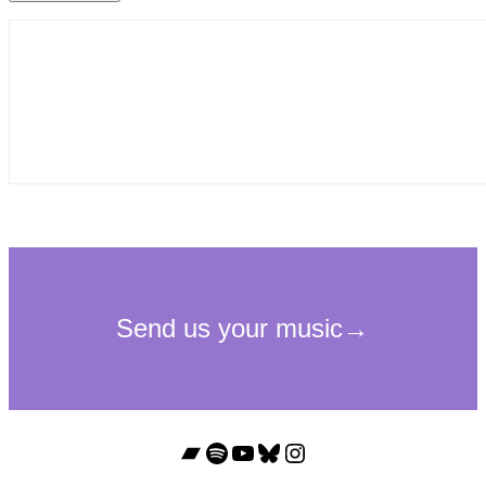
Bandcamp
Spotify
YouTube
Bluesky
Instagram