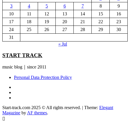
3
4
5
6
7
8
9
10
11
12
13
14
15
16
17
18
19
20
21
22
23
24
25
26
27
28
29
30
31
« Jul
START TRACK
music blog｜since 2011
Personal Data Protection Policy
YouTube
Instagram
Facebook
Start-track.com 2025 © All rights reserved.
|
Theme:
Elegant
Magazine
by
AF themes
.