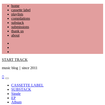
Skip
home
to
cassette label
content
playlists
compilations
substack
submissions
thank us
about
YouTube
Instagram
Facebook
START TRACK
music blog｜since 2011
Primary
Menu
CASSETTE LABEL
SUBSTACK
Single
EP
Album