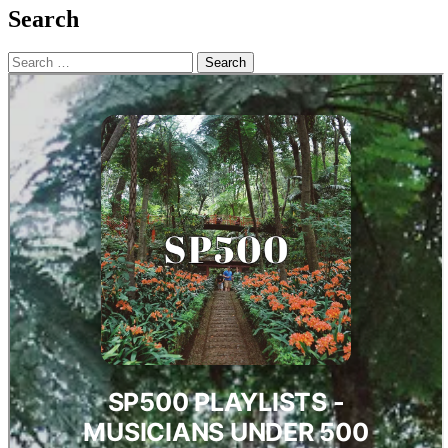
Search
Search
for: