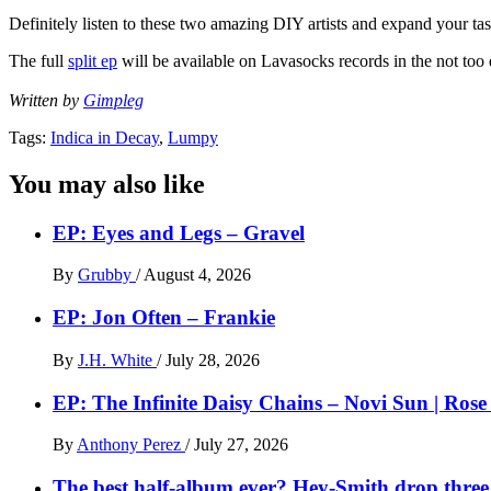
Definitely listen to these two amazing DIY artists and expand your tas
The full
split ep
will be available on Lavasocks records in the not t
Written by
Gimpleg
Tags:
Indica in Decay
,
Lumpy
You may also like
EP: Eyes and Legs – Gravel
By
Grubby
/
August 4, 2026
EP: Jon Often – Frankie
By
J.H. White
/
July 28, 2026
EP: The Infinite Daisy Chains – Novi Sun | Ros
By
Anthony Perez
/
July 27, 2026
The best half-album ever? Hey-Smith drop three 