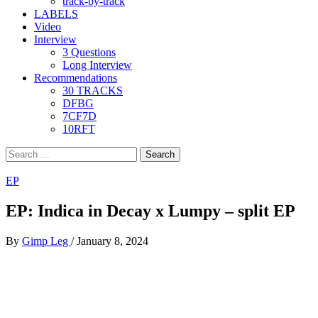
track-by-track
LABELS
Video
Interview
3 Questions
Long Interview
Recommendations
30 TRACKS
DFBG
7CF7D
10RFT
Search
for:
EP
EP: Indica in Decay x Lumpy – split EP
By
Gimp Leg
/
January 8, 2024