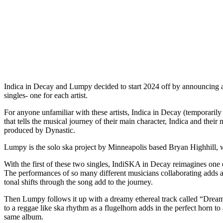
Indica in Decay and Lumpy decided to start 2024 off by announcing a
singles- one for each artist.
For anyone unfamiliar with these artists, Indica in Decay (temporari
that tells the musical journey of their main character, Indica and thei
produced by Dynastic.
Lumpy is the solo ska project by Minneapolis based Bryan Highhill, 
With the first of these two singles, IndiSKA in Decay reimagines one 
The performances of so many different musicians collaborating adds a t
tonal shifts through the song add to the journey.
Then Lumpy follows it up with a dreamy ethereal track called “Dreamt
to a reggae like ska rhythm as a flugelhorn adds in the perfect horn t
same album.