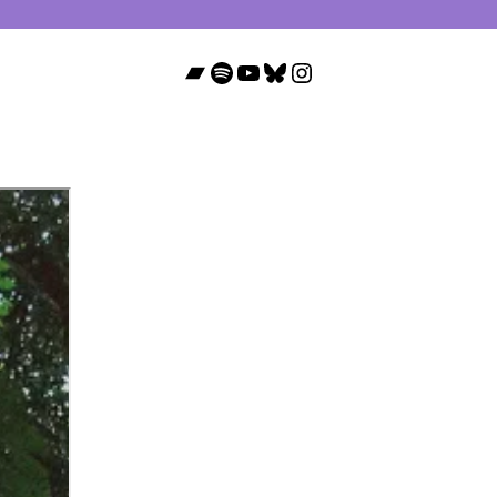
Bandcamp
Spotify
YouTube
Bluesky
Instagram