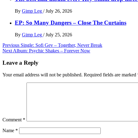
By
Gimp Leg
/
July 26, 2026
EP: So Many Dangers – Close The Curtains
By
Gimp Leg
/
July 25, 2026
Post
Previous
Single: Sofi Gev – Together, Never Break
Next
Album: Psychic Shakes – Forever Now
navigation
Leave a Reply
Your email address will not be published.
Required fields are marked
Comment
*
Name
*