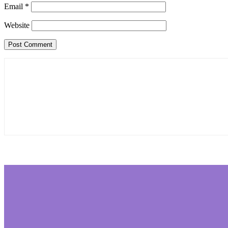
Email
*
Website