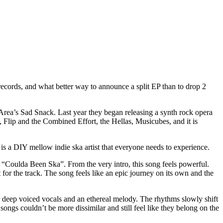
cords, and what better way to announce a split EP than to drop 2
Area’s Sad Snack. Last year they began releasing a synth rock opera
!, Flip and the Combined Effort, the Hellas, Musicubes, and it is
 a DIY mellow indie ska artist that everyone needs to experience.
t “Coulda Been Ska”. From the very intro, this song feels powerful.
 for the track. The song feels like an epic journey on its own and the
r deep voiced vocals and an ethereal melody. The rhythms slowly shift
ongs couldn’t be more dissimilar and still feel like they belong on the