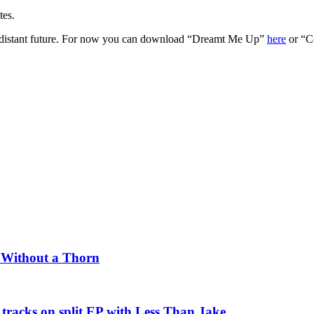
tes.
oo distant future. For now you can download “Dreamt Me Up”
here
or “C
e Without a Thorn
tracks on split EP with Less Than Jake