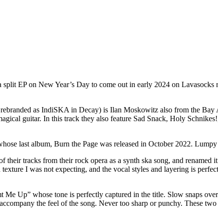
 split EP on New Year’s Day to come out in early 2024 on Lavasocks re
ly rebranded as IndiSKA in Decay) is Ilan Moskowitz also from the Bay 
r magical guitar. In this track they also feature Sad Snack, Holy Schnikes
whose last album, Burn the Page was released in October 2022. Lumpy is
of their tracks from their rock opera as a synth ska song, and renamed i
exture I was not expecting, and the vocal styles and layering is perfect
 Me Up” whose tone is perfectly captured in the title. Slow snaps ove
o accompany the feel of the song. Never too sharp or punchy. These two s