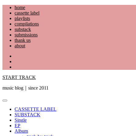
Skip
home
to
cassette label
content
playlists
compilations
substack
submissions
thank us
about
YouTube
Instagram
Facebook
START TRACK
music blog｜since 2011
Primary
Menu
CASSETTE LABEL
SUBSTACK
Single
EP
Album