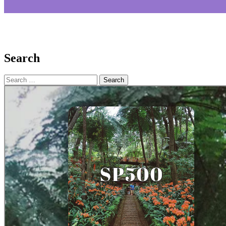
Search
Search
for: