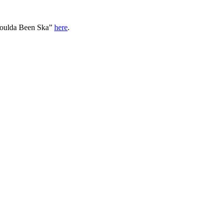
oulda Been Ska”
here
.