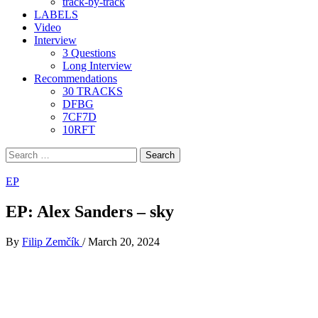
track-by-track
LABELS
Video
Interview
3 Questions
Long Interview
Recommendations
30 TRACKS
DFBG
7CF7D
10RFT
Search
for:
EP
EP: Alex Sanders – sky
By
Filip Zemčík
/
March 20, 2024