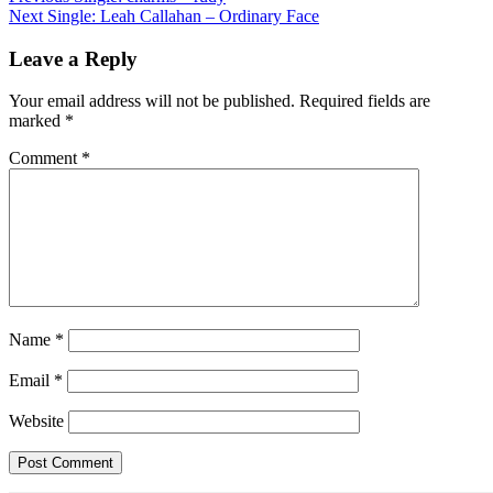
Next
Single: Leah Callahan – Ordinary Face
navigation
Leave a Reply
Your email address will not be published.
Required fields are
marked
*
Comment
*
Name
*
Email
*
Website