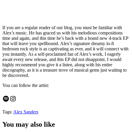
If you are a regular reader of our blog, you must be familiar with
Alex’s music. He has graced us with his melodious compositions
time and again, and this time he’s back with a brand new 4-track EP
that will leave you spellbound. Alex’s signature dreamy lo-fi
bedroom rock style is as captivating as ever, and it will connect with
you instantly. As a self-proclaimed fan of Alex’s work, I eagerly
await every new release, and this EP did not disappoint. I would
highly recommend you give it a listen, along with his entire
discography, as it is a treasure trove of musical gems just waiting to
be discovered.
You can follow the artist:
Spotify
Instagram
Tags:
Alex Sanders
You may also like