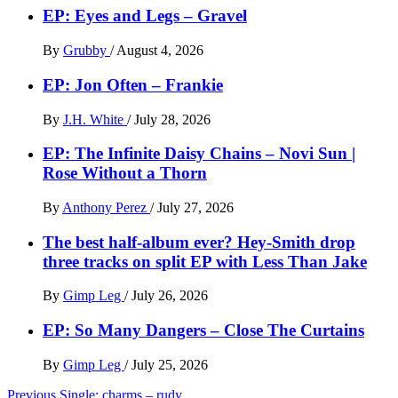
EP: Eyes and Legs – Gravel
By
Grubby
/
August 4, 2026
EP: Jon Often – Frankie
By
J.H. White
/
July 28, 2026
EP: The Infinite Daisy Chains – Novi Sun |
Rose Without a Thorn
By
Anthony Perez
/
July 27, 2026
The best half-album ever? Hey-Smith drop
three tracks on split EP with Less Than Jake
By
Gimp Leg
/
July 26, 2026
EP: So Many Dangers – Close The Curtains
By
Gimp Leg
/
July 25, 2026
Post
Previous
Single: charms – rudy