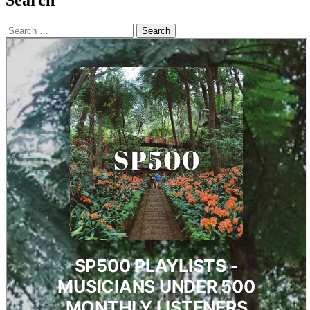
Search
Search
for: