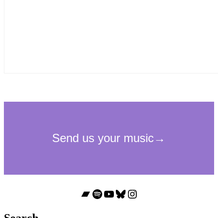
Bandcamp
Spotify
YouTube
Bluesky
Instagram