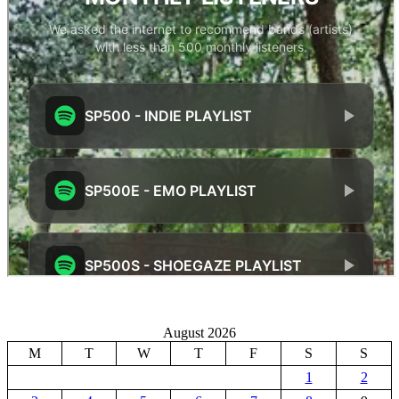
August 2026
M
T
W
T
F
S
S
1
2