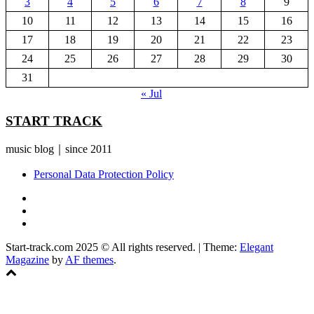
3
4
5
6
7
8
9
10
11
12
13
14
15
16
17
18
19
20
21
22
23
24
25
26
27
28
29
30
31
« Jul
START TRACK
music blog｜since 2011
Personal Data Protection Policy
YouTube
Instagram
Facebook
Start-track.com 2025 © All rights reserved.
|
Theme:
Elegant
Magazine
by
AF themes
.