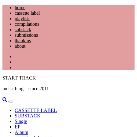
Skip
home
to
cassette label
content
playlists
compilations
substack
submissions
thank us
about
YouTube
Instagram
Facebook
START TRACK
music blog｜since 2011
Primary
Menu
CASSETTE LABEL
SUBSTACK
Single
EP
Album