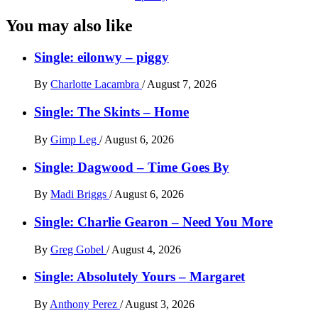
You may also like
Single: eilonwy – piggy
By
Charlotte Lacambra
/
August 7, 2026
Single: The Skints – Home
By
Gimp Leg
/
August 6, 2026
Single: Dagwood – Time Goes By
By
Madi Briggs
/
August 6, 2026
Single: Charlie Gearon – Need You More
By
Greg Gobel
/
August 4, 2026
Single: Absolutely Yours – Margaret
By
Anthony Perez
/
August 3, 2026