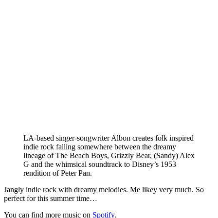
LA-based singer-songwriter Albon creates folk inspired
indie rock falling somewhere between the dreamy
lineage of The Beach Boys, Grizzly Bear, (Sandy) Alex
G and the whimsical soundtrack to Disney’s 1953
rendition of Peter Pan.
Jangly indie rock with dreamy melodies. Me likey very much. So
perfect for this summer time…
You can find more music on
Spotify
.