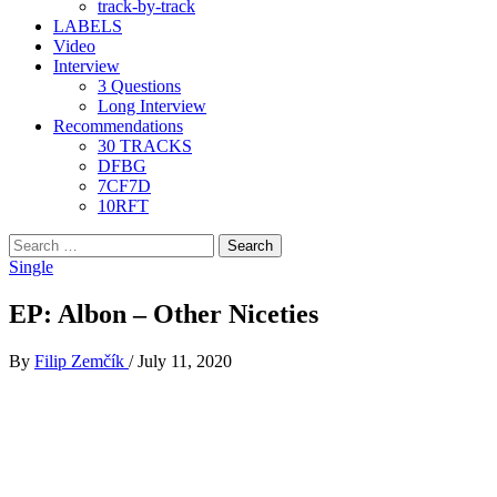
track-by-track
LABELS
Video
Interview
3 Questions
Long Interview
Recommendations
30 TRACKS
DFBG
7CF7D
10RFT
Search
for:
Single
EP: Albon – Other Niceties
By
Filip Zemčík
/
July 11, 2020