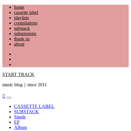
Skip
home
to
cassette label
content
playlists
compilations
substack
submissions
thank us
about
YouTube
Instagram
Facebook
START TRACK
music blog｜since 2011
Primary
Menu
CASSETTE LABEL
SUBSTACK
Single
EP
Album