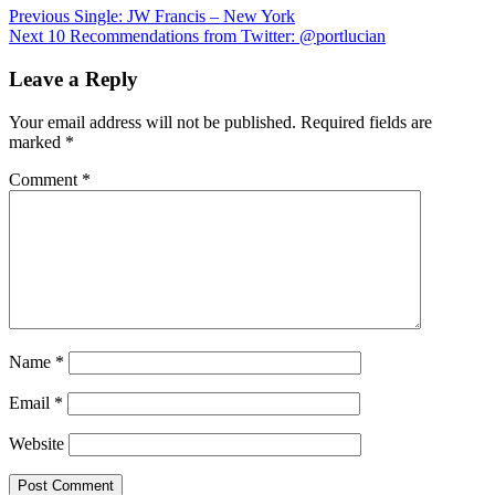
Post
Previous
Single: JW Francis – New York
Next
10 Recommendations from Twitter: @portlucian
navigation
Leave a Reply
Your email address will not be published.
Required fields are
marked
*
Comment
*
Name
*
Email
*
Website