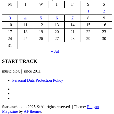
M
T
W
T
F
S
S
1
2
3
4
5
6
7
8
9
10
11
12
13
14
15
16
17
18
19
20
21
22
23
24
25
26
27
28
29
30
31
« Jul
START TRACK
music blog｜since 2011
Personal Data Protection Policy
YouTube
Instagram
Facebook
Start-track.com 2025 © All rights reserved.
|
Theme:
Elegant
Magazine
by
AF themes
.