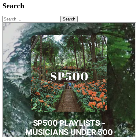
Search
Search
for: