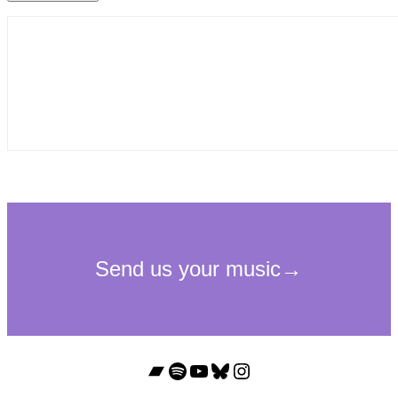
Bandcamp
Spotify
YouTube
Bluesky
Instagram