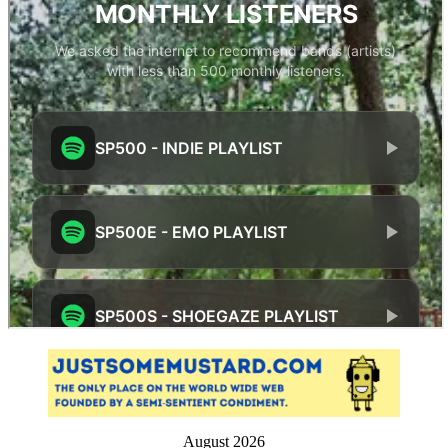
August 2026