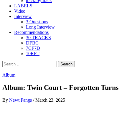
track-by-track
LABELS
Video
Interview
3 Questions
Long Interview
Recommendations
30 TRACKS
DFBG
7CF7D
10RFT
Search
for:
Album
Album: Twin Court – Forgotten Turns
By
Newt Fangs
/
March 23, 2025