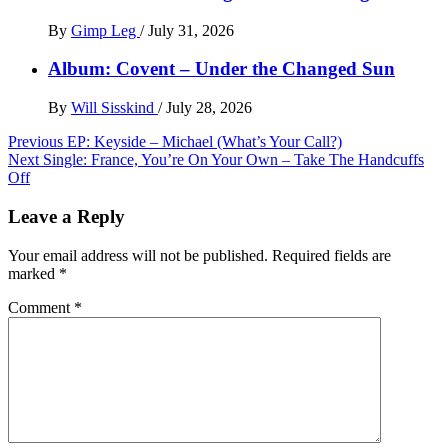
By
Gimp Leg
/
July 31, 2026
Album: Covent – Under the Changed Sun
By
Will Sisskind
/
July 28, 2026
Post
Previous
EP: Keyside – Michael (What’s Your Call?)
Next
Single: France, You’re On Your Own – Take The Handcuffs
navigation
Off
Leave a Reply
Your email address will not be published.
Required fields are
marked
*
Comment
*