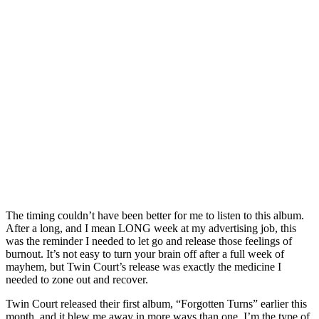
The timing couldn’t have been better for me to listen to this album.
After a long, and I mean LONG week at my advertising job, this
was the reminder I needed to let go and release those feelings of
burnout. It’s not easy to turn your brain off after a full week of
mayhem, but Twin Court’s release was exactly the medicine I
needed to zone out and recover.
Twin Court released their first album, “Forgotten Turns” earlier this
month, and it blew me away in more ways than one. I’m the type of