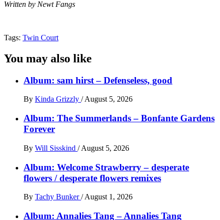
Written by Newt Fangs
Tags:
Twin Court
You may also like
Album: sam hirst – Defenseless, good
By
Kinda Grizzly
/
August 5, 2026
Album: The Summerlands – Bonfante Gardens
Forever
By
Will Sisskind
/
August 5, 2026
Album: Welcome Strawberry – desperate
flowers / desperate flowers remixes
By
Tachy Bunker
/
August 1, 2026
Album: Annalies Tang – Annalies Tang