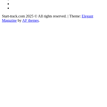
Instagram
Facebook
Start-track.com 2025 © All rights reserved.
|
Theme:
Elegant
Magazine
by
AF themes
.