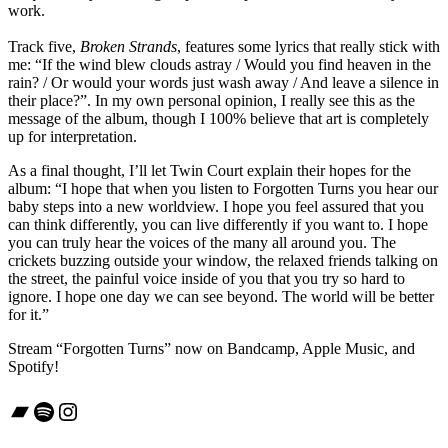
work.
Track five,
Broken Strands
, features some lyrics that really stick with
me: “If the wind blew clouds astray / Would you find heaven in the
rain? / Or would your words just wash away / And leave a silence in
their place?”. In my own personal opinion, I really see this as the
message of the album, though I 100% believe that art is completely
up for interpretation.
As a final thought, I’ll let Twin Court explain their hopes for the
album: “I hope that when you listen to Forgotten Turns you hear our
baby steps into a new worldview. I hope you feel assured that you
can think differently, you can live differently if you want to. I hope
you can truly hear the voices of the many all around you. The
crickets buzzing outside your window, the relaxed friends talking on
the street, the painful voice inside of you that you try so hard to
ignore. I hope one day we can see beyond. The world will be better
for it.”
Stream “Forgotten Turns” now on Bandcamp, Apple Music, and
Spotify!
Bandcamp
Spotify
Instagram