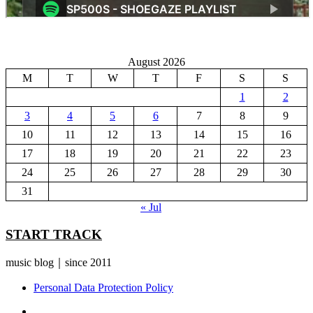
August 2026
M
T
W
T
F
S
S
1
2
3
4
5
6
7
8
9
10
11
12
13
14
15
16
17
18
19
20
21
22
23
24
25
26
27
28
29
30
31
« Jul
START TRACK
music blog｜since 2011
Personal Data Protection Policy
YouTube