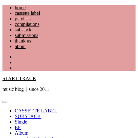
Skip
home
to
cassette label
content
playlists
compilations
substack
submissions
thank us
about
YouTube
Instagram
Facebook
START TRACK
music blog｜since 2011
Primary
Menu
CASSETTE LABEL
SUBSTACK
Single
EP
Album