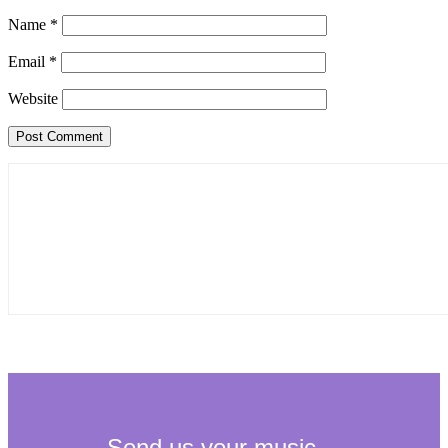
Name
*
Email
*
Website