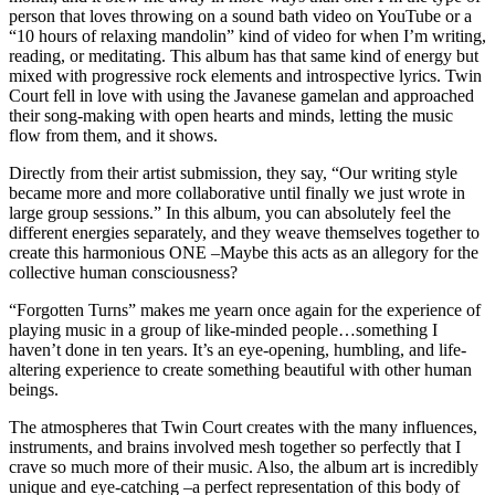
person that loves throwing on a sound bath video on YouTube or a
“10 hours of relaxing mandolin” kind of video for when I’m writing,
reading, or meditating. This album has that same kind of energy but
mixed with progressive rock elements and introspective lyrics. Twin
Court fell in love with using the Javanese gamelan and approached
their song-making with open hearts and minds, letting the music
flow from them, and it shows.
Directly from their artist submission, they say, “Our writing style
became more and more collaborative until finally we just wrote in
large group sessions.” In this album, you can absolutely feel the
different energies separately, and they weave themselves together to
create this harmonious ONE –Maybe this acts as an allegory for the
collective human consciousness?
“Forgotten Turns” makes me yearn once again for the experience of
playing music in a group of like-minded people…something I
haven’t done in ten years. It’s an eye-opening, humbling, and life-
altering experience to create something beautiful with other human
beings.
The atmospheres that Twin Court creates with the many influences,
instruments, and brains involved mesh together so perfectly that I
crave so much more of their music. Also, the album art is incredibly
unique and eye-catching –a perfect representation of this body of