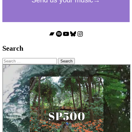
Bandcamp
Spotify
YouTube
Bluesky
Instagram
Search
Search
for: