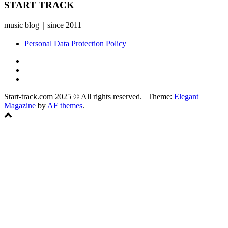
START TRACK
music blog｜since 2011
Personal Data Protection Policy
YouTube
Instagram
Facebook
Start-track.com 2025 © All rights reserved.
|
Theme:
Elegant
Magazine
by
AF themes
.