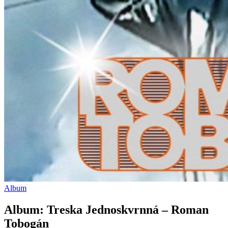
Album
Album: Treska Jednoskvrnná – Roman
Tobogán