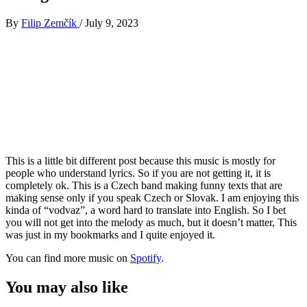
By
Filip Zemčík
/
July 9, 2023
This is a little bit different post because this music is mostly for
people who understand lyrics. So if you are not getting it, it is
completely ok. This is a Czech band making funny texts that are
making sense only if you speak Czech or Slovak. I am enjoying this
kinda of “vodvaz”, a word hard to translate into English. So I bet
you will not get into the melody as much, but it doesn’t matter, This
was just in my bookmarks and I quite enjoyed it.
You can find more music on
Spotify
.
You may also like