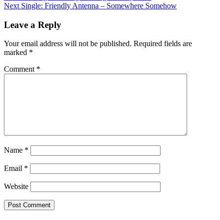
Next
Single: Friendly Antenna – Somewhere Somehow
navigation
Leave a Reply
Your email address will not be published.
Required fields are
marked
*
Comment
*
Name
*
Email
*
Website