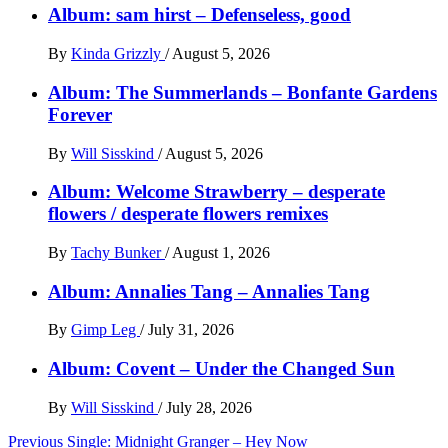
Album: sam hirst – Defenseless, good
By
Kinda Grizzly
/
August 5, 2026
Album: The Summerlands – Bonfante Gardens
Forever
By
Will Sisskind
/
August 5, 2026
Album: Welcome Strawberry – desperate
flowers / desperate flowers remixes
By
Tachy Bunker
/
August 1, 2026
Album: Annalies Tang – Annalies Tang
By
Gimp Leg
/
July 31, 2026
Album: Covent – Under the Changed Sun
By
Will Sisskind
/
July 28, 2026
Post
Previous
Single: Midnight Granger – Hey Now