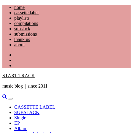
Skip
home
to
cassette label
content
playlists
compilations
substack
submissions
thank us
about
YouTube
Instagram
Facebook
START TRACK
music blog｜since 2011
Primary
Menu
CASSETTE LABEL
SUBSTACK
Single
EP
Album