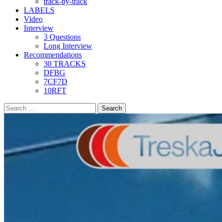
track-by-track
LABELS
Video
Interview
3 Questions
Long Interview
Recommendations
30 TRACKS
DFBG
7CF7D
10RFT
Search
for: