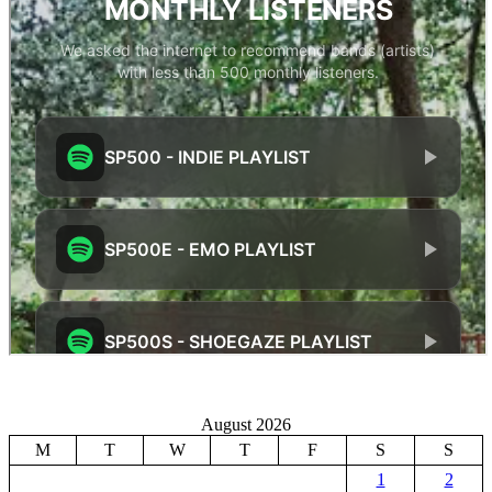
August 2026
M
T
W
T
F
S
S
1
2