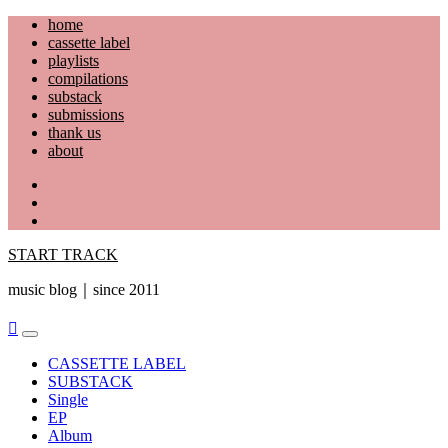
Skip
home
to
cassette label
content
playlists
compilations
substack
submissions
thank us
about
YouTube
Instagram
Facebook
START TRACK
music blog｜since 2011
Primary
Menu
CASSETTE LABEL
SUBSTACK
Single
EP
Album