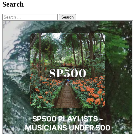
Search
Search
for: