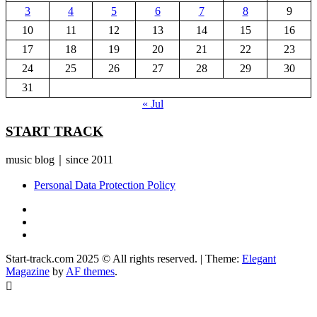
3
4
5
6
7
8
9
10
11
12
13
14
15
16
17
18
19
20
21
22
23
24
25
26
27
28
29
30
31
« Jul
START TRACK
music blog｜since 2011
Personal Data Protection Policy
YouTube
Instagram
Facebook
Start-track.com 2025 © All rights reserved.
|
Theme:
Elegant
Magazine
by
AF themes
.