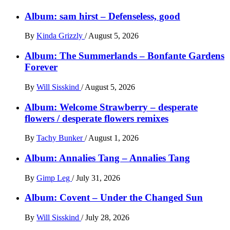
Album: sam hirst – Defenseless, good
By
Kinda Grizzly
/
August 5, 2026
Album: The Summerlands – Bonfante Gardens
Forever
By
Will Sisskind
/
August 5, 2026
Album: Welcome Strawberry – desperate
flowers / desperate flowers remixes
By
Tachy Bunker
/
August 1, 2026
Album: Annalies Tang – Annalies Tang
By
Gimp Leg
/
July 31, 2026
Album: Covent – Under the Changed Sun
By
Will Sisskind
/
July 28, 2026