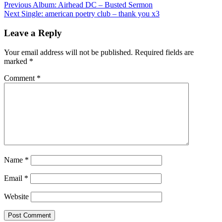
Post
Previous
Album: Airhead DC – Busted Sermon
Next
Single: american poetry club – thank you x3
navigation
Leave a Reply
Your email address will not be published.
Required fields are
marked
*
Comment
*
Name
*
Email
*
Website