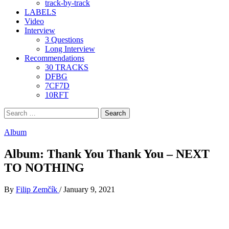
track-by-track
LABELS
Video
Interview
3 Questions
Long Interview
Recommendations
30 TRACKS
DFBG
7CF7D
10RFT
Search
for:
Album
Album: Thank You Thank You – NEXT
TO NOTHING
By
Filip Zemčík
/
January 9, 2021