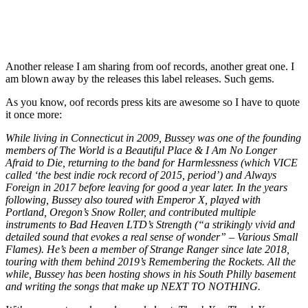
Another release I am sharing from oof records, another great one. I
am blown away by the releases this label releases. Such gems.
As you know, oof records press kits are awesome so I have to quote
it once more:
While living in Connecticut in 2009, Bussey was one of the founding
members of The World is a Beautiful Place & I Am No Longer
Afraid to Die, returning to the band for Harmlessness (which VICE
called ‘the best indie rock record of 2015, period’) and Always
Foreign in 2017 before leaving for good a year later. In the years
following, Bussey also toured with Emperor X, played with
Portland, Oregon’s Snow Roller, and contributed multiple
instruments to Bad Heaven LTD’s Strength (“a strikingly vivid and
detailed sound that evokes a real sense of wonder” – Various Small
Flames). He’s been a member of Strange Ranger since late 2018,
touring with them behind 2019’s Remembering the Rockets. All the
while, Bussey has been hosting shows in his South Philly basement
and writing the songs that make up NEXT TO NOTHING.