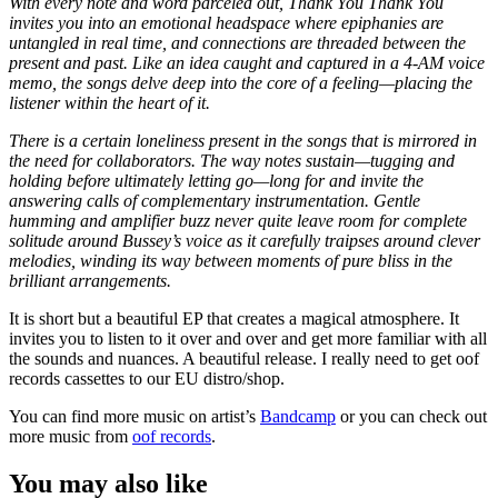
With every note and word parceled out, Thank You Thank You
invites you into an emotional headspace where epiphanies are
untangled in real time, and connections are threaded between the
present and past. Like an idea caught and captured in a 4-AM voice
memo, the songs delve deep into the core of a feeling—placing the
listener within the heart of it.
There is a certain loneliness present in the songs that is mirrored in
the need for collaborators. The way notes sustain—tugging and
holding before ultimately letting go—long for and invite the
answering calls of complementary instrumentation. Gentle
humming and amplifier buzz never quite leave room for complete
solitude around Bussey’s voice as it carefully traipses around clever
melodies, winding its way between moments of pure bliss in the
brilliant arrangements.
It is short but a beautiful EP that creates a magical atmosphere. It
invites you to listen to it over and over and get more familiar with all
the sounds and nuances. A beautiful release. I really need to get oof
records cassettes to our EU distro/shop.
You can find more music on artist’s
Bandcamp
or you can check out
more music from
oof records
.
You may also like