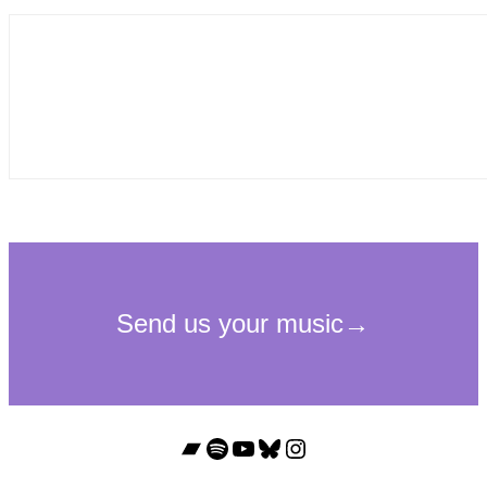
Bandcamp
Spotify
YouTube
Bluesky
Instagram