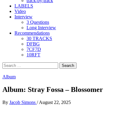
track-by-track
LABELS
Video
Interview
3 Questions
Long Interview
Recommendations
30 TRACKS
DFBG
7CF7D
10RFT
Search
for:
Album
Album: Stray Fossa – Blossomer
By
Jacob Simons
/
August 22, 2025