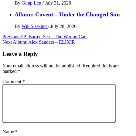
By
Gimp Leg
/
July 31, 2026
Album: Covent – Under the Changed Sun
By
Will Sisskind
/
July 28, 2026
Post
Previous
EP: Barren Sea – The War on Cars
Next
Album: Alex Sanders – ELIXIR
navigation
Leave a Reply
Your email address will not be published.
Required fields are
marked
*
Comment
*
Name
*