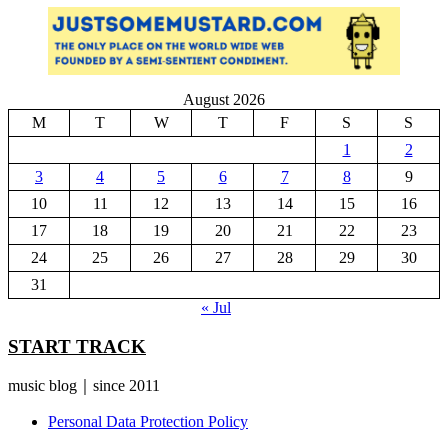
August 2026
M
T
W
T
F
S
S
1
2
3
4
5
6
7
8
9
10
11
12
13
14
15
16
17
18
19
20
21
22
23
24
25
26
27
28
29
30
31
« Jul
START TRACK
music blog｜since 2011
Personal Data Protection Policy