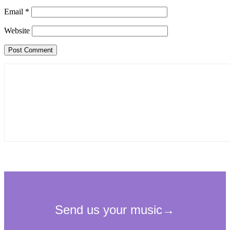
Email
*
Website