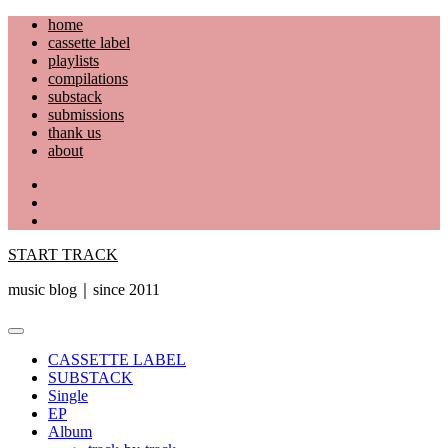
Skip
home
to
cassette label
content
playlists
compilations
substack
submissions
thank us
about
YouTube
Instagram
Facebook
START TRACK
music blog｜since 2011
Primary
Menu
CASSETTE LABEL
SUBSTACK
Single
EP
Album