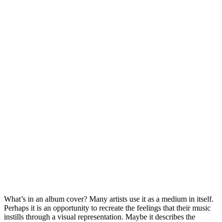
What’s in an album cover? Many artists use it as a medium in itself.
Perhaps it is an opportunity to recreate the feelings that their music
instills through a visual representation. Maybe it describes the