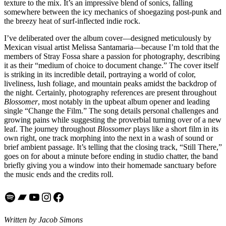
texture to the mix. It’s an impressive blend of sonics, falling
somewhere between the icy mechanics of shoegazing post-punk and
the breezy heat of surf-inflected indie rock.
I’ve deliberated over the album cover—designed meticulously by
Mexican visual artist Melissa Santamaria—because I’m told that the
members of Stray Fossa share a passion for photography, describing
it as their “medium of choice to document change.” The cover itself
is striking in its incredible detail, portraying a world of color,
liveliness, lush foliage, and mountain peaks amidst the backdrop of
the night. Certainly, photography references are present throughout
Blossomer
, most notably in the upbeat album opener and leading
single “Change the Film.” The song details personal challenges and
growing pains while suggesting the proverbial turning over of a new
leaf. The journey throughout
Blossomer
plays like a short film in its
own right, one track morphing into the next in a wash of sound or
brief ambient passage. It’s telling that the closing track, “Still There,”
goes on for about a minute before ending in studio chatter, the band
briefly giving you a window into their homemade sanctuary before
the music ends and the credits roll.
Spotify
Bandcamp
YouTube
Instagram
Facebook
Written by Jacob Simons