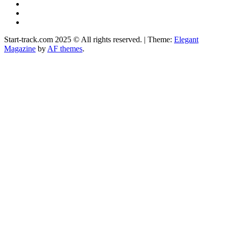
YouTube
Instagram
Facebook
Start-track.com 2025 © All rights reserved.
|
Theme:
Elegant
Magazine
by
AF themes
.