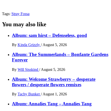
Tags:
Stray Fossa
You may also like
Album: sam hirst – Defenseless, good
By
Kinda Grizzly
/
August 5, 2026
Album: The Summerlands – Bonfante Gardens
Forever
By
Will Sisskind
/
August 5, 2026
Album: Welcome Strawberry – desperate
flowers / desperate flowers remixes
By
Tachy Bunker
/
August 1, 2026
Album: Annalies Tang – Annalies Tang