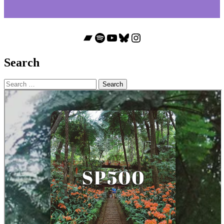
Bandcamp
Spotify
YouTube
Bluesky
Instagram
Search
Search
for: