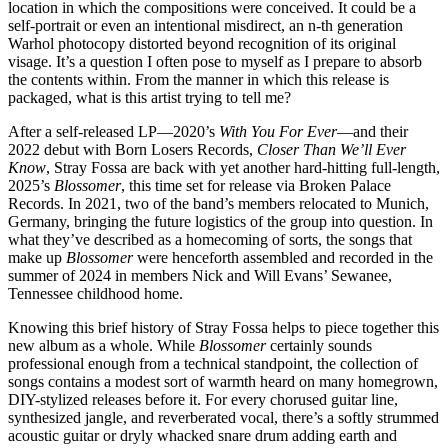
location in which the compositions were conceived. It could be a
self-portrait or even an intentional misdirect, an n-th generation
Warhol photocopy distorted beyond recognition of its original
visage. It’s a question I often pose to myself as I prepare to absorb
the contents within. From the manner in which this release is
packaged, what is this artist trying to tell me?
After a self-released LP—2020’s
With You For Ever
—and their
2022 debut with Born Losers Records,
Closer Than We’ll Ever
Know
, Stray Fossa are back with yet another hard-hitting full-length,
2025’s
Blossomer
, this time set for release via Broken Palace
Records. In 2021, two of the band’s members relocated to Munich,
Germany, bringing the future logistics of the group into question. In
what they’ve described as a homecoming of sorts, the songs that
make up
Blossomer
were henceforth assembled and recorded in the
summer of 2024 in members Nick and Will Evans’ Sewanee,
Tennessee childhood home.
Knowing this brief history of Stray Fossa helps to piece together this
new album as a whole. While
Blossomer
certainly sounds
professional enough from a technical standpoint, the collection of
songs contains a modest sort of warmth heard on many homegrown,
DIY-stylized releases before it. For every chorused guitar line,
synthesized jangle, and reverberated vocal, there’s a softly strummed
acoustic guitar or dryly whacked snare drum adding earth and