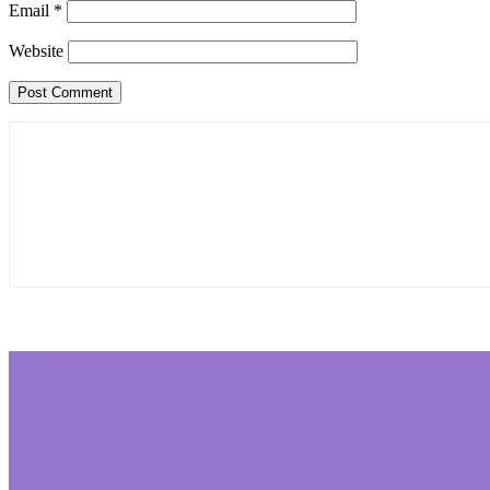
Email
*
Website