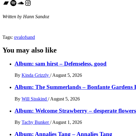
Bandcamp
Spotify
SoundCloud
Instagram
Written by Hann Sandoz
Tags:
ovalofsand
You may also like
Album: sam hirst – Defenseless, good
By
Kinda Grizzly
/
August 5, 2026
Album: The Summerlands – Bonfante Gardens 
By
Will Sisskind
/
August 5, 2026
Album: Welcome Strawberry – desperate flowers 
By
Tachy Bunker
/
August 1, 2026
Album: Annalies Tang – Annalies Tang