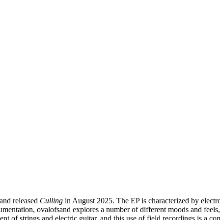
sand released
Culling
in August 2025. The EP is characterized by electr
umentation, ovalofsand explores a number of different moods and feels, 
ent of strings and electric guitar, and this use of field recordings is 