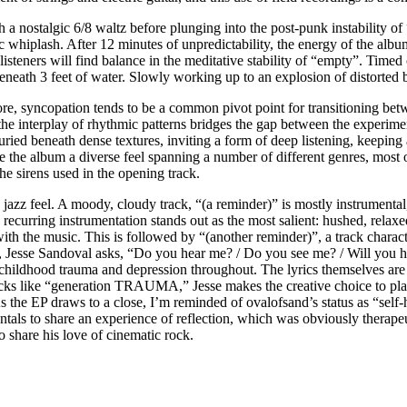
 a nostalgic 6/8 waltz before plunging into the post-punk instability of “
 whiplash. After 12 minutes of unpredictability, the energy of the albu
 listeners will find balance in the meditative stability of “empty”. Timed
neath 3 feet of water. Slowly working up to an explosion of distorted ba
e, syncopation tends to be a common pivot point for transitioning betw
 the interplay of rhythmic patterns bridges the gap between the experim
uried beneath dense textures, inviting a form of deep listening, keeping
e the album a diverse feel spanning a number of different genres, most 
he sirens used in the opening track.
jazz feel. A moody, cloudy track, “(a reminder)” is mostly instrumental
 recurring instrumentation stands out as the most salient: hushed, relax
 with the music. This is followed by “(another reminder)”, a track charac
ck, Jesse Sandoval asks, “Do you hear me? / Do you see me? / Will you 
childhood trauma and depression throughout. The lyrics themselves are
racks like “generation TRAUMA,” Jesse makes the creative choice to plac
. As the EP draws to a close, I’m reminded of ovalofsand’s status as “sel
als to share an experience of reflection, which was obviously therapeuti
share his love of cinematic rock.