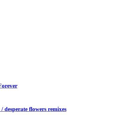
Forever
/ desperate flowers remixes