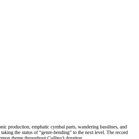
onic production, emphatic cymbal parts, wandering basslines, and
taking the status of “genre-bending” to the next level. The record
a common theme throughout
Culling’s
duration.