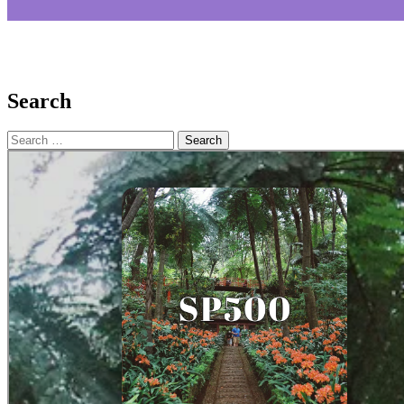
Search
Search
for: