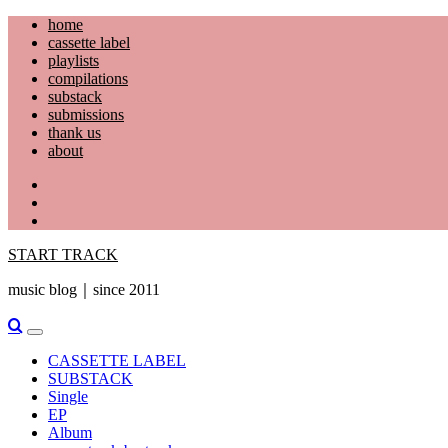
Skip
home
to
cassette label
content
playlists
compilations
substack
submissions
thank us
about
YouTube
Instagram
Facebook
START TRACK
music blog｜since 2011
Primary
Menu
CASSETTE LABEL
SUBSTACK
Single
EP
Album