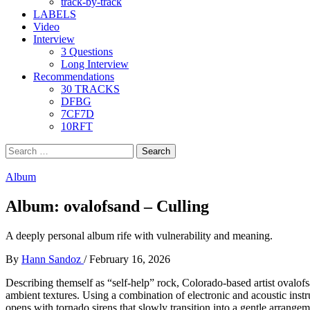
track-by-track
LABELS
Video
Interview
3 Questions
Long Interview
Recommendations
30 TRACKS
DFBG
7CF7D
10RFT
Search
for:
Album
Album: ovalofsand – Culling
A deeply personal album rife with vulnerability and meaning.
By
Hann Sandoz
/
February 16, 2026
Describing themself as “self-help” rock, Colorado-based artist ovalof
ambient textures. Using a combination of electronic and acoustic instr
opens with tornado sirens that slowly transition into a gentle arrangem