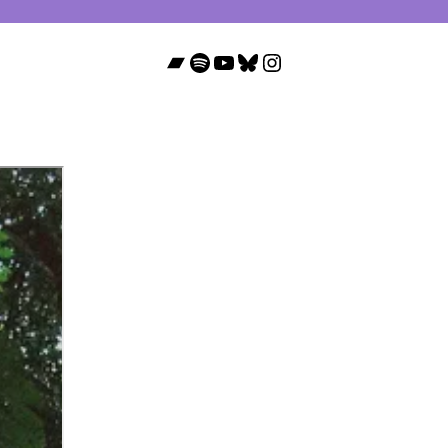
Bandcamp
Spotify
YouTube
Bluesky
Instagram