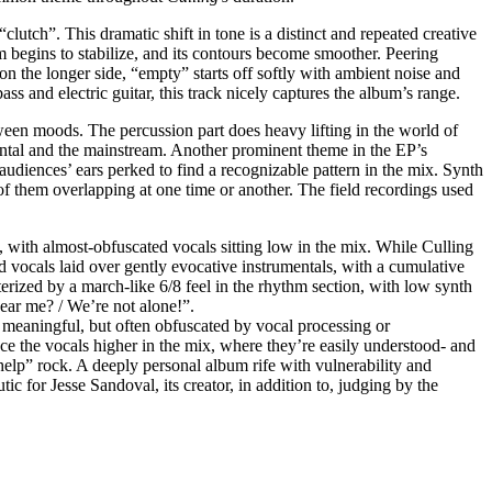
clutch”. This dramatic shift in tone is a distinct and repeated creative
m begins to stabilize, and its contours become smoother. Peering
 on the longer side, “empty” starts off softly with ambient noise and
ss and electric guitar, this track nicely captures the album’s range.
een moods. The percussion part does heavy lifting in the world of
ental and the mainstream. Another prominent theme in the EP’s
 audiences’ ears perked to find a recognizable pattern in the mix. Synth
of them overlapping at one time or another. The field recordings used
, with almost-obfuscated vocals sitting low in the mix. While Culling
ed vocals laid over gently evocative instrumentals, with a cumulative
terized by a march-like 6/8 feel in the rhythm section, with low synth
hear me? / We’re not alone!”.
 meaningful, but often obfuscated by vocal processing or
e the vocals higher in the mix, where they’re easily understood- and
f-help” rock. A deeply personal album rife with vulnerability and
c for Jesse Sandoval, its creator, in addition to, judging by the