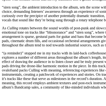
“siren song”, the ambient introduction to the album, sets the scene with
choice, demanding listeners’ awareness through an experience of sonic
curiously over the precipice of another potentially dramatic transition,
vocals that sound like they’re being sung through a rotary telephone be
As
Culling
rotates between the sound worlds of post-punk and slowcor
emotional tone on tracks like “blissnorance” and “siren song”, where
arrangement is sparse, gestural parts for guitar and bass that become b
pads, cinematic drum fills, and occasional orchestral arrangements giv
throughout the album tend to nod towards industrial sources, such as t
“(a reminder)” stopped me in my tracks with its laid-back coffeehouse 
explores a number of different areas throughout the album’s length, its
effect of drawing the audience in to listen closer and be truly present
pads driving the drone-like harmonic motion in the piece. In this tra
ovalofsand packs Culling with meaning, referencing experiences like 
instrumentals, creating a patchwork of experiences and stories. On t
it’s tracks like these that serve as milestones in the record’s duration
meaning, this record employs ambient textures and post-rock instrument
album’s Bandcamp sales, a community of like-minded individuals who 