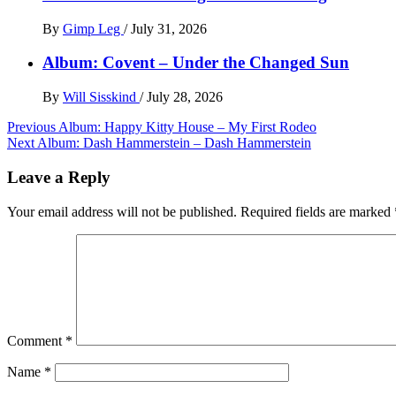
By
Gimp Leg
/
July 31, 2026
Album: Covent – Under the Changed Sun
By
Will Sisskind
/
July 28, 2026
Post
Previous
Album: Happy Kitty House – My First Rodeo
Next
Album: Dash Hammerstein – Dash Hammerstein
navigation
Leave a Reply
Your email address will not be published.
Required fields are marked
Comment
*
Name
*