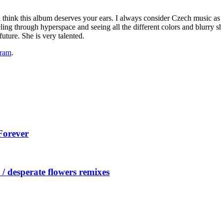
ill think this album deserves your ears. I always consider Czech music 
veling through hyperspace and seeing all the different colors and blurry 
uture. She is very talented.
gram
.
Forever
/ desperate flowers remixes