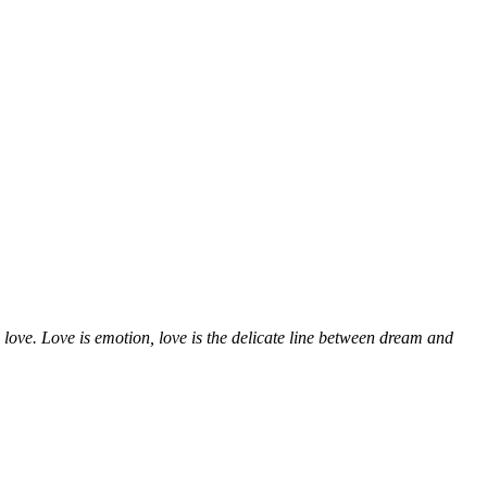
 love. Love is emotion, love is the delicate line between dream and