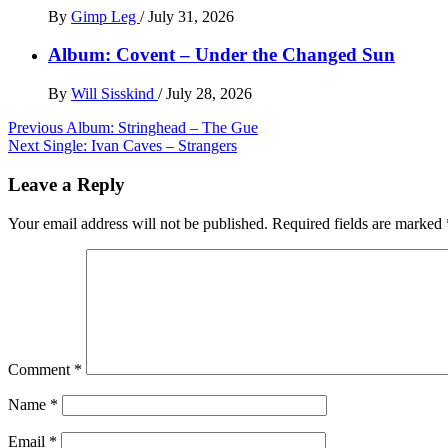
By
Gimp Leg
/
July 31, 2026
Album: Covent – Under the Changed Sun
By
Will Sisskind
/
July 28, 2026
Post
Previous
Album: Stringhead – The Gue
Next
Single: Ivan Caves – Strangers
navigation
Leave a Reply
Your email address will not be published.
Required fields are marked
Comment
*
Name
*
Email
*