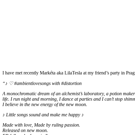
I have met recently Markéta aka LilaTesla at my friend’s party in Pra
“♪ ♡ #ambientlovesongs with #distortion
A monochromatic dream of an alchemist’s laboratory, a potion maker as
life. I run night and morning, I dance at parties and I can’t stop shim
I believe in the new energy of the new moon.
♪ Little songs sound and make me happy ♪
Made with love, Made by ruling passion.
Released on new moon.