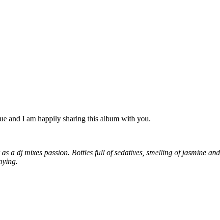
gue and I am happily sharing this album with you.
 a dj mixes passion. Bottles full of sedatives, smelling of jasmine and
mying.