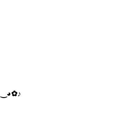
‿​◕​✿​♪