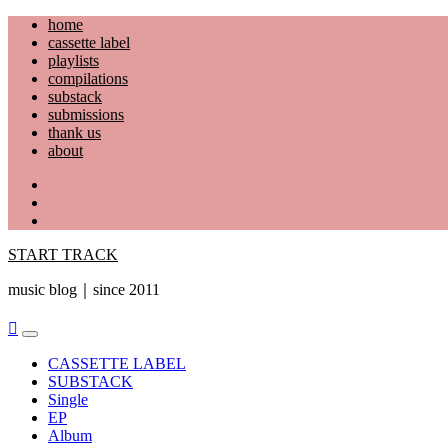
Skip
home
to
cassette label
content
playlists
compilations
substack
submissions
thank us
about
YouTube
Instagram
Facebook
START TRACK
music blog｜since 2011
Primary
Menu
CASSETTE LABEL
SUBSTACK
Single
EP
Album