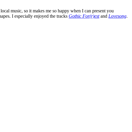
as local music, so it makes me so happy when I can present you
shapes. I especially enjoyed the tracks
Gothic For(r)est
and
Lovesong
.