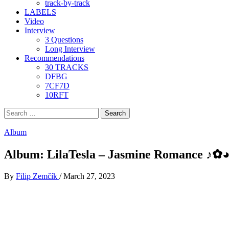
track-by-track
LABELS
Video
Interview
3 Questions
Long Interview
Recommendations
30 TRACKS
DFBG
7CF7D
10RFT
Search
for:
Album
Album: LilaTesla – Jasmine Romance ♪​✿​◕​
By
Filip Zemčík
/
March 27, 2023