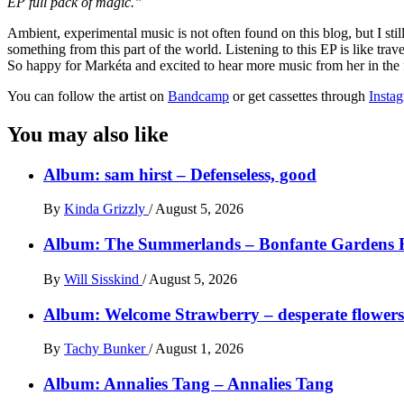
EP full pack of magic.”
Ambient, experimental music is not often found on this blog, but I st
something from this part of the world. Listening to this EP is like tra
So happy for Markéta and excited to hear more music from her in the f
You can follow the artist on
Bandcamp
or get cassettes through
Insta
You may also like
Album: sam hirst – Defenseless, good
By
Kinda Grizzly
/
August 5, 2026
Album: The Summerlands – Bonfante Gardens 
By
Will Sisskind
/
August 5, 2026
Album: Welcome Strawberry – desperate flowers 
By
Tachy Bunker
/
August 1, 2026
Album: Annalies Tang – Annalies Tang