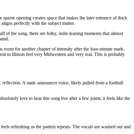
he sparse opening creates space that makes the later entrance of thick
aligns perfectly with the subject matter.
f of the song, there are folky, indie-leaning moments that almost
band.
as room for another chapter of intensity after the four-minute mark.
roit to Illinois feel very Midwestern and very real. This is probably
reflection. A static announcer voice, likely pulled from a football
lutely love to hear this song live after a few joints; it feels like the
 feels refreshing as the pattern repeats. The vocals are washed out and