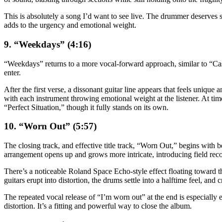
This is absolutely a song I’d want to see live. The drummer deserves 
adds to the urgency and emotional weight.
9. “Weekdays” (4:16)
“Weekdays” returns to a more vocal-forward approach, similar to “Caske
enter.
After the first verse, a dissonant guitar line appears that feels unique
with each instrument throwing emotional weight at the listener. At time
“Perfect Situation,” though it fully stands on its own.
10. “Worn Out” (5:57)
The closing track, and effective title track, “Worn Out,” begins with b
arrangement opens up and grows more intricate, introducing field recordi
There’s a noticeable Roland Space Echo-style effect floating toward the
guitars erupt into distortion, the drums settle into a halftime feel, an
The repeated vocal release of “I’m worn out” at the end is especially ef
distortion. It’s a fitting and powerful way to close the album.