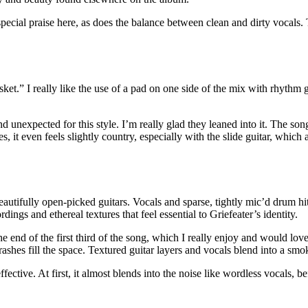
special praise here, as does the balance between clean and dirty vocals
t.” I really like the use of a pad on one side of the mix with rhythm gu
 and unexpected for this style. I’m really glad they leaned into it. The s
s, it even feels slightly country, especially with the slide guitar, whi
eautifully open-picked guitars. Vocals and sparse, tightly mic’d drum hit
ngs and ethereal textures that feel essential to Griefeater’s identity.
 end of the first third of the song, which I really enjoy and would love
d crashes fill the space. Textured guitar layers and vocals blend into a s
fective. At first, it almost blends into the noise like wordless vocals, b