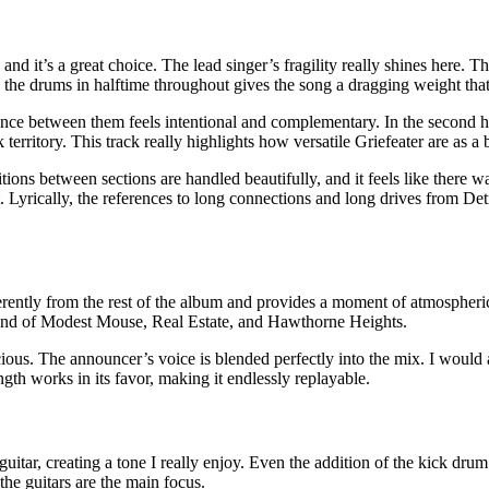
nd it’s a great choice. The lead singer’s fragility really shines here. T
 the drums in halftime throughout gives the song a dragging weight that 
nce between them feels intentional and complementary. In the second hal
territory. This track really highlights how versatile Griefeater are as a 
ions between sections are handled beautifully, and it feels like there w
t. Lyrically, the references to long connections and long drives from Det
erently from the rest of the album and provides a moment of atmospheric 
a blend of Modest Mouse, Real Estate, and Hawthorne Heights.
ous. The announcer’s voice is blended perfectly into the mix. I would abso
ngth works in its favor, making it endlessly replayable.
itar, creating a tone I really enjoy. Even the addition of the kick drum
the guitars are the main focus.