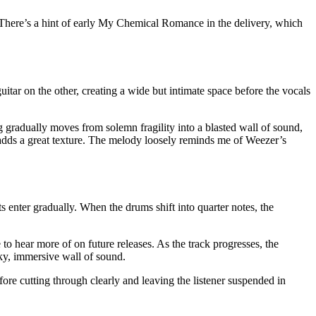
. There’s a hint of early My Chemical Romance in the delivery, which
itar on the other, creating a wide but intimate space before the vocals
ong gradually moves from solemn fragility into a blasted wall of sound,
ch adds a great texture. The melody loosely reminds me of Weezer’s
s enter gradually. When the drums shift into quarter notes, the
 to hear more of on future releases. As the track progresses, the
moky, immersive wall of sound.
efore cutting through clearly and leaving the listener suspended in