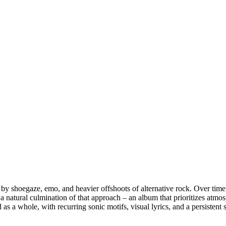
 by shoegaze, emo, and heavier offshoots of alternative rock. Over time
ike a natural culmination of that approach – an album that prioritizes atm
 as a whole, with recurring sonic motifs, visual lyrics, and a persistent s