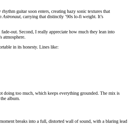
 rhythm guitar soon enters, creating hazy sonic textures that
an Astronaut
, carrying that distinctly ’90s lo-fi weight. It’s
 a fade-out. Second, I really appreciate how much they lean into
’s atmosphere.
rtable in its honesty. Lines like:
y not doing too much, which keeps everything grounded. The mix is
 the album.
moment breaks into a full, distorted wall of sound, with a blaring lead