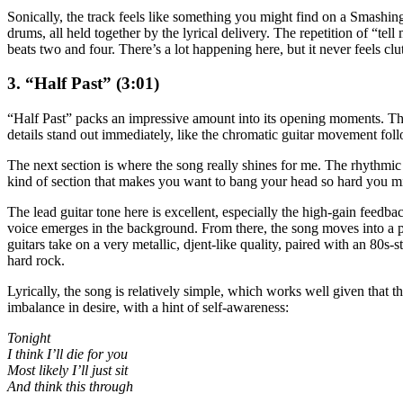
Sonically, the track feels like something you might find on a Smash
drums, all held together by the lyrical delivery. The repetition of “tel
beats two and four. There’s a lot happening here, but it never feels clu
3. “Half Past” (3:01)
“Half Past” packs an impressive amount into its opening moments. There
details stand out immediately, like the chromatic guitar movement follo
The next section is where the song really shines for me. The rhythmic s
kind of section that makes you want to bang your head so hard you m
The lead guitar tone here is excellent, especially the high-gain feed
voice emerges in the background. From there, the song moves into a pro
guitars take on a very metallic, djent-like quality, paired with an 80s
hard rock.
Lyrically, the song is relatively simple, which works well given that 
imbalance in desire, with a hint of self-awareness:
Tonight
I think I’ll die for you
Most likely I’ll just sit
And think this through