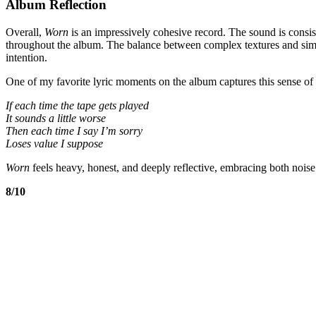
Album Reflection
Overall,
Worn
is an impressively cohesive record. The sound is consiste
throughout the album. The balance between complex textures and simpl
intention.
One of my favorite lyric moments on the album captures this sense of 
If each time the tape gets played
It sounds a little worse
Then each time I say I’m sorry
Loses value I suppose
Worn
feels heavy, honest, and deeply reflective, embracing both noise
8/10