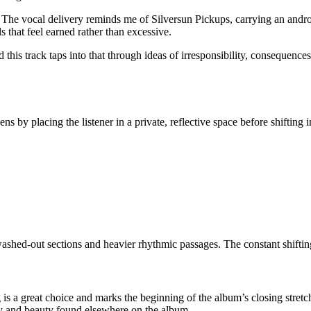
 The vocal delivery reminds me of Silversun Pickups, carrying an androgyn
 that feel earned rather than excessive.
his track taps into that through ideas of irresponsibility, consequences,
opens by placing the listener in a private, reflective space before shiftin
washed-out sections and heavier rhythmic passages. The constant shiftin
s a great choice and marks the beginning of the album’s closing stretch.
lity and beauty found elsewhere on the album.