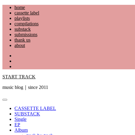
Skip
home
to
cassette label
content
playlists
compilations
substack
submissions
thank us
about
YouTube
Instagram
Facebook
START TRACK
music blog｜since 2011
Primary
Menu
CASSETTE LABEL
SUBSTACK
Single
EP
Album