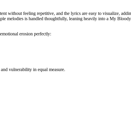
nt without feeling repetitive, and the lyrics are easy to visualize, addi
e melodies is handled thoughtfully, leaning heavily into a My Bloody V
emotional erosion perfectly:
 and vulnerability in equal measure.