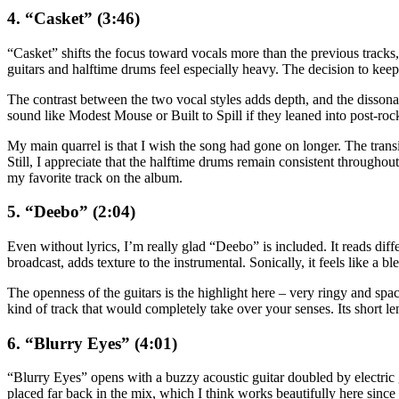
4. “Casket” (3:46)
“Casket” shifts the focus toward vocals more than the previous tracks, a
guitars and halftime drums feel especially heavy. The decision to keep
The contrast between the two vocal styles adds depth, and the dissona
sound like Modest Mouse or Built to Spill if they leaned into post-rock 
My main quarrel is that I wish the song had gone on longer. The transit
Still, I appreciate that the halftime drums remain consistent throughou
my favorite track on the album.
5. “Deebo” (2:04)
Even without lyrics, I’m really glad “Deebo” is included. It reads diff
broadcast, adds texture to the instrumental. Sonically, it feels like 
The openness of the guitars is the highlight here – very ringy and spaci
kind of track that would completely take over your senses. Its short le
6. “Blurry Eyes” (4:01)
“Blurry Eyes” opens with a buzzy acoustic guitar doubled by electric gu
placed far back in the mix, which I think works beautifully here since 