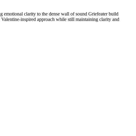
ng emotional clarity to the dense wall of sound Griefeater build
alentine-inspired approach while still maintaining clarity and