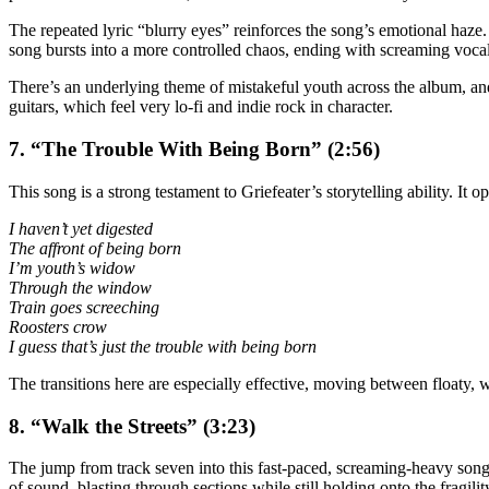
The repeated lyric “blurry eyes” reinforces the song’s emotional haze.
song bursts into a more controlled chaos, ending with screaming vocals
There’s an underlying theme of mistakeful youth across the album, and t
guitars, which feel very lo-fi and indie rock in character.
7. “The Trouble With Being Born” (2:56)
This song is a strong testament to Griefeater’s storytelling ability. It 
I haven’t yet digested
The affront of being born
I’m youth’s widow
Through the window
Train goes screeching
Roosters crow
I guess that’s just the trouble with being born
The transitions here are especially effective, moving between floaty, 
8. “Walk the Streets” (3:23)
The jump from track seven into this fast-paced, screaming-heavy song i
of sound, blasting through sections while still holding onto the fragi