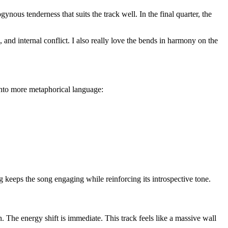
ous tenderness that suits the track well. In the final quarter, the
 and internal conflict. I also really love the bends in harmony on the
g into more metaphorical language:
g keeps the song engaging while reinforcing its introspective tone.
 The energy shift is immediate. This track feels like a massive wall