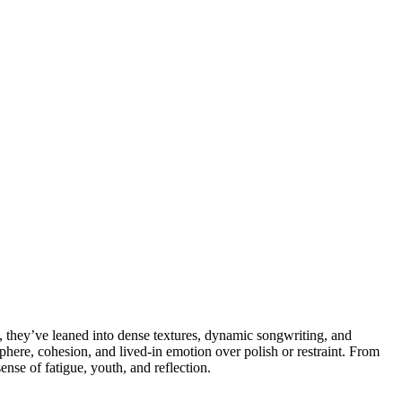
, they’ve leaned into dense textures, dynamic songwriting, and
osphere, cohesion, and lived-in emotion over polish or restraint. From
ense of fatigue, youth, and reflection.