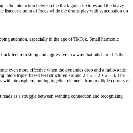
ng is the interaction between the thick guitar textures and the heavy
 the listener a point of focus while the drums play with syncopation on
bbing attention, especially in the age of TikTok. Small harmonic
ack feel refreshing and aggressive in a way that hits hard. It’s the
ecome even more effective when the dynamics drop and a radio-static
g into a triplet-based feel structured around 2 + 2 + 2 + 2 + 3. The
aos with atmosphere, pulling together elements from multiple corners of
. It reads as a struggle between wanting connection and recognizing