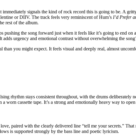
mmediately signals the kind of rock record this is going to be. A gritty
ntine or DIIV. The track feels very reminiscent of Hum’s
I’d Prefer 
he rest of the album.
ps pushing the song forward just when it feels like it’s going to end on
e. It adds urgency and emotional contrast without overwhelming the song
ral than you might expect. It feels visual and deeply real, almost uncomfo
 pulsing rhythm stays consistent throughout, with the drums deliberatel
 a worn cassette tape. It’s a strong and emotionally heavy way to open
ove, paired with the clearly delivered line “tell me your secrets.” That 
llows is supported strongly by the bass line and poetic lyricism.