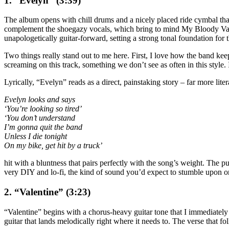
1. “Evelyn” (3:39)
The album opens with chill drums and a nicely placed ride cymbal that i
complement the shoegazy vocals, which bring to mind My Bloody Vale
unapologetically guitar-forward, setting a strong tonal foundation for t
Two things really stand out to me here. First, I love how the band kee
screaming on this track, something we don’t see as often in this styl
Lyrically, “Evelyn” reads as a direct, painstaking story – far more lite
Evelyn looks and says
‘You’re looking so tired’
‘You don’t understand
I’m gonna quit the band
Unless I die tonight
On my bike, get hit by a truck’
hit with a bluntness that pairs perfectly with the song’s weight. The
very DIY and lo-fi, the kind of sound you’d expect to stumble upon on
2. “Valentine” (3:23)
“Valentine” begins with a chorus-heavy guitar tone that I immediately l
guitar that lands melodically right where it needs to. The verse that fo