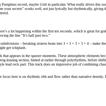
ing Pumpkins record, maybe
Gish
in particular. What really drives this so
l me your secrets” works well, not just lyrically but rhythmically, giving
ttered.
’s a lot happening within the first ten seconds, which is great for gra
wing the line “It’s half past two.”
ubdivisions – breaking sixteen beats into 3 + 3 + 3 + 3 + 4 – make the tr
ight get whiplash.
back that appears in the sparser moments. These atmospheric elements b
g-leaning section, hinted at earlier through polyrhythms, before shiftin
-style lead rock part. This track does an impressive job of combining ch
the focus here is on rhythmic ebb and flow rather than narrative density