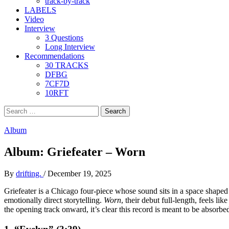
track-by-track
LABELS
Video
Interview
3 Questions
Long Interview
Recommendations
30 TRACKS
DFBG
7CF7D
10RFT
Search
for:
Album
Album: Griefeater – Worn
By
drifting.
/
December 19, 2025
Griefeater is a Chicago four-piece whose sound sits in a space shaped
emotionally direct storytelling.
Worn
, their debut full-length, feels l
the opening track onward, it’s clear this record is meant to be absorbed